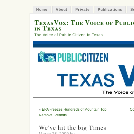
Home
About
Private
Publications
S
TexasVox: The Voice of Publi
in Texas
The Voice of Public Citizen in Texas
«
EPA Freezes Hundreds of Mountain Top
Co
Removal Permits
We’ve hit the big Times
March 25, 2009 by