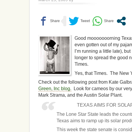
Good mooooooorning Texas!
even gotten out of my paja
I’m running a little late), b
longer to spread the good n
Times.
Yes, that Times. The New 
Check out the following post from Kate Galbra
Green, Inc blog.
Look for cameos by our ver
Mark Strama, and the Austin Solar Plant.
TEXAS AIMS FOR SOL
The Lone Star State leads the coun
Texas aims to ramp up its solar prod
This week the state senate is consi