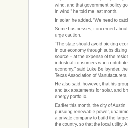
wind, and that government policy go
in wind,” he told me last month.
In solar, he added, “We need to catc
Some businesses, concerned about 
urge caution.
“The state should avoid picking ec
in our economy through subsidizing 
source – at the expense of the resid
industrial consumers who contribute 
economy,” said Luke Bellsynder, the 
Texas Association of Manufacturers,
He also said, however, that his grou
and tax abatements for solar, and br
energy portfolio.
Earlier this month, the city of Austin
pursuing renewable power, unanimo
a private company to build the larges
the country, so that the local utility,