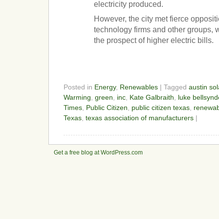
electricity produced.
However, the city met fierce oppositi
technology firms and other groups,
the prospect of higher electric bills.
Posted in
Energy
,
Renewables
| Tagged
austin sol
Warming
,
green
,
inc
,
Kate Galbraith
,
luke bellsynd
Times
,
Public Citizen
,
public citizen texas
,
renewab
Texas
,
texas association of manufacturers
|
Get a free blog at WordPress.com