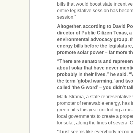
bills that would boost state incentiv
entire legislative session has beco
session.”
Altogether, according to David Po
director of Public Citizen Texas,
environmental advocacy group, t
energy bills before the legislatur
promote solar power – far more th
“There are senators and represent
about solar that have never ment
probably in their lives,” he said. 
the term ‘global warming,’ and tw
called ‘the G word’ – you didn’t tal
Mark Strama, a state representative
promoter of renewable energy, has in
green bills this year (including a m
local governments to create a prope
for solar, along the lines of several Ca
“It just seems like everybody recogn