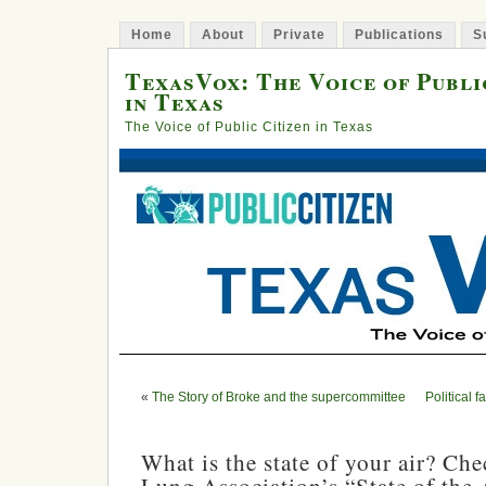
Home
About
Private
Publications
S
TexasVox: The Voice of Publi
in Texas
The Voice of Public Citizen in Texas
«
The Story of Broke and the supercommittee
Political f
What is the state of your air? Ch