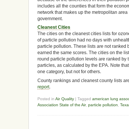
includes all the counties that form the econo
network that makes up the metropolitan area 
government.
Cleanest Cities
The cities on the cleanest cities lists for ozo
of particle pollution had no days with unhealt
particle pollution. These lists are not ranked 
earned the same scores. The cities on the list
round particle pollution levels are ranked by 
particles, as calculated by the EPA. Note that
one category, but not for others.
County rankings and cleanest county lists are
report
.
Posted in
Air Quality
| Tagged
american lung assoc
Association State of the Air
,
particle pollution
,
Texa