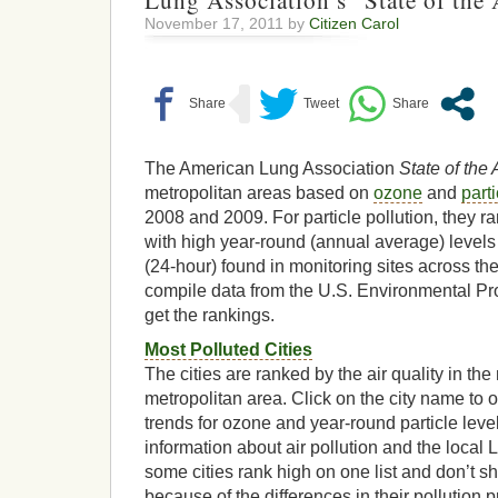
Lung Association’s “State of the
November 17, 2011 by
Citizen Carol
The American Lung Association
State of the 
metropolitan areas based on
ozone
and
parti
2008 and 2009. For particle pollution, they r
with high year-round (annual average) levels
(24-hour) found in monitoring sites across th
compile data from the U.S. Environmental Pr
get the rankings.
Most Polluted Cities
The cities are ranked by the air quality in the
metropolitan area. Click on the city name to o
trends for ozone and year-round particle leve
information about air pollution and the local
some cities rank high on one list and don’t sh
because of the differences in their pollution 