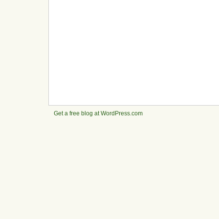
Get a free blog at WordPress.com