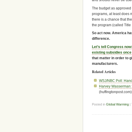
and should never be us
The budget as approved 
programs, at least does n
there is a chance that the
the program (called Title 1
So act now. America ha
difference.
Let’s tell Congress now:
existing subsidies once 
that matter in order to 
manufacturers.
Related Articles
WSJ/NBC Poll: Hands
Harvey Wasserman: 
(huffingtonpost.com)
Posted in
Global Warming
|