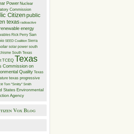
ear Power
Nuclear
atory Commission
ic Citizen
public
zen texas
radioactive
renewable energy
San
wables
Rick Perry
nio
Sierra
SEED Coalition
solar
solar power
south
 chisme
South Texas
Texas
TCEQ
t
s Commission on
ronmental Quality
Texas
texas progressive
ature
ce
Tom "Smitty" Smith
d States Environmental
ction Agency
itizen Vox Blog