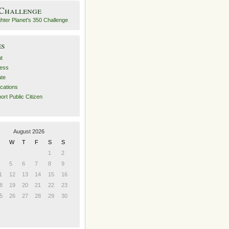
 Challenge
es
t
ess
ate
ications
ort Public Citizen
August 2026
W
T
F
S
S
1
2
5
6
7
8
9
1
12
13
14
15
16
8
19
20
21
22
23
5
26
27
28
29
30