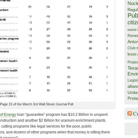
Nucl
Regul
Publ
citi
waste
Rene
Anto
Club
texas
Projec
Texa
Envi
Legisl
allian
Unite
Prote
Page 15 of the March 3rd Wall Street Journal Poll
C
of Energy
loan “guarantee” program has $10.2 Billion in unspent
nstruction and another $2 Billion for uranium enrichment plants.
tting programs like legal services for the poor, public
ans, and dozens of other programs when that money is sitting there