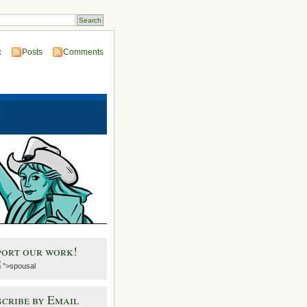
:
Posts
Comments
port our work!
">spousal
cribe by Email