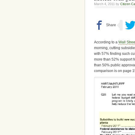
March 4, 2011 by
Citizen Ca
According to a
Wall Stree
morning, cutting subsidie
with 57% finding such cu
more than 52% support fo
than 50% public approval
comparison is on page 1