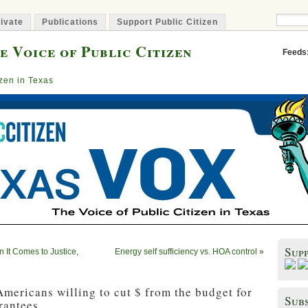
ivate
Publications
Support Public Citizen
e Voice of Public Citizen
Feeds
izen in Texas
Sup
n It Comes to Justice,
Energy self sufficiency vs. HOA control
»
mericans willing to cut $ from the budget for
Subs
rantees