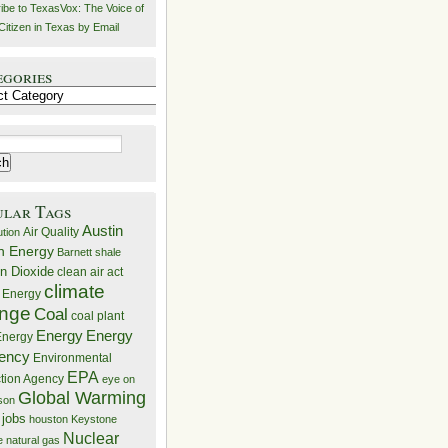
ibe to TexasVox: The Voice of
Citizen in Texas by Email
egories
ries
ular Tags
Austin
Air Quality
ution
n Energy
Barnett shale
n Dioxide
clean air act
climate
 Energy
nge
Coal
coal plant
Energy
Energy
nergy
iency
Environmental
EPA
ction Agency
eye on
Global Warming
mson
 jobs
houston
Keystone
Nuclear
e
natural gas