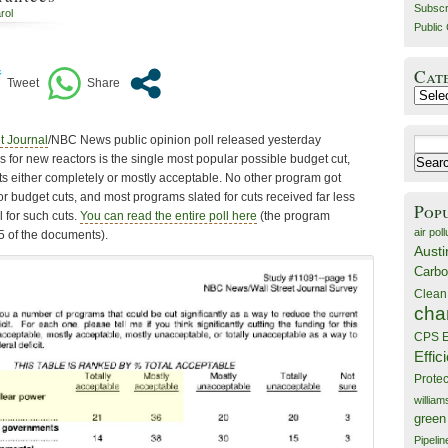
Subscr
rol
Public 
Cat
Catego
t Journal
/NBC News public opinion poll released yesterday
Search
s for new reactors is the single most popular possible budget cut,
for:
ts either completely or mostly acceptable. No other program got
r budget cuts, and most programs slated for cuts received far less
Pop
 for such cuts.
You can read the entire poll here
(the program
air poll
5 of the documents).
Austi
Carbo
Clean
cha
CPS E
Effic
Prote
willia
green
Pipelin