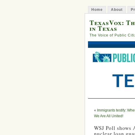
Home
About
Pr
TexasVox: Th
in Texas
The Voice of Public Cit
«
Immigrants testify: Whe
We Are All United!
WSJ Poll shows A
nuclear loan gua