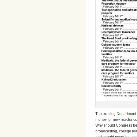
The existing
Department 
money for new reactor co
Why should Congress be cu
broadcasting, college lo