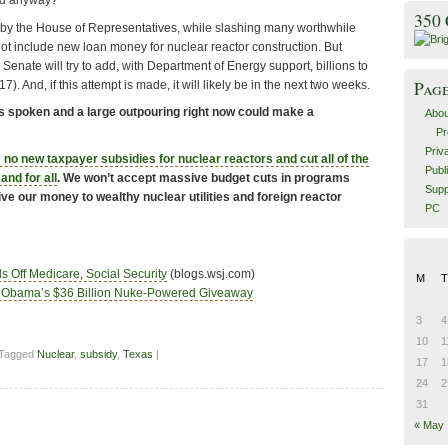
ed anyway?
350
by the House of Representatives, while slashing many worthwhile
ot include new loan money for nuclear reactor construction. But
 Senate will try to add, with Department of Energy support, billions to
Pag
7). And, if this attempt is made, it will likely be in the next two weeks.
s spoken and a large outpouring right now could make a
Abou
Pr
Priv
 no new taxpayer subsidies for nuclear reactors and cut all of the
Publ
and for all
. We won’t accept massive budget cuts in programs
Supp
give our money to wealthy nuclear utilities and foreign reactor
PC
 Off Medicare, Social Security
(blogs.wsj.com)
M
T
Obama’s $36 Billion Nuke-Powered Giveaway
3
4
10
1
 Tagged
Nuclear
,
subsidy
,
Texas
|
17
1
24
2
31
« May