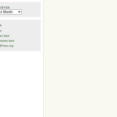
hives
es
a
in
ies feed
ments feed
Press.org