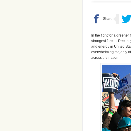
In the fight for a greener
strongest forces. Recentl
and energy in United Stat
overwhelming majority of
across the nation!