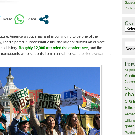
Subscr
Public 
Cat
Catego
 future, America’s youth has and is continuing to be one of the
y, I participated in Powershift 2009–the largest summit on climate
Search
es’ history.
Roughly 12,000 attended the conference
, and the
for:
 participants were students from high schools and colleges spanning
Pop
air poll
Austi
Carbo
Clean
cha
CPS E
Effic
Prote
willia
green
Pipelin