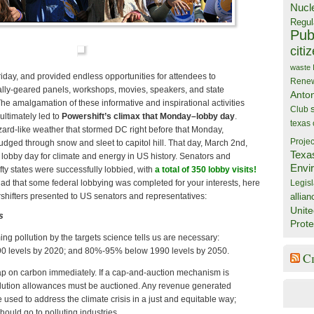
Nucl
Regul
Publ
citi
waste
day, and provided endless opportunities for attendees to
Rene
lly-geared panels, workshops, movies, speakers, and state
Anto
he amalgamation of these informative and inspirational activities
Club
ultimately led to
Powershift’s climax that Monday–lobby day
.
texas
zard-like weather that stormed DC right before that Monday,
Projec
trudged through snow and sleet to capitol hill. That day, March 2nd,
Texa
 lobby day for climate and energy in US history. Senators and
Envi
ifty states were successfully lobbied, with
a total of 350 lobby visits
!
Legisl
lad that some federal lobbying was completed for your interests, here
allian
rshifters presented to US senators and representatives:
Unite
s
Prote
g pollution by the targets science tells us are necessary:
 levels by 2020; and 80%-95% below 1990 levels by 2050.
C
ap on carbon immediately. If a cap-and-auction mechanism is
lution allowances must be auctioned. Any revenue generated
 used to address the climate crisis in a just and equitable way;
hould go to polluting industries.