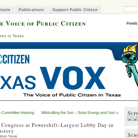
ivate
Publications
Support Public Citizen
e Voice of Public Citizen
Feeds
izen in Texas
Sup
e Committee Hearing
Wildcatting the Sun – Solar Energy and You!
»
 Congress at Powershift–Largest Lobby Day in
istory
Subs
itizen Texas