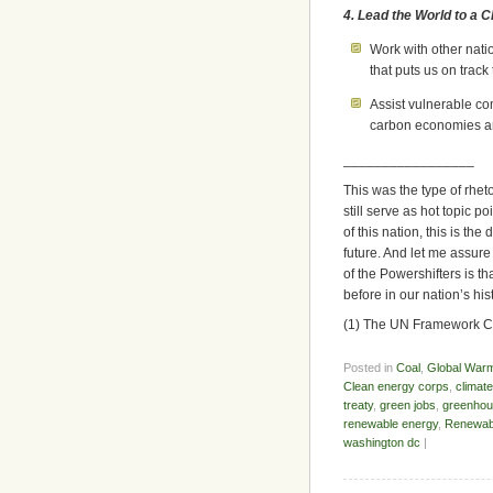
4. Lead the World to a 
Work with other nati
that puts us on track
Assist vulnerable co
carbon economies an
_________________
This was the type of rheto
still serve as hot topic 
of this nation, this is th
future. And let me assur
of the Powershifters is th
before in our nation’s his
(1) The UN Framework 
Posted in
Coal
,
Global War
Clean energy corps
,
climat
treaty
,
green jobs
,
greenhou
renewable energy
,
Renewab
washington dc
|