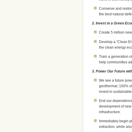
Conserve and restore
the best natural def
2. Invest in a Green E
Create 5 million new
Develop a “Clean Ene
the clean energy ec
Train a generation o
help communities ada
3. Power Our Future wit
We see a future powe
geothermal; 100% of
invest in sustainable
End our dependence 
development of new c
infrastructure.
Immediately begin p
extraction, while als