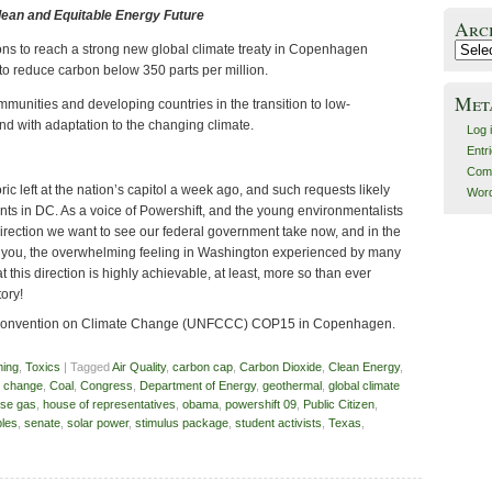
Clean and Equitable Energy Future
Arc
ons to reach a strong new global climate treaty in Copenhagen
Archiv
 to reduce carbon below 350 parts per million.
Met
mmunities and developing countries in the transition to low-
d with adaptation to the changing climate.
Log 
Entr
Com
ric left at the nation’s capitol a week ago, and such requests likely
Word
points in DC. As a voice of Powershift, and the young environmentalists
e direction we want to see our federal government take now, and in the
e you, the overwhelming feeling in Washington experienced by many
at this direction is highly achievable, at least, more so than ever
tory!
Convention on Climate Change (UNFCCC) COP15 in Copenhagen.
ming
,
Toxics
| Tagged
Air Quality
,
carbon cap
,
Carbon Dioxide
,
Clean Energy
,
e change
,
Coal
,
Congress
,
Department of Energy
,
geothermal
,
global climate
se gas
,
house of representatives
,
obama
,
powershift 09
,
Public Citizen
,
les
,
senate
,
solar power
,
stimulus package
,
student activists
,
Texas
,