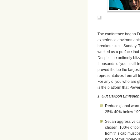
The conference began Fri
experience environmenta
breakouts until Sunday. T
worked as a preface that 
Despite the untimely bliz
thousands of youth still 
proved the be the largest
representatives from all f
For any of you who are g
is the platform that Powe
1. Cut Carbon Emission
Reduce global warmin
25%-40% below 1990
Set an aggressive c
chosen, 100% of pol
from this cap must be
none of this money s