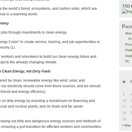
350
 the world’s forest, ecosystems, and carbon sinks, which are
ense in a warming world.
conomy
Pag
 jobs through investments in clean energy.
Abou
Pr
rgy Corps” to create service, training, and job opportunities in
Priv
onomy (1).
Publ
Supp
f workers and volunteers to build our clean energy future and
PC
pt to the already changing climate.
h Clean Energy, not Dirty Fuels
red by clean, renewable energy like wind, solar, and
M
T
 our electricity should come from these sources, and we should
 transit and energy efficiency.
3
4
10
1
on dirty energy by enacting a moratorium on financing and
oal and nuclear plants, and oil shale and tar sands
17
1
24
2
31
hasing out dirty and dangerous energy sources and methods of
« May
o ensuring a just transition for affected workers and communities.