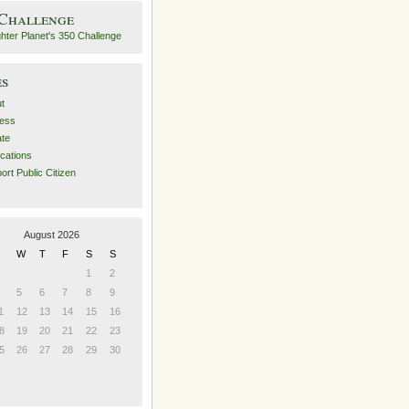
 Challenge
es
t
ess
ate
ications
ort Public Citizen
August 2026
W
T
F
S
S
1
2
5
6
7
8
9
1
12
13
14
15
16
8
19
20
21
22
23
5
26
27
28
29
30