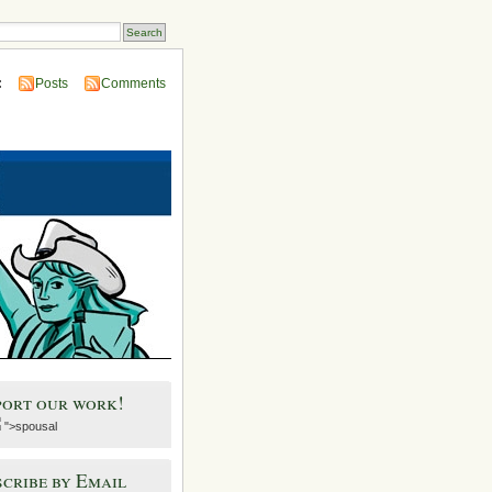
:
Posts
Comments
port our work!
">spousal
cribe by Email