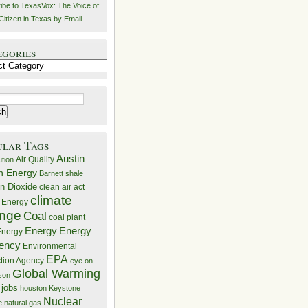
ibe to TexasVox: The Voice of
Citizen in Texas by Email
egories
ries
ular Tags
Austin
Air Quality
ution
n Energy
Barnett shale
n Dioxide
clean air act
climate
 Energy
nge
Coal
coal plant
Energy
Energy
nergy
iency
Environmental
EPA
ction Agency
eye on
Global Warming
mson
 jobs
houston
Keystone
Nuclear
e
natural gas