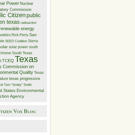
ear Power
Nuclear
atory Commission
ic Citizen
public
zen texas
radioactive
renewable energy
San
wables
Rick Perry
nio
Sierra
SEED Coalition
solar
solar power
south
 chisme
South Texas
Texas
TCEQ
t
s Commission on
ronmental Quality
Texas
texas progressive
ature
ce
Tom "Smitty" Smith
d States Environmental
ction Agency
itizen Vox Blog