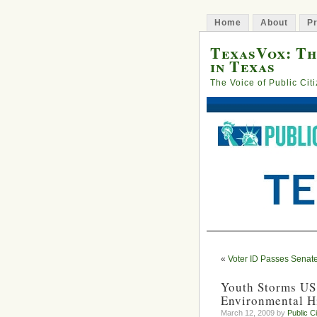
Home
About
Pr
TexasVox: Th
in Texas
The Voice of Public Cit
«
Voter ID Passes Senat
Youth Storms US
Environmental H
March 12, 2009 by
Public C