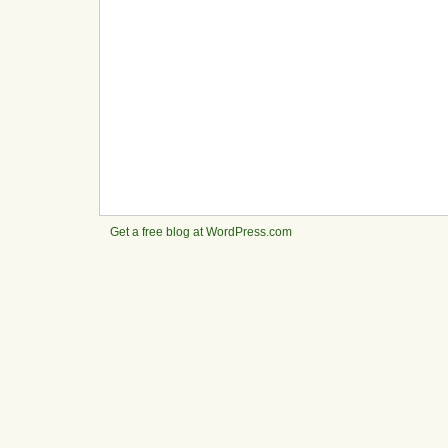
Get a free blog at WordPress.com