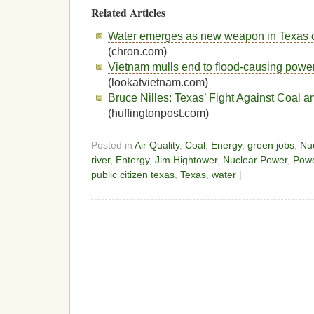
Related Articles
Water emerges as new weapon in Texas co
(chron.com)
Vietnam mulls end to flood-causing power
(lookatvietnam.com)
Bruce Nilles: Texas’ Fight Against Coal 
(huffingtonpost.com)
Posted in
Air Quality
,
Coal
,
Energy
,
green jobs
,
Nu
river
,
Entergy
,
Jim Hightower
,
Nuclear Power
,
Powe
public citizen texas
,
Texas
,
water
|