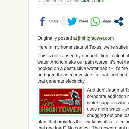
November 12, 2010 by
Citizen Carol
Originally posted at
jimhightower.com
Here in my home state of Texas, we’re suffer
This is not caused by our addiction to alcohol
water. And to make our pain worse, it’s not t
hooked on a destructive water habit – it’s t
and greedheaded investors in coal-fired and
that generate electricity.
And don’t laugh at T
corporate addiction 
water supplies where
uses more water – 
chugging out one loa
plant that provides the few kilowatts of electri
that one load? No contest. The power plant 