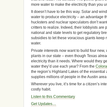
more water to make the electricity than you us
It doesn’t have to be this way. Solar and win
water to produce electricity – an advantage th
hucksters and nuclear speculators don’t wan
critters to realize. Indeed, their lobbyists are
national and state levels to get regulatory b
subsidies to let these voracious giants keep 
water.
Private interests now want to build four new
plants in our state – even though Texas alre
electricity than it needs. Where would they get
water they’d use each year? From the
Colora
the region’s Highland Lakes of the essential
supplies millions of people in the Austin ar
Wherever you live, it’s time for a citizen’s int
costly habit.
Listen to this Commentary
Get Updates…