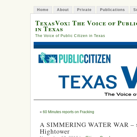
Home
About
Private
Publications
S
TexasVox: The Voice of Publi
in Texas
The Voice of Public Citizen in Texas
«
60 Minutes reports on Fracking
A SIMMERING WATER WAR – sp
Hightower