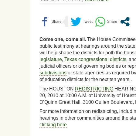
Come one, come all.
The House Committee on
public testimony at hearings around the state 
will help shape the districts for both the hou
legislature
,
Texas congressional districts
, and
judicial officers or of governing bodies or re
subdivisions
or state agencies as required by
of education districts for the next ten years..
The HOUSTON
REDISTRICTING
HEARING w
20, 2010 at 10:00 A.M. at University of Houst
O’Quinn Great Hall, 3100 Cullen Boulevard,
For more information on redistricting, includin
hearings in other communities around the stat
clicking here