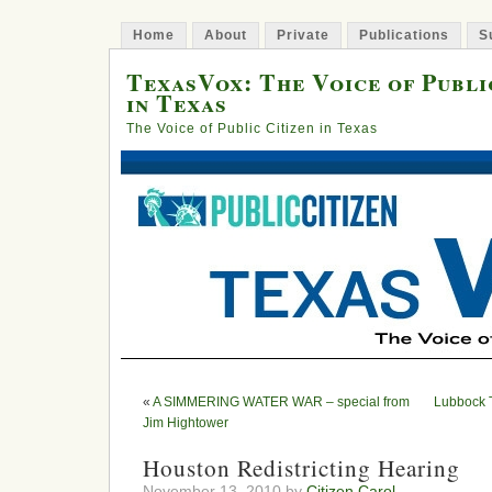
Home
About
Private
Publications
S
TexasVox: The Voice of Publi
in Texas
The Voice of Public Citizen in Texas
«
A SIMMERING WATER WAR – special from
Lubbock 
Jim Hightower
Houston Redistricting Hearing
November 13, 2010 by
Citizen Carol