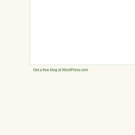
Get a free blog at WordPress.com