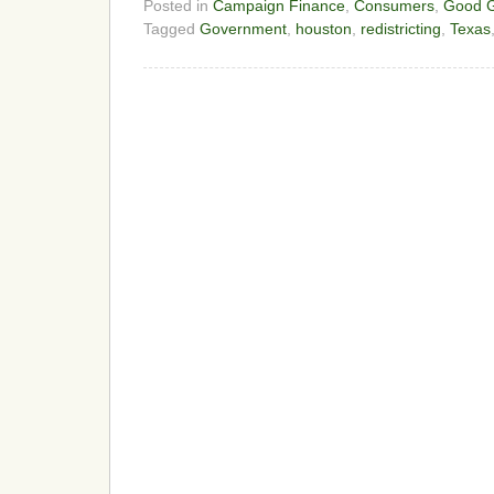
Posted in
Campaign Finance
,
Consumers
,
Good 
Tagged
Government
,
houston
,
redistricting
,
Texas