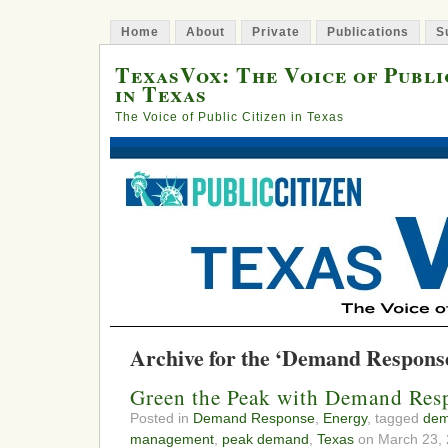
Home
About
Private
Publications
S
TexasVox: The Voice of Publi
in Texas
The Voice of Public Citizen in Texas
Archive for the ‘Demand Respons
Green the Peak with Demand Res
Posted in
Demand Response
,
Energy
, tagged
dem
management
,
peak demand
,
Texas
on March 23, 