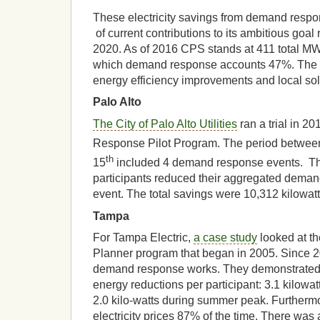
These electricity savings from demand respo
of current contributions to its ambitious goa
2020. As of 2016 CPS stands at 411 total MW 
which demand response accounts 47%. The 
energy efficiency improvements and local sola
Palo Alto
The City of Palo Alto Utilities
ran a trial in 2
Response Pilot Program. The period betwee
th
15
included 4 demand response events. The 
participants reduced their aggregated dema
event. The total savings were 10,312 kilowatt 
Tampa
For Tampa Electric,
a case study
looked at th
Planner program that began in 2005. Since 2
demand response works. They demonstrated 
energy reductions per participant: 3.1 kilowa
2.0 kilo-watts during summer peak. Furthermo
electricity prices 87% of the time. There wa