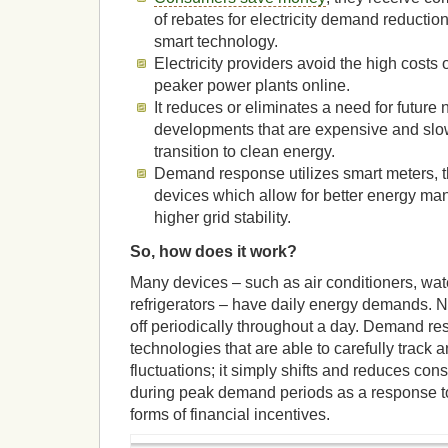
of rebates for electricity demand reductio
smart technology.
Electricity providers avoid the high costs 
peaker power plants online.
It reduces or eliminates a need for future
developments that are expensive and slow
transition to clean energy.
Demand response utilizes smart meters, 
devices which allow for better energy m
higher grid stability.
So, how does it work?
Many devices – such as air conditioners, wat
refrigerators – have daily energy demands. Na
off periodically throughout a day. Demand r
technologies that are able to carefully track 
fluctuations; it simply shifts and reduces con
during peak demand periods as a response to
forms of financial incentives.