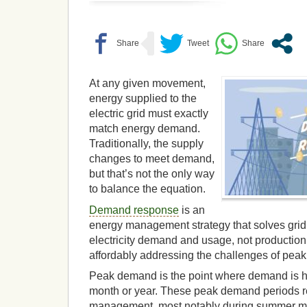
At any given movement,
energy supplied to the
electric grid must exactly
match energy demand.
Traditionally, the supply
changes to meet demand,
but that’s not the only way
to balance the equation.
Demand response
is an
energy management strategy that solves grid
electricity demand and usage, not production. 
affordably addressing the challenges of pea
Peak demand is the point where demand is hi
month or year. These peak demand periods r
management, most notably during summer mo