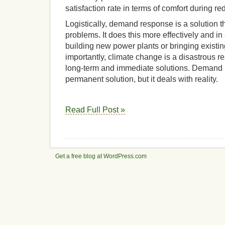
satisfaction rate in terms of comfort during re
Logistically, demand response is a solution t
problems. It does this more effectively and 
building new power plants or bringing existi
importantly, climate change is a disastrous r
long-term and immediate solutions. Demand 
permanent solution, but it deals with reality.
Read Full Post »
Get a free blog at WordPress.com