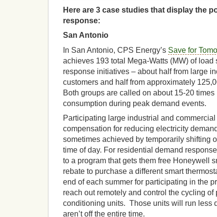
Here are 3 case studies that display the p
response:
San Antonio
In San Antonio, CPS Energy’s
Save for Tomo
achieves 193 total Mega-Watts (MW) of loa
response initiatives – about half from large 
customers and half from approximately 125,0
Both groups are called on about 15-20 times 
consumption during peak demand events.
Participating large industrial and commercia
compensation for reducing electricity demand 
sometimes achieved by temporarily shifting op
time of day. For residential demand respons
to a program that gets them free Honeywell s
rebate to purchase a different smart thermost
end of each summer for participating in the p
reach out remotely and control the cycling of p
conditioning units. Those units will run less 
aren’t off the entire time.