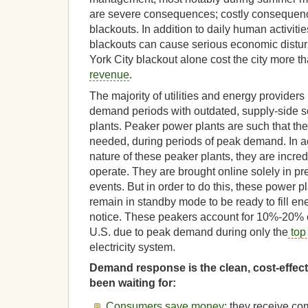
are severe consequences; costly consequenc
blackouts. In addition to daily human activities
blackouts can cause serious economic distu
York City blackout alone cost the city more t
revenue
.
The majority of utilities and energy provider
demand periods with outdated, supply-side s
plants. Peaker power plants are such that th
needed, during periods of peak demand. In add
nature of these peaker plants, they are incre
operate. They are brought online solely in p
events. But in order to do this, these power 
remain in standby mode to be ready to fill e
notice. These peakers account for 10%-20% of 
U.S. due to peak demand during only the
top
electricity system.
Demand response is the clean, cost-effecti
been waiting for:
Consumers save money
; they receive co