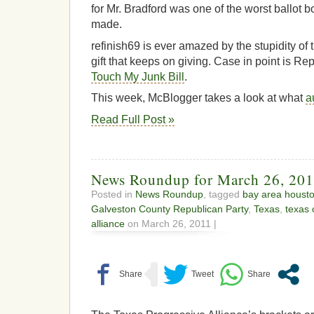
for Mr. Bradford was one of the worst ballot 
made.
refinish69 is ever amazed by the stupidity of 
gift that keeps on giving. Case in point is R
Touch My Junk Bill
.
This week, McBlogger takes a look at what
a
Read Full Post »
News Roundup for March 26, 20
Posted in
News Roundup
, tagged
bay area houst
Galveston County Republican Party
,
Texas
,
texas 
alliance
on March 26, 2011 |