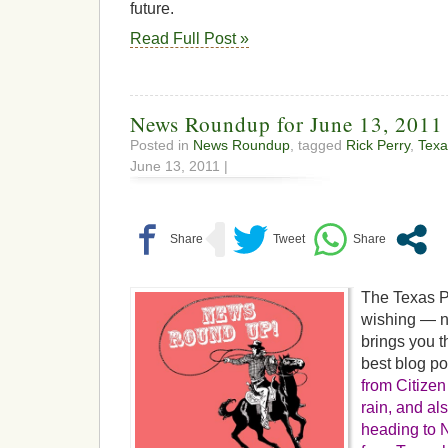
future.
Read Full Post »
News Roundup for June 13, 2011
Posted in
News Roundup
, tagged
Rick Perry
,
Texa
June 13, 2011 |
The Texas P
wishing — no
brings you t
best blog p
from Citizen
rain, and a
heading to N