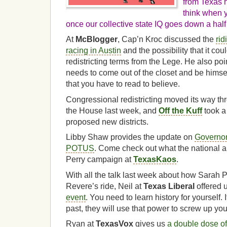
from Texas 
think when y
once our collective state IQ goes down a half 
At
McBlogger
, Cap’n Kroc discussed the
rid
racing in Austin
and the possibility that it cou
redistricting terms from the Lege. He also poin
needs to come out of the closet and be himself
that you have to read to believe.
Congressional redistricting moved its way th
the House last week, and
Off the Kuff
took 
proposed new districts.
Libby Shaw provides the update on
Governor
POTUS
. Come check out what the national au
Perry campaign at
TexasKaos
.
With all the talk last week about how Sarah P
Revere’s ride, Neil at
Texas Liberal
offered 
event
. You need to learn history for yourself. 
past, they will use that power to screw up your
Ryan at
TexasVox
gives us
a double dose o