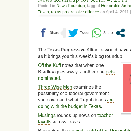
Posted in
News Roundup
, tagged
Honorable Anth
Texas
,
texas progressive alliance
on April 4, 2011 
The Texas Progressive Alliance would have 
as it brings you this week’s blog roundup.
Off the Kuff
notes that when one
Bradley goes away, another one
gets
nominated
.
Three Wise Men
examines the
possibility of a federal government
shutdown and what Republicans
are
doing with the budget in Texas
.
Musings
rounds up news on
teacher
layoffs
across Texas.
Presenting the
comedy gold of the Honorabl