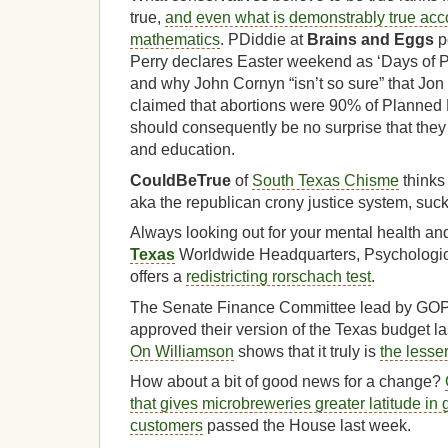
true,
and even what is demonstrably true acc
mathematics
. PDiddie at
Brains and Eggs
po
Perry declares Easter weekend as ‘Days of Pr
and why John Cornyn “isn’t so sure” that Jo
claimed that abortions were 90% of Planned 
should consequently be no surprise that they
and education.
CouldBeTrue
of
South Texas Chisme
thinks
aka the republican crony justice system, suck
Always looking out for your mental health an
Texas
Worldwide Headquarters, Psychologic
offers a
redistricting rorschach test
.
The Senate Finance Committee lead by GO
approved their version of the Texas budget l
On Williamson
shows that it truly is
the lesser
How about a bit of good news for a change?
that gives microbreweries greater latitude in g
customers
passed the House last week.