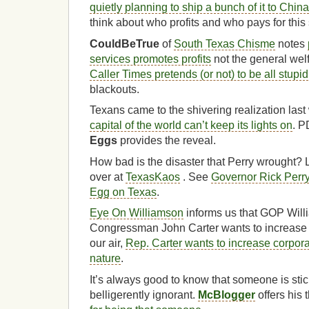
quietly planning to ship a bunch of it to China
think about who profits and who pays for this
CouldBeTrue
of
South Texas Chisme
notes
services promotes profits
not the general wel
Caller Times pretends (or not) to be all stupid
blackouts.
Texans came to the shivering realization las
capital of the world can’t keep its lights on
. P
Eggs
provides the reveal.
How bad is the disaster that Perry wrought? L
over at
TexasKaos
. See
Governor Rick Perry
Egg on Texas
.
Eye On Williamson
informs us that GOP Wil
Congressman John Carter wants to increase 
our air,
Rep. Carter wants to increase corpora
nature
.
It’s always good to know that someone is stic
belligerently ignorant.
McBlogger
offers his 