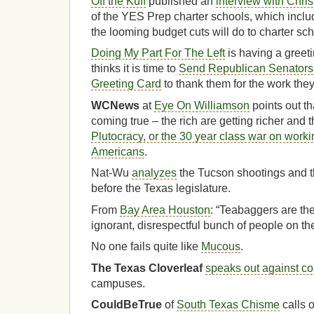
Off the Kuff
published an
interview with Chris
of the YES Prep charter schools, which inclu
the looming budget cuts will do to charter sch
Doing My Part For The Left
is having a greet
thinks it is time to
Send Republican Senators
Greeting Card
to thank them for the work they
WCNews
at
Eye On Williamson
points out t
coming true – the rich are getting richer and t
Plutocracy, or the 30 year class war on work
Americans
.
Nat-Wu
analyzes
the Tucson shootings and t
before the Texas legislature.
From
Bay Area Houston
: “Teabaggers are th
ignorant, disrespectful bunch of people on the
No one fails quite like
Mucous
.
The Texas Cloverleaf
speaks out against co
campuses.
CouldBeTrue
of
South Texas Chisme
calls 