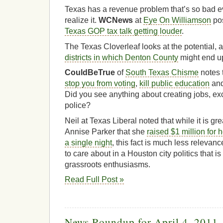
Texas has a revenue problem that’s so bad ev
realize it.
WCNews
at
Eye On Williamson
pos
Texas GOP tax talk getting louder
.
The Texas Cloverleaf looks at the potential, 
districts in which Denton County
might end u
CouldBeTrue
of
South Texas Chisme
notes 
stop you from voting
,
kill public education
an
Did you see anything about creating jobs, exc
police?
Neil at Texas Liberal noted that while it is g
Annise Parker that she
raised $1 million for 
a single night
, this fact is much less relevance 
to care about in a Houston city politics that i
grassroots enthusiasms.
Read Full Post »
News Roundup for April 4, 2011