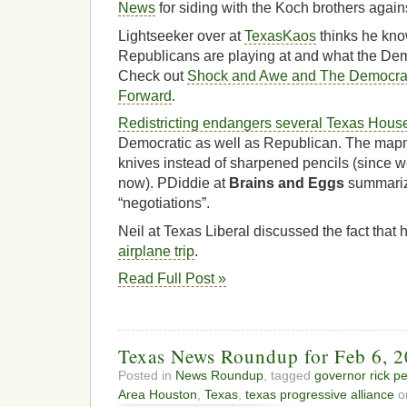
News
for siding with the Koch brothers again
Lightseeker over at
TexasKaos
thinks he kn
Republicans are playing at and what the Demo
Check out
Shock and Awe and The Democrat
Forward
.
Redistricting endangers several Texas House
Democratic as well as Republican. The ma
knives instead of sharpened pencils (since w
now). PDiddie at
Brains and Eggs
summariz
“negotiations”.
Neil at Texas Liberal discussed the fact that 
airplane trip
.
Read Full Post »
Texas News Roundup for Feb 6, 
Posted in
News Roundup
, tagged
governor rick pe
Area Houston
,
Texas
,
texas progressive alliance
on