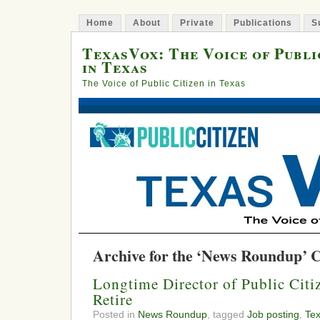
Home
About
Private
Publications
S
TexasVox: The Voice of Publi
in Texas
The Voice of Public Citizen in Texas
Archive for the ‘News Roundup’ 
Longtime Director of Public Citiz
Retire
Posted in
News Roundup
, tagged
Job posting
,
Te