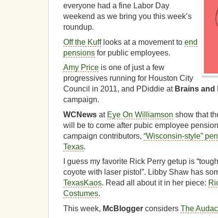
everyone had a fine Labor Day
weekend as we bring you this week’s
roundup.
Off the Kuff
looks at a movement to
end
pensions
for public employees.
Amy Price
is one of just a few
progressives running for Houston City
Council in 2011, and PDiddie at
Brains and
campaign.
WCNews
at
Eye On Williamson
show that th
will be to come after pubic employee pension 
campaign contributors,
“Wisconsin-style” pe
Texas
.
I guess my favorite Rick Perry getup is “to
coyote with laser pistol”. Libby Shaw has som
TexasKaos
. Read all about it in her piece:
Ri
Costumes
.
This week,
McBlogger
considers
The Audac