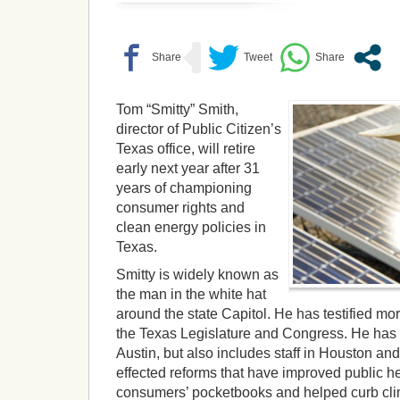
Tom “Smitty” Smith,
director of Public Citizen’s
Texas office, will retire
early next year after 31
years of championing
consumer rights and
clean energy policies in
Texas.
Smitty is widely known as
the man in the white hat
around the state Capitol. He has testified mo
the Texas Legislature and Congress. He has 
Austin, but also includes staff in Houston an
effected reforms that have improved public he
consumers’ pocketbooks and helped curb cl