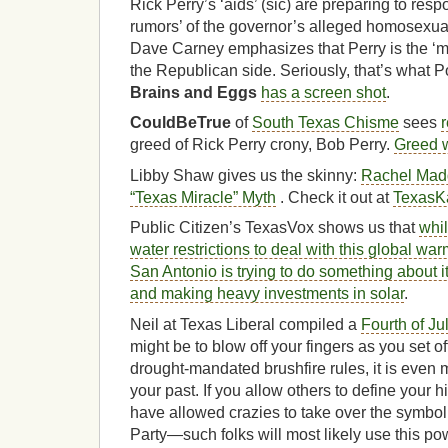
Rick Perry’s ‘aids’ (sic) are preparing to resp
rumors’ of the governor’s alleged homosexual 
Dave Carney emphasizes that Perry is the ‘m
the Republican side. Seriously, that’s what Po
Brains and Eggs
has a screen shot
.
CouldBeTrue
of
South Texas Chisme
sees
greed of Rick Perry crony, Bob Perry.
Greed 
Libby Shaw gives us the skinny:
Rachel Mad
“Texas Miracle” Myth
. Check it out at
TexasK
Public Citizen’s TexasVox shows us that
whi
water restrictions to deal with this global 
San Antonio is trying to do something about it 
and making heavy investments in solar
.
Neil at Texas Liberal compiled a
Fourth of Jul
might be to blow off your fingers as you set off
drought-mandated brushfire rules, it is even 
your past. If you allow others to define your
have allowed crazies to take over the symbol
Party—such folks will most likely use this po