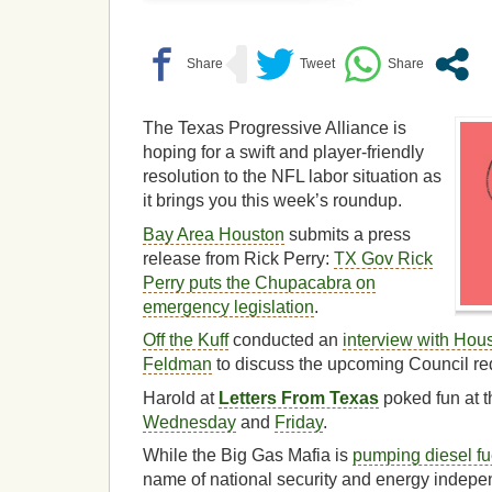
The Texas Progressive Alliance is
hoping for a swift and player-friendly
resolution to the NFL labor situation as
it brings you this week’s roundup.
Bay Area Houston
submits a press
release from Rick Perry:
TX Gov Rick
Perry puts the Chupacabra on
emergency legislation
.
Off the Kuff
conducted an
interview with Hou
Feldman
to discuss the upcoming Council red
Harold at
Letters From Texas
poked fun at 
Wednesday
and
Friday
.
While the Big Gas Mafia is
pumping diesel fu
name of national security and energy indep