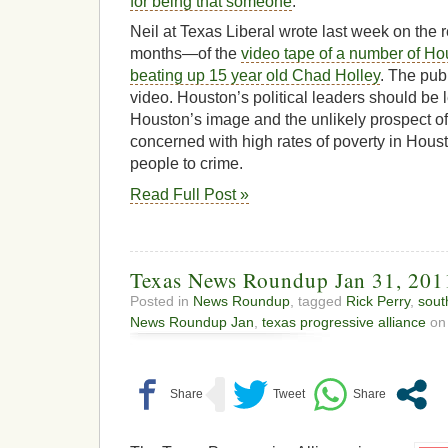
for being that someone
.
Neil at Texas Liberal wrote last week on the
months—of the
video tape of a number of Hou
beating up 15 year old Chad Holley
. The publ
video. Houston’s political leaders should be
Houston’s image and the unlikely prospect of 
concerned with high rates of poverty in Hous
people to crime.
Read Full Post »
Texas News Roundup Jan 31, 201
Posted in
News Roundup
, tagged
Rick Perry
,
sout
News Roundup Jan
,
texas progressive alliance
on 