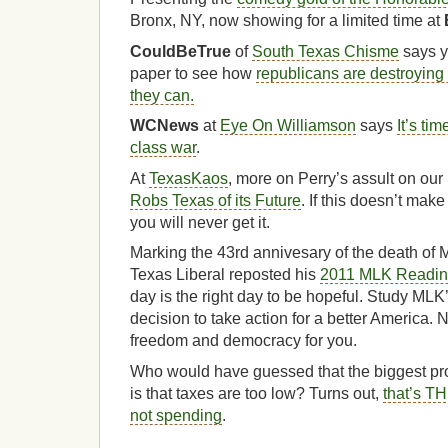
Bronx, NY, now showing for a limited time at
CouldBeTrue
of
South Texas Chisme
says y
paper to see how
republicans are destroying
they can.
WCNews
at
Eye On Williamson
says
It’s tim
class war
.
At
TexasKaos
, more on Perry’s assult on our 
Robs Texas of its Future
. If this doesn’t make
you will never get it.
Marking the 43rd annivesary of the death of M
Texas Liberal reposted his
2011 MLK Reading
day is the right day to be hopeful. Study MLK
decision to take action for a better America. 
freedom and democracy for you.
Who would have guessed that the biggest pr
is that taxes are too low? Turns out,
that’s T
not spending
.