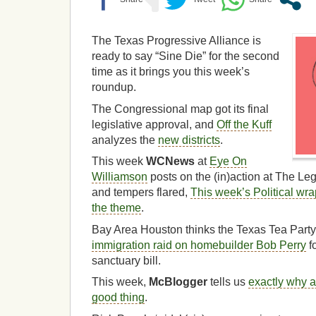
The Texas Progressive Alliance is
ready to say “Sine Die” for the second
time as it brings you this week’s
roundup.
The Congressional map got its final
legislative approval, and
Off the Kuff
analyzes the
new districts
.
This week
WCNews
at
Eye On
Williamson
posts on the (in)action at The L
and tempers flared,
This week’s Political wr
the theme
.
Bay Area Houston thinks the Texas Tea Part
immigration raid on homebuilder Bob Perry
fo
sanctuary bill.
This week,
McBlogger
tells us
exactly why a 
good thing
.