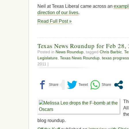
Neil at Texas Liberal came across an
exampl
direction of our lives
.
Read Full Post »
Texas News Roundup for Feb 28,
Posted in
News Roundup
, tagged
Chris Barbic
,
Te
Legislature
,
Texas News Roundup
,
texas progress
2011 |
Th
Al
th
blog roundup.