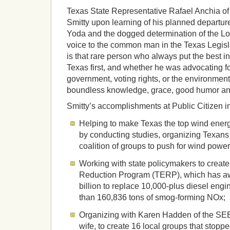
Texas State Representative Rafael Anchia of
Smitty upon learning of his planned departur
Yoda and the dogged determination of the Lo
voice to the common man in the Texas Legisl
is that rare person who always put the best in
Texas first, and whether he was advocating f
government, voting rights, or the environment
boundless knowledge, grace, good humor an
Smitty’s accomplishments at Public Citizen i
Helping to make Texas the top wind energy
by conducting studies, organizing Texan
coalition of groups to push for wind power
Working with state policymakers to creat
Reduction Program (TERP), which has a
billion to replace 10,000-plus diesel eng
than 160,836 tons of smog-forming NOx;
Organizing with Karen Hadden of the SEE
wife, to create 16 local groups that stoppe