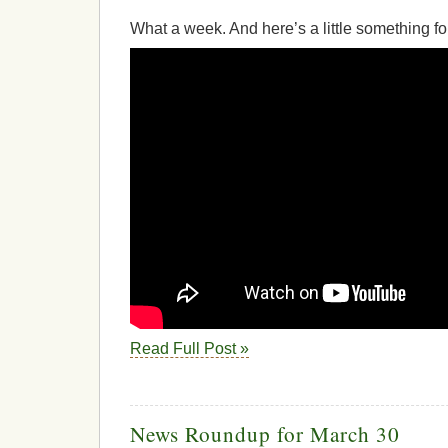
What a week. And here’s a little something fo
Read Full Post »
News Roundup for March 30