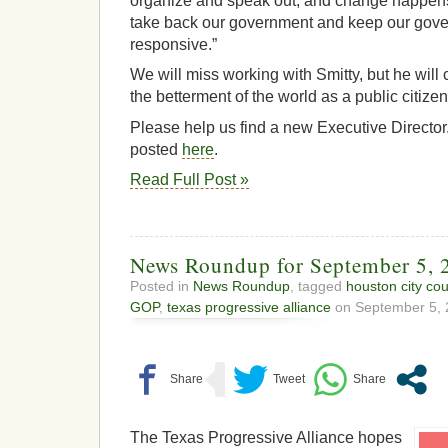
organize and speak out, and change happens. 
take back our government and keep our gov
responsive.”
We will miss working with Smitty, but he will 
the betterment of the world as a public citiz
Please help us find a new Executive Director.
posted
here
.
Read Full Post »
News Roundup for September 5, 
Posted in
News Roundup
, tagged
houston city cou
GOP
,
texas progressive alliance
on September 5, 
The Texas Progressive Alliance hopes