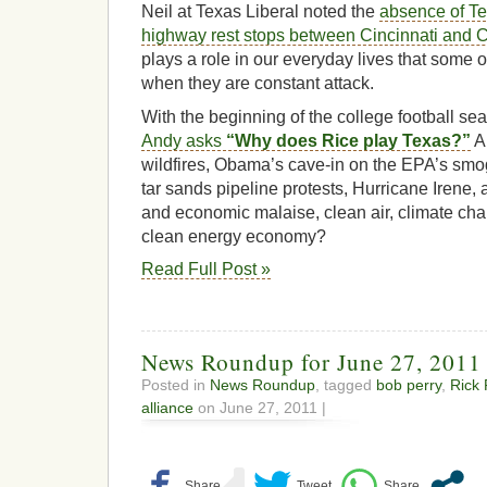
Neil at Texas Liberal noted the
absence of Te
highway rest stops between Cincinnati and
plays a role in our everyday lives that some 
when they are constant attack.
With the beginning of the college football s
Andy asks
“Why does Rice play Texas?”
An
wildfires, Obama’s cave-in on the EPA’s smo
tar sands pipeline protests, Hurricane Irene,
and economic malaise, clean air, climate cha
clean energy economy?
Read Full Post »
News Roundup for June 27, 2011
Posted in
News Roundup
, tagged
bob perry
,
Rick 
alliance
on June 27, 2011 |