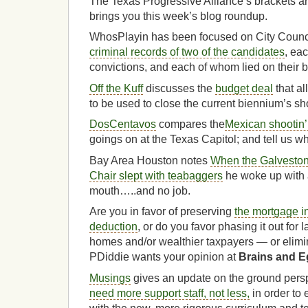
The Texas Progressive Alliance’s brackets are
brings you this week’s blog roundup.
WhosPlayin has been focused on City Counci
criminal records of two of the candidates
, ea
convictions, and each of whom lied on their ba
Off the Kuff
discusses the
budget deal
that al
to be used to close the current biennium’s shor
DosCentavos
compares the
Mexican shootin’ 
goings on at the Texas Capitol; and tell us 
Bay Area Houston notes
When the Galveston
Chair slept with teabaggers
he woke up with a
mouth…..and no job.
Are you in favor of preserving
the mortgage i
deduction
, or do you favor phasing it out for
homes and/or wealthier taxpayers — or elimin
PDiddie wants your opinion at
Brains and 
Musings
gives an update on the ground pers
need more support staff, not less,
in order to