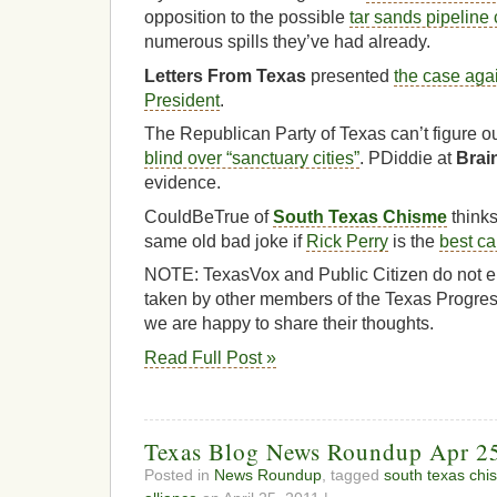
opposition to the possible
tar sands pipeline
numerous spills they’ve had already.
Letters From Texas
presented
the case agai
President
.
The Republican Party of Texas can’t figure o
blind over “sanctuary cities”
. PDiddie at
Brai
evidence.
CouldBeTrue of
South Texas Chisme
thinks
same old bad joke if
Rick Perry
is the
best ca
NOTE: TexasVox and Public Citizen do not en
taken by other members of the Texas Progres
we are happy to share their thoughts.
Read Full Post »
Texas Blog News Roundup Apr 2
Posted in
News Roundup
, tagged
south texas chi