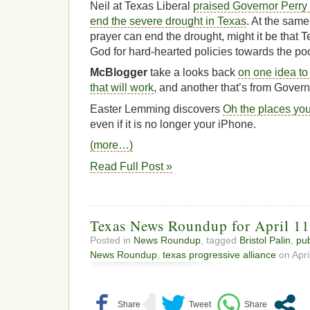
Neil at Texas Liberal
praised Governor Perry fo
end the severe drought in Texas
. At the same
prayer can end the drought, might it be that 
God for hard-hearted policies towards the po
McBlogger
take a looks back
on one idea to
that will work
, and another that’s from Govern
Easter Lemming discovers
Oh the places you
even if it is no longer your iPhone.
(more…)
Read Full Post »
Texas News Roundup for April 11
Posted in
News Roundup
, tagged
Bristol Palin
,
pub
News Roundup
,
texas progressive alliance
on Apri