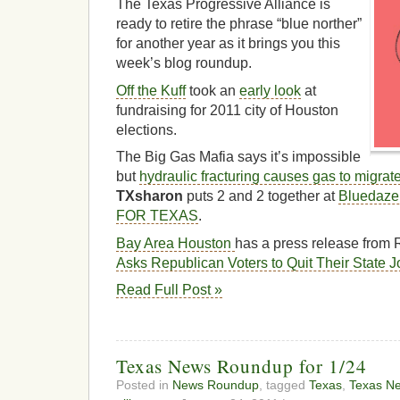
The Texas Progressive Alliance is
ready to retire the phrase “blue norther”
for another year as it brings you this
week’s blog roundup.
Off the Kuff
took an
early look
at
fundraising for 2011 city of Houston
elections.
The Big Gas Mafia says it’s impossible
but
hydraulic fracturing causes gas to migrate
TXsharon
puts 2 and 2 together at
Bluedaz
FOR TEXAS
.
Bay Area Houston
has a press release from R
Asks Republican Voters to Quit Their State 
Read Full Post »
Texas News Roundup for 1/24
Posted in
News Roundup
, tagged
Texas
,
Texas N