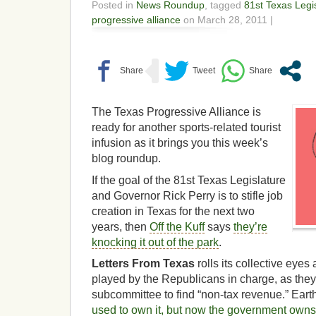
Posted in
News Roundup
, tagged
81st Texas Legi
progressive alliance
on March 28, 2011 |
The Texas Progressive Alliance is
ready for another sports-related tourist
infusion as it brings you this week’s
blog roundup.
If the goal of the 81st Texas Legislature
and Governor Rick Perry is to stifle job
creation in Texas for the next two
years, then
Off the Kuff
says
they’re
knocking it out of the park
.
Letters From Texas
rolls its collective eye
played by the Republicans in charge, as the
subcommittee to find “non-tax revenue.” Eart
used to own it, but now the government owns it