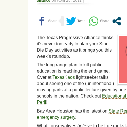
alliance
on April 25, 2011 |
The Texas Progressive Alliance thinks
it’s never too early to plan your Sine
Die Day activities as it brings you this
week’s roundup.
The long range plan to kill public
education is reaching the end game.
Over at
TexasKaos
lightseeker talks
about seeing one of the (unintentional)
moving parts at a public lecture given by one 
schools in the nation. Check out
Educationa
Peril
!
Bay Area Houston has the latest on
State Rep
emergency surgery
.
What conservatives
believe
to be true ranks 