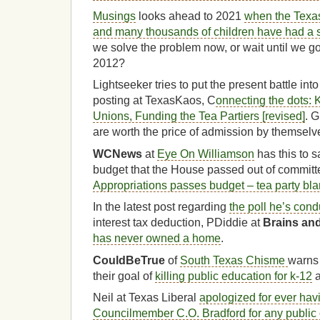
Musings
looks ahead to 2021
when the Texas
and many thousands of children have had a 
we solve the problem now, or wait until we go 
2012?
Lightseeker tries to put the present battle int
posting at TexasKaos, C
onnecting the dots: K
Unions, Funding the Tea Partiers [revised]
. G
are worth the price of admission by themselv
WCNews
at
Eye On Williamson
has this to s
budget that the House passed out of committ
Appropriations passes budget – tea party bla
In the latest post regarding
the poll he’s cond
interest tax deduction, PDiddie at
Brains an
has never owned a home
.
CouldBeTrue
of
South Texas Chisme
warns 
their goal of
killing public education for k-12
a
Neil at Texas Liberal
apologized for ever hav
Councilmember C.O. Bradford for any public 