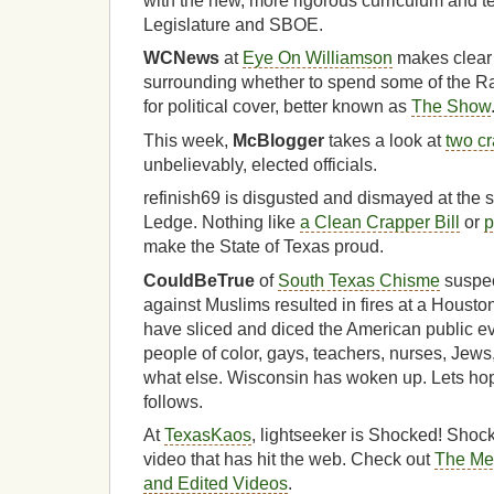
with the new, more rigorous curriculum and t
Legislature and SBOE.
WCNews
at
Eye On Williamson
makes clear 
surrounding whether to spend some of the 
for political cover, better known as
The Show
This week,
McBlogger
takes a look at
two c
unbelievably, elected officials.
refinish69 is disgusted and dismayed at the st
Ledge. Nothing like
a Clean Crapper Bill
or
p
make the State of Texas proud.
CouldBeTrue
of
South Texas Chisme
suspec
against Muslims resulted in fires at a Hous
have sliced and diced the American public 
people of color, gays, teachers, nurses, Je
what else. Wisconsin has woken up. Lets hop
follows.
At
TexasKaos
, lightseeker is Shocked! Shock
video that has hit the web. Check out
The Med
and Edited Videos
.