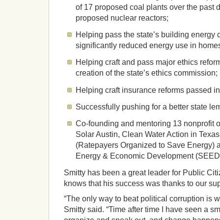
of 17 proposed coal plants over the past 
proposed nuclear reactors;
Helping pass the state’s building energy
significantly reduced energy use in homes
Helping craft and pass major ethics refor
creation of the state’s ethics commission;
Helping craft insurance reforms passed i
Successfully pushing for a better state l
Co-founding and mentoring 13 nonprofit o
Solar Austin, Clean Water Action in Tex
(Ratepayers Organized to Save Energy) a
Energy & Economic Development (SEED) 
Smitty has been a great leader for Public Cit
knows that his success was thanks to our sup
“The only way to beat political corruption is 
Smitty said. “Time after time I have seen a sm