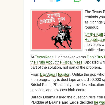
The Texas P
reminds you 
as it brings
roundup.
Off the Kuff
d
Republican
the voters wi
public educa
At
TexasKaos
, Lightseeker warns
Don’t Buy 
the Truth About the Fiscal Mess!
Updated with
part of the solution, not part of the problem…
From
Bay Area Houston
: Unlike the gop who 
teen pregnancy is duct tape and a $50,000 
Bristol Palin, PP actually provides education
services, and low cost birth control.
Barack Obama asked the question “Are You I
PDiddie at
Brains and Eggs
decided
he was