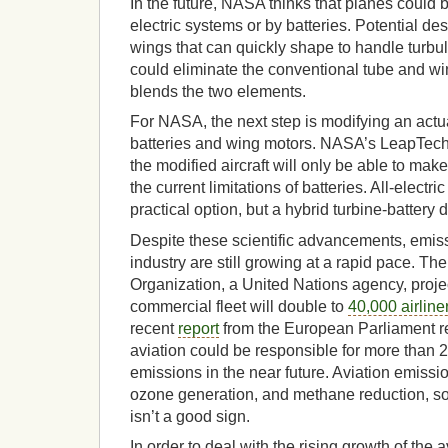
In the future, NASA thinks that planes could
electric systems or by batteries. Potential de
wings that can quickly shape to handle turbul
could eliminate the conventional tube and wi
blends the two elements.
For NASA, the next step is modifying an actual
batteries and wing motors. NASA’s LeapTech p
the modified aircraft will only be able to mak
the current limitations of batteries. All-elect
practical option, but a hybrid turbine-battery 
Despite these scientific advancements, emiss
industry are still growing at a rapid pace. The
Organization, a United Nations agency, proje
commercial fleet will double to
40,000 airline
recent
report
from the European Parliament re
aviation could be responsible for more than
emissions in the near future. Aviation emiss
ozone generation, and methane reduction, so 
isn’t a good sign.
In order to deal with the rising growth of the 