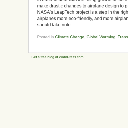
make drastic changes to airplane design to p
NASA’s LeapTech project is a step in the rig
airplanes more eco-friendly, and more airpl
should take note.
Posted in
Climate Change
,
Global Warming
,
Trans
Get a free blog at WordPress.com