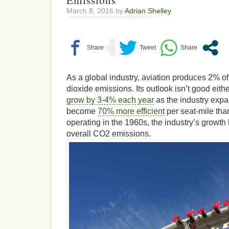
Emissions
March 8, 2016 by
Adrian Shelley
As a global industry, aviation produces 2% of 
dioxide emissions. Its outlook isn’t good eithe
grow by 3-4% each year
as the industry expa
become
70% more efficient
per seat-mile tha
operating in the 1960s, the industry’s growth 
overall CO2 emissions.