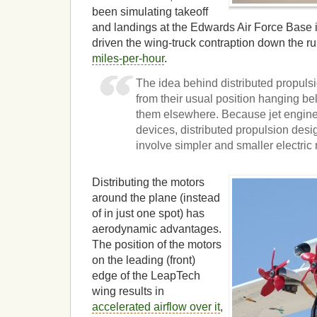
been simulating takeoff
and landings at the Edwards Air Force Base i
driven the wing-truck contraption down the 
miles-per-hour
.
The idea behind distributed propulsi
from their usual position hanging b
them elsewhere. Because jet engin
devices, distributed propulsion des
involve simpler and smaller electric
Distributing the motors
around the plane (instead
of in just one spot) has
aerodynamic advantages.
The position of the motors
on the leading (front)
edge of the LeapTech
wing results in
accelerated airflow over it
,