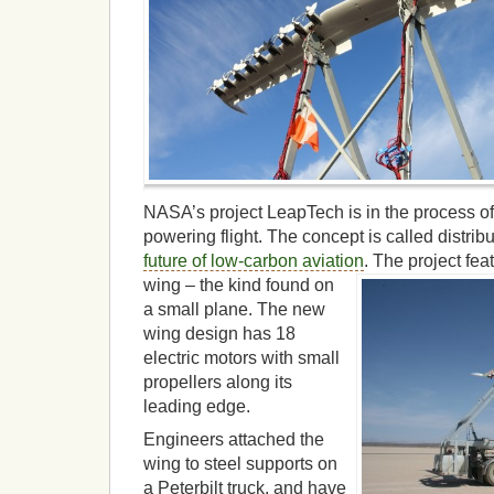
NASA’s project LeapTech is in the process of
powering flight. The concept is called distribu
future of low-carbon aviation
.
The project fea
wing – the kind found on
a small plane. The new
wing design has 18
electric motors with small
propellers along its
leading edge.
Engineers attached the
wing to steel supports on
a Peterbilt truck, and have