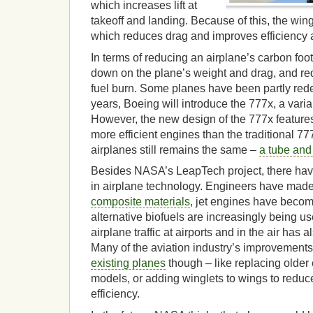
which increases lift at
takeoff and landing. Because of this, the wi
which reduces drag and improves efficiency a
In terms of reducing an airplane’s carbon foot
down on the plane’s weight and drag, and re
fuel burn. Some planes have been partly red
years, Boeing will introduce the 777x, a varia
However, the new design of the 777x featur
more efficient engines than the traditional 77
airplanes still remains the same –
a tube and
Besides NASA’s LeapTech project, there hav
in airplane technology. Engineers have made 
composite materials
, jet engines have becom
alternative biofuels are increasingly being 
airplane traffic at airports and in the air has
Many of the aviation industry’s improvement
existing planes
though – like replacing older 
models, or adding winglets to wings to redu
efficiency.