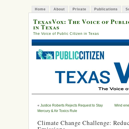
Home
About
Private
Publications
S
TexasVox: The Voice of Publi
in Texas
The Voice of Public Citizen in Texas
«
Justice Roberts Rejects Request to Stay
Wind ene
Mercury & Air Toxics Rule
Climate Change Challenge: Reduc