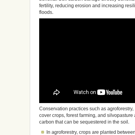
fertility, reducing erosion and increasing res
floods.
Conservation practices such as agroforestry, no
cover crops, forest farming, and silvopasture 
carbon that can be sequestered in the soil.
In agroforestry, crops are planted between