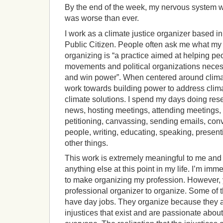
By the end of the week, my nervous system w
was worse than ever.
I work as a climate justice organizer based i
Public Citizen. People often ask me what my 
organizing is “a practice aimed at helping pe
movements and political organizations nece
and win power”. When centered around climate
work towards building power to address cli
climate solutions. I spend my days doing res
news, hosting meetings, attending meetings,
petitioning, canvassing, sending emails, conv
people, writing, educating, speaking, present
other things.
This work is extremely meaningful to me and 
anything else at this point in my life. I’m imm
to make organizing my profession. However, 
professional organizer to organize. Some of 
have day jobs. They organize because they ar
injustices that exist and are passionate about