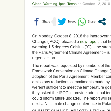
Global Warming
,
ipcc
,
Texas
on October 12, 2018 
On Monday, October 8, 2018 the Intergovern
Change (IPCC) released a
new report
, that 
warming 1.5 degrees Celsius (°C) – the strong
the Paris Agreement Climate Agreement – is st
urgent action.
The report was requested by members of the
Framework Convention on Climate Change 
adoption of the Paris Agreement. Member cou
emissions reductions commitments made by p
weren’t sufficient to meet the temperature go
they asked the IPCC to provide additional tec
could inform future updates. The report will s
next U.N. climate change conference in Pol