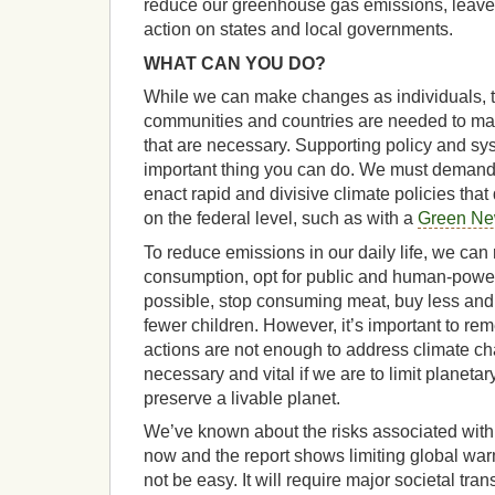
reduce our greenhouse gas emissions, leaves
action on states and local governments.
WHAT CAN YOU DO?
While we can make changes as individuals, the
communities and countries are needed to ma
that are necessary. Supporting policy and sy
important thing you can do. We must demand t
enact rapid and divisive climate policies th
on the federal level, such as with a
Green Ne
To reduce emissions in our daily life, we ca
consumption, opt for public and human-powe
possible, stop consuming meat, buy less an
fewer children. However, it’s important to re
actions are not enough to address climate cha
necessary and vital if we are to limit planet
preserve a livable planet.
We’ve known about the risks associated with
now and the report shows limiting global warm
not be easy. It will require major societal tran