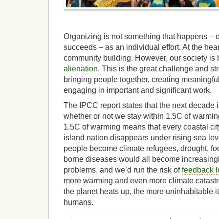
Organizing is not something that happens – or
succeeds – as an individual effort. At the hear
community building. However, our society is 
alienation
. This is the great challenge and s
bringing people together, creating meaningful
engaging in important and significant work.
The IPCC report states that the next decade i
whether or not we stay within 1.5C of warming
1.5C of warming means that every coastal city
island nation disappears under rising sea lev
people become climate refugees, drought, foo
borne diseases would all become increasingl
problems, and we’d run the risk of
feedback 
more warming and even more climate catastr
the planet heats up, the more uninhabitable it
humans.