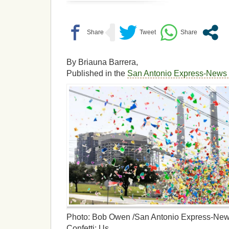
By Briauna Barrera,
Published in the
San Antonio Express-New
Photo: Bob Owen /San Antonio Express-Ne
Confetti: Us