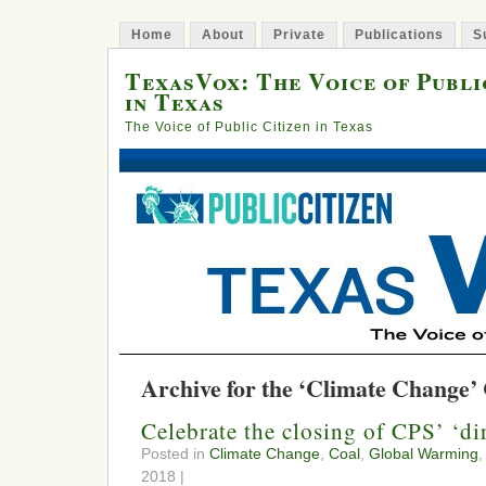
Home
About
Private
Publications
S
TexasVox: The Voice of Publi
in Texas
The Voice of Public Citizen in Texas
Archive for the ‘Climate Change’
Celebrate the closing of CPS’ ‘di
Posted in
Climate Change
,
Coal
,
Global Warming
,
2018 |