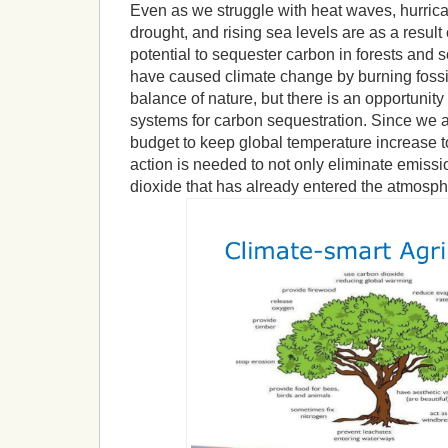
Even as we struggle with heat waves, hurrican
drought, and rising sea levels are as a result
potential to sequester carbon in forests and 
have caused climate change by burning fossil
balance of nature, but there is an opportunity 
systems for carbon sequestration. Since we 
budget to keep global temperature increase t
action is needed to not only eliminate emissi
dioxide that has already entered the atmosph