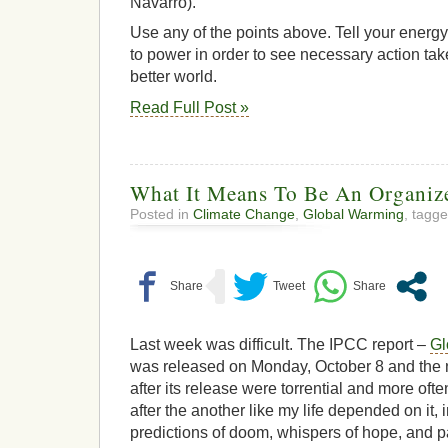
Navarro).
Use any of the points above. Tell your energy
to power in order to see necessary action t
better world.
Read Full Post »
What It Means To Be An Organ
Posted in
Climate Change
,
Global Warming
, tagg
Last week was difficult. The IPCC report –
Gl
was released on Monday, October 8 and the n
after its release were torrential and more ofte
after the another like my life depended on it,
predictions of doom, whispers of hope, and pa