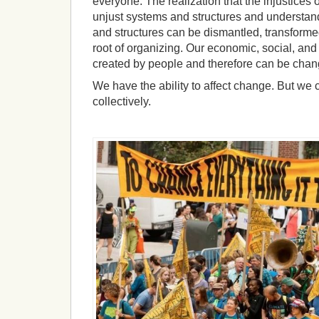
everyone. The realization that the injustices 
unjust systems and structures and understan
and structures can be dismantled, transformed
root of organizing. Our economic, social, an
created by people and therefore can be chan
We have the ability to affect change.
But we c
collectively.