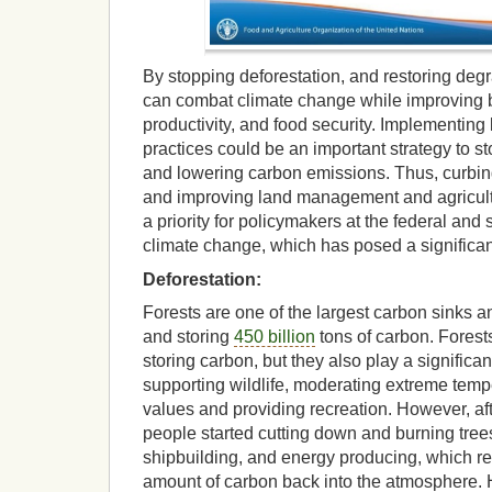
By stopping deforestation, and restoring deg
can combat climate change while improving bi
productivity, and food security. Implementin
practices could be an important strategy to s
and lowering carbon emissions. Thus, curbing
and improving land management and agricult
a priority for policymakers at the federal and 
climate change, which has posed a significant
Deforestation:
Forests are one of the largest carbon sinks a
and storing
450 billion
tons of carbon. Forests
storing carbon, but they also play a significan
supporting wildlife, moderating extreme tempe
values and providing recreation. However, afte
people started cutting down and burning trees
shipbuilding, and energy producing, which res
amount of carbon back into the atmosphere. H