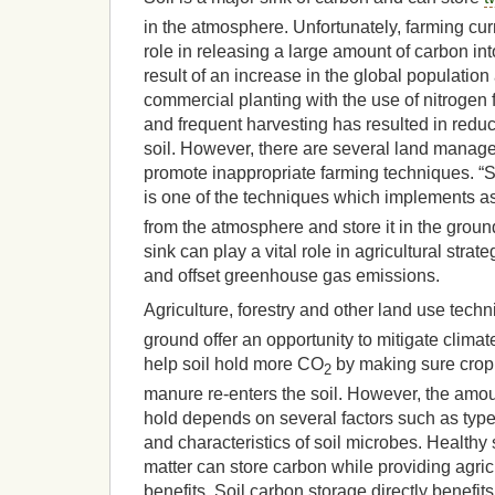
in the atmosphere. Unfortunately, farming curr
role in releasing a large amount of carbon in
result of an increase in the global populatio
commercial planting with the use of nitrogen f
and frequent harvesting has resulted in reduc
soil. However, there are several land manag
promote inappropriate farming techniques. “
is one of the techniques which implements a
from the atmosphere and store it in the groun
sink can play a vital role in agricultural stra
and offset greenhouse gas emissions.
Agriculture, forestry and other land use tech
ground offer an opportunity to mitigate clim
help soil hold more CO
by making sure crop
2
manure re-enters the soil. However, the amoun
hold depends on several factors such as types
and characteristics of soil microbes. Healthy
matter can store carbon while providing agri
benefits. Soil carbon storage directly benefit