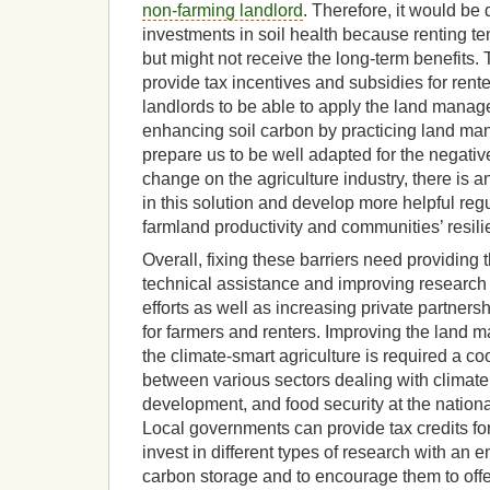
non-farming landlord
. Therefore, it would be 
investments in soil health because renting te
but might not receive the long-term benefits.
provide tax incentives and subsidies for rent
landlords to be able to apply the land manag
enhancing soil carbon by practicing land m
prepare us to be well adapted for the negativ
change on the agriculture industry, there is a
in this solution and develop more helpful reg
farmland productivity and communities’ resili
Overall, fixing these barriers need providing 
technical assistance and improving researc
efforts as well as increasing private partners
for farmers and renters. Improving the land
the climate-smart agriculture is required a co
between various sectors dealing with climate
development, and food security at the national
Local governments can provide tax credits fo
invest in different types of research with an 
carbon storage and to encourage them to offer