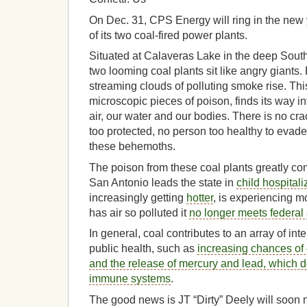
On Dec. 31, CPS Energy will ring in the new
of its two coal-fired power plants.
Situated at Calaveras Lake in the deep Sout
two looming coal plants sit like angry giants.
streaming clouds of polluting smoke rise. This
microscopic pieces of poison, finds its way in
air, our water and our bodies. There is no cr
too protected, no person too healthy to evade
these behemoths.
The poison from these coal plants greatly cont
San Antonio leads the state in
child hospital
increasingly getting
hotter
, is experiencing 
has air so polluted it
no longer meets federal s
In general, coal contributes to an array of int
public health, such as
increasing chances of
and the release of mercury and lead, which d
immune systems
.
The good news is JT “Dirty” Deely will soon 