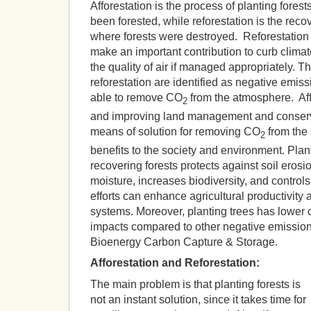
Afforestation is the process of planting fores
been forested, while reforestation is the recov
where forests were destroyed. Reforestation 
make an important contribution to curb clima
the quality of air if managed appropriately. T
reforestation are identified as negative emis
able to remove CO
from the atmosphere. Affo
2
and improving land management and conserva
means of solution for removing CO
from the
2
benefits to the society and environment. Pla
recovering forests protects against soil erosio
moisture, increases biodiversity, and controls
efforts can enhance agricultural productivity 
systems. Moreover, planting trees has lower
impacts compared to other negative emissio
Bioenergy Carbon Capture & Storage.
Afforestation and Reforestation:
The main problem is that planting forests is
not an instant solution, since it takes time for