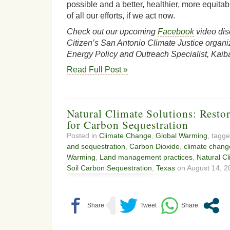
possible and a better, healthier, more equitabl
of all our efforts, if we act now.
Check out our upcoming
Facebook
video dis
Citizen’s San Antonio Climate Justice organi
Energy Policy and Outreach Specialist, Kaib
Read Full Post »
Natural Climate Solutions: Restor
for Carbon Sequestration
Posted in
Climate Change
,
Global Warming
, tagg
and sequestration
,
Carbon Dioxide
,
climate chang
Warming
,
Land management practices
,
Natural Cl
Soil Carbon Sequestration
,
Texas
on August 14, 2