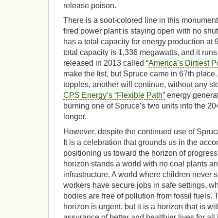
release poison.
There is a soot-colored line in this monumen
fired power plant is staying open with no shut
has a total capacity for energy production a
total capacity is 1,336 megawatts, and it runs
released in 2013 called “
America’s Dirtiest 
make the list, but Spruce came in 67th place.
topples, another will continue, without any st
CPS Energy’s “Flexible Path”
energy generati
burning one of Spruce’s two units into the 2
longer.
However, despite the continued use of Spruce,
It is a celebration that grounds us in the ac
positioning us toward the horizon of progress s
horizon stands a world with no coal plants a
infrastructure. A world where children never 
workers have secure jobs in safe settings, w
bodies are free of pollution from fossil fuels. 
horizon is urgent, but it is a horizon that is 
assurance of better and healthier lives for all