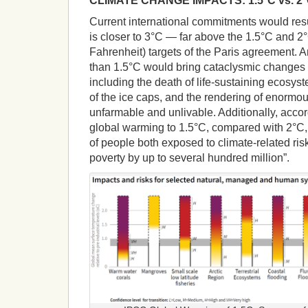
CLIMATE CHANGE IMPACTS: 1.5°C vs. 2
Current international commitments would resu
is closer to 3°C — far above the 1.5°C and 2
Fahrenheit) targets of the Paris agreement. 
than 1.5°C would bring cataclysmic changes 
including the death of life-sustaining ecosys
of the ice caps, and the rendering of enormo
unfarmable and unlivable. Additionally, accord
global warming to 1.5°C, compared with 2°C
of people both exposed to climate-related ris
poverty by up to several hundred million”.