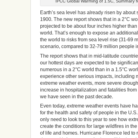
IPCC Global Warming of 1.5C, Summary fo
Earth’s sea level has already risen by about 
1900. The new report shows that in a 2°C worl
projected to be about four inches higher than 
world. That’s enough to expose an additional
the world to risks from sea level rise (31-69 
scenario, compared to 32-79 million people i
The report shows that in mid-latitude countrie
our hottest days are expected to be significa
numerous in a 2°C world than in a 1.5°C world
experience other serious impacts, including 
extreme weather events, more severe droug
increase in hospitalization and fatalities from
we have seen in the past decade.
Even today, extreme weather events have h
for the health and safety of people in the U.
only need to look to this year to see how ex
create the conditions for large wildfires in th
of life and homes. Hurricane Florence led t