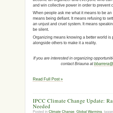
and win collective power in order to prevent 
When people ask me what it means to be an orga
means being defiant. It means refusing to sett
an unjust and cruel system. It means speakin
be silent.
Organizing means knowing a better world is p
alongside others to make it a reality.
If you are interested in organizing opportuni
contact Briauna at
bbarrera@c
Read Full Post »
IPCC Climate Change Update: Ra
Needed
Posted in
Climate Change
,
Global Warming
, tagg