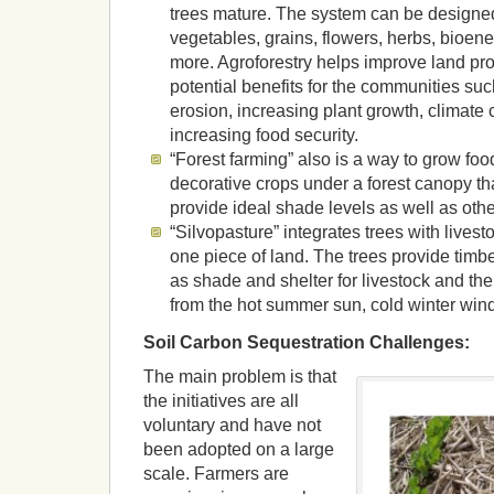
trees mature. The system can be designed 
vegetables, grains, flowers, herbs, bioen
more. Agroforestry helps improve land pro
potential benefits for the communities suc
erosion, increasing plant growth, climate
increasing food security.
“Forest farming” also is a way to grow food
decorative crops under a forest canopy th
provide ideal shade levels as well as othe
“Silvopasture” integrates trees with livest
one piece of land. The trees provide timber,
as shade and shelter for livestock and the
from the hot summer sun, cold winter winds
Soil Carbon Sequestration Challenges:
The main problem is that
the initiatives are all
voluntary and have not
been adopted on a large
scale. Farmers are