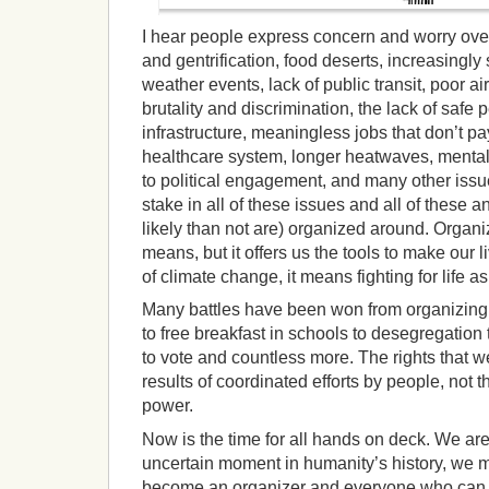
I hear people express concern and worry ove
and gentrification, food deserts, increasingly
weather events, lack of public transit, poor ai
brutality and discrimination, the lack of safe 
infrastructure, meaningless jobs that don’t p
healthcare system, longer heatwaves, mental 
to political engagement, and many other issu
stake in all of these issues and all of these
likely than not are) organized around. Organi
means, but it offers us the tools to make our l
of climate change, it means fighting for life a
Many battles have been won from organizing
to free breakfast in schools to desegregation
to vote and countless more. The rights that w
results of coordinated efforts by people, not t
power.
Now is the time for all hands on deck. We are 
uncertain moment in humanity’s history, we 
become an organizer and everyone who can 