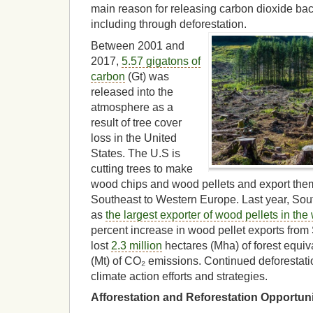
main reason for releasing carbon dioxide bac
including through deforestation.
Between 2001 and
2017,
5.57 gigatons of
carbon
(Gt) was
released into the
atmosphere as a
result of tree cover
loss in the United
States. The U.S is
cutting trees to make
wood chips and wood pellets and export them
Southeast to Western Europe. Last year, Sout
as
the largest exporter of wood pellets in the
percent increase in wood pellet exports from
lost
2.3 million
hectares (Mha) of forest equiv
(Mt) of CO₂ emissions. Continued deforestation
climate action efforts and strategies.
Afforestation and Reforestation Opportuni