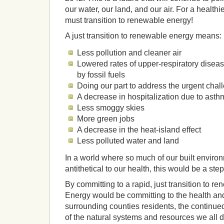
our water, our land, and our air. For a healthi
must transition to renewable energy!
A just transition to renewable energy means:
Less pollution and cleaner air
Lowered rates of upper-respiratory dise
by fossil fuels
Doing our part to address the urgent chal
A decrease in hospitalization due to asth
Less smoggy skies
More green jobs
A decrease in the heat-island effect
Less polluted water and land
In a world where so much of our built enviro
antithetical to our health, this would be a step 
By committing to a rapid, just transition to 
Energy would be committing to the health an
surrounding counties residents, the continue
of the natural systems and resources we all 