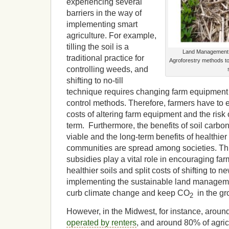
experiencing several
barriers in the way of
implementing smart
agriculture. For example,
tilling the soil is a
Land Management 
traditional practice for
Agroforestry methods t
controlling weeds, and
shifting to no-till
technique requires changing farm equipment
control methods. Therefore, farmers have to 
costs of altering farm equipment and the risk o
term. Furthermore, the benefits of soil carbon
viable and the long-term benefits of healthier
communities are spread among societies. Th
subsidies play a vital role in encouraging farm
healthier soils and split costs of shifting to 
implementing the sustainable land management
curb climate change and keep CO
in the gr
2
However, in the Midwest, for instance, aroun
operated by renters
, and around 80% of agric