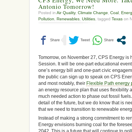
Antonio Tomorrow!
Posted in
Air Quality
,
Climate Change
,
Coal
,
Energ
Pollution
,
Renewables
,
Utilities
, tagged
Texas
on N
Tomorrow, on November 27, CPS Energy is ho
Session. It will be one-part educational eve
one’s energy bill and one-part civic engage
the public can sign up to speak on CPS Ener
and most notably, their
Flexible Path energy 
an energy resource plan that uses flexibility 
much needed action to phase out fossil fuel
detail of the future, but we do know that is n
that we need to transition to renewable energ
Instead of making a strong commitment to r
Energy envisions burning coal for the foreseea
2042. This is a future that will continue to pol