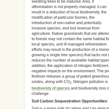
seedling trees to be matured. Also, if
afforestation is not properly managed, it can
result in a reduction of local biodiversity, the
modification of particular biomes, the
introduction of non-native and potentially
invasive species, and lost revenue from
agriculture. Native grasslands that are altere
to forests may not contain the same habitat fo
local species, and ill-managed reforestation
efforts may result in the production of a monoc
growing a single tree species) that lacks not o
reduces the number of available habitat types 
addition, the application of nitrogen fertilize
negative impacts on the environment. The pro
fertilizer releases a group of potent greenh
oxides, along with CO
. Nitrogen pollution is
2
biodiversity of species
and biodiversity loss 
challenge
Soil Carbon Sequestration Opportunities:
Soil is a major sink of carbon and can store
t