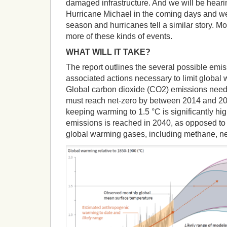
damaged infrastructure. And we will be heari
Hurricane Michael in the coming days and we
season and hurricanes tell a similar story. 
more of these kinds of events.
WHAT WILL IT TAKE?
The report outlines the several possible em
associated actions necessary to limit global 
Global carbon dioxide (CO2) emissions need
must reach net-zero by between 2014 and 205
keeping warming to 1.5 °C is significantly hi
emissions is reached in 2040, as opposed to
global warming gases, including methane, ne