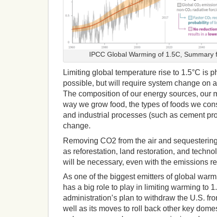
IPCC Global Warming of 1.5C, Summary f
Limiting global temperature rise to 1.5°C is p
possible, but will require system change on 
The composition of our energy sources, our m
way we grow food, the types of foods we co
and industrial processes (such as cement pro
change.
Removing CO2 from the air and sequestering
as reforestation, land restoration, and techn
will be necessary, even with the emissions r
As one of the biggest emitters of global warm
has a big role to play in limiting warming to
administration’s plan to withdraw the U.S. fr
well as its moves to roll back other key domes