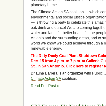
planetary home.
The Climate Action SA coalition — which con
environmental and social justice organization
— is throwing a party to celebrate this ama
eat, drink and dance! We are coming together 
water and land, for better health for the peo
Antonio and the surrounding areas, and to star
world we know we could achieve through a rapi
renewable energy.
The Dirty Deely Coal Plant Shutdown Celeb
Dec. 15 from 4 p.m. to 7 p.m. at Galleria 
St., in San Antonio.
Click here
to register t
Briauna Barrera is an organizer with Public 
Climate Action SA
coalition.
Read Full Post »
CPS Energy, We Need More: Take