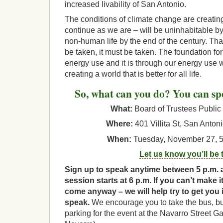
increased livability of San Antonio.
The conditions of climate change are creating
continue as we are – will be uninhabitable 
non-human life by the end of the century. T
be taken, it must be taken. The foundation for 
energy use and it is through our energy use 
creating a world that is better for all life.
So, what can you do? You can sp
What:
Board of Trustees Public
Where:
401 Villita St, San Anton
When:
Tuesday, November 27, 5:
Let us know you’ll be 
Sign up to speak anytime between 5 p.m. 
session starts at 6 p.m. If you can’t make it
come anyway – we will help try to get you 
speak.
We encourage you to take the bus, but 
parking for the event at the Navarro Street G