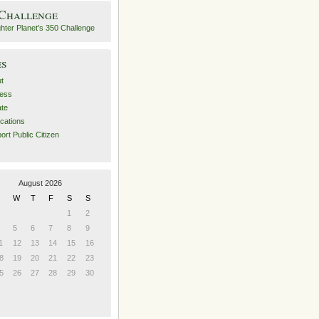
 Challenge
es
t
ess
ate
ications
ort Public Citizen
August 2026
W
T
F
S
S
1
2
5
6
7
8
9
1
12
13
14
15
16
8
19
20
21
22
23
5
26
27
28
29
30