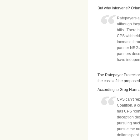
But why intervene? Orland
Ratepayers ar
although they 
bills. There 
CPS withheld 
increase throu
partner NRG a
partners dece
have independ
The Ratepayer Protection 
the costs of the proposed
According to Greg Harman
CPS can’t rep
Coalition, a c
has CPS “cond
deception des
pursuing nucl
pursue the nu
dollars spent