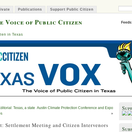
ivate
Publications
Support Public Citizen
e Voice of Public Citizen
Feeds
izen in Texas
Sup
torial: Texas, a state
Austin Climate Protection Conference and Expo
es
»
: Settlement Meeting and Citizen Intervenors
Subs