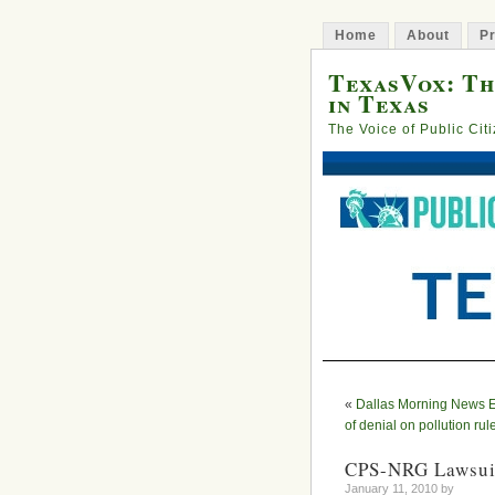
Home
About
Pr
TexasVox: Th
in Texas
The Voice of Public Cit
«
Dallas Morning News Edi
of denial on pollution rul
CPS-NRG Lawsuit
January 11, 2010 by