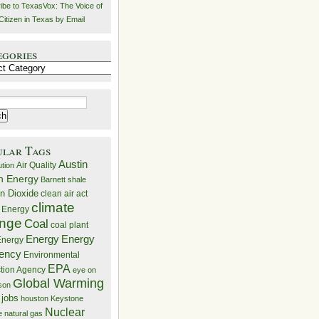
ibe to TexasVox: The Voice of
Citizen in Texas by Email
egories
ries
ular Tags
Austin
Air Quality
ution
n Energy
Barnett shale
n Dioxide
clean air act
climate
 Energy
nge
Coal
coal plant
Energy
Energy
nergy
iency
Environmental
EPA
ction Agency
eye on
Global Warming
mson
 jobs
houston
Keystone
Nuclear
e
natural gas