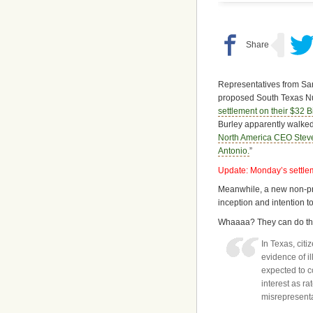
Representatives from San
proposed South Texas Nu
settlement on their $32 Bi
Burley apparently walked 
North America CEO Stev
Antonio.
”
Update: Monday’s settle
Meanwhile, a new non-pro
inception and intention t
Whaaaa? They can do tha
In Texas, citi
evidence of il
expected to c
interest as r
misrepresentat