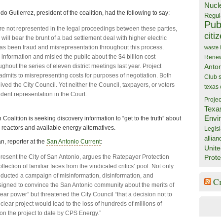
Nucl
o Gutierrez, president of the coalition, had the following to say:
Regul
Publ
e not represented in the legal proceedings between these parties,
citi
will bear the brunt of a bad settlement deal with higher electric
has been fraud and misrepresentation throughout this process.
waste
information and misled the public about the $4 billion cost
Rene
ghout the series of eleven district meetings last year. Project
Anto
dmits to misrepresenting costs for purposes of negotiation. Both
Club
ived the City Council. Yet neither the Council, taxpayers, or voters
texas
ent representation in the Court.
Projec
Texa
Envi
Coalition is seeking discovery information to “get to the truth” about
 reactors and available energy alternatives.
Legisl
allian
, reporter at the
San Antonio Current
:
Unite
resent the City of San Antonio, argues the Ratepayer Protection
Prote
ollection of familiar faces from the vindicated critics’ pool. Not only
ucted a campaign of misinformation, disinformation, and
C
igned to convince the San Antonio community about the merits of
ear power” but threatened the City Council “that a decision not to
clear project would lead to the loss of hundreds of millions of
 on the project to date by CPS Energy.”