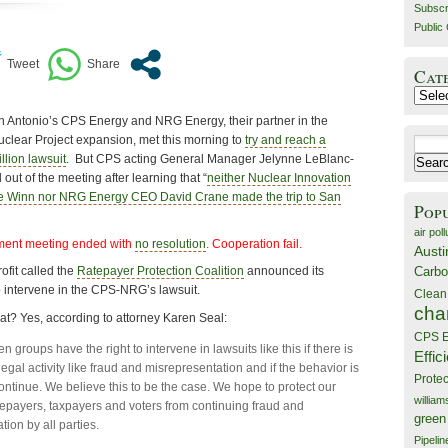
Subscr
Public 
Cat
Catego
 Antonio’s CPS Energy and NRG Energy, their partner in the
clear Project expansion, met this morning to
try and reach a
Search
llion lawsuit
. But CPS acting General Manager Jelynne LeBlanc-
for:
out of the meeting after learning that “
neither Nuclear Innovation
e Winn nor NRG Energy CEO David Crane made the trip to San
Pop
air poll
ment meeting ended with
no resolution
. Cooperation fail.
Austi
Carbo
fit called the
Ratepayer Protection Coalition
announced its
o intervene in the CPS-NRG’s lawsuit.
Clean
cha
t? Yes, according to attorney Karen Seal:
CPS E
zen groups have the right to intervene in lawsuits like this if there is
Effic
legal activity like fraud and misrepresentation and if the behavior is
Prote
ontinue. We believe this to be the case. We hope to protect our
willia
atepayers, taxpayers and voters from continuing fraud and
green
ion by all parties.
Pipelin