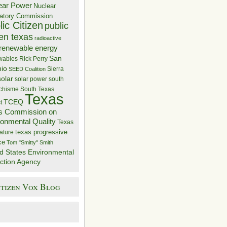
ear Power
Nuclear
atory Commission
ic Citizen
public
zen texas
radioactive
renewable energy
San
wables
Rick Perry
nio
Sierra
SEED Coalition
solar
solar power
south
 chisme
South Texas
Texas
TCEQ
t
s Commission on
ronmental Quality
Texas
texas progressive
ature
ce
Tom "Smitty" Smith
d States Environmental
ction Agency
itizen Vox Blog