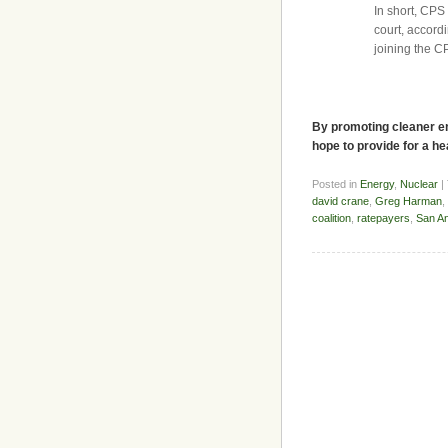
In short, CPS
court, accordi
joining the C
By promoting cleaner en
hope to provide for a he
Posted in
Energy
,
Nuclear
|
david crane
,
Greg Harman
,
coalition
,
ratepayers
,
San An