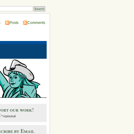
:
Posts
Comments
port our work!
">spousal
cribe by Email