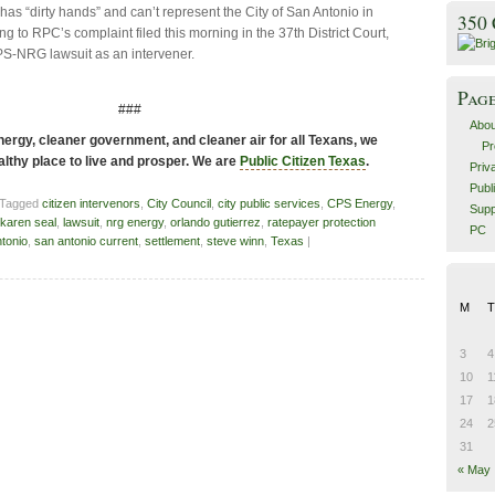
 has “dirty hands” and can’t represent the City of San Antonio in
350
ng to RPC’s complaint filed this morning in the 37th District Court,
PS-NRG lawsuit as an intervener.
Pag
###
Abou
ergy, cleaner government, and cleaner air for all Texans, we
Pr
althy place to live and prosper. We are
Public Citizen Texas
.
Priv
Publ
 Tagged
citizen intervenors
,
City Council
,
city public services
,
CPS Energy
,
Supp
karen seal
,
lawsuit
,
nrg energy
,
orlando gutierrez
,
ratepayer protection
PC
tonio
,
san antonio current
,
settlement
,
steve winn
,
Texas
|
M
T
3
4
10
1
17
1
24
2
31
« May