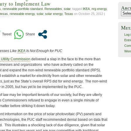
Duty to Implement Law
Arc
s
,
renewable portfolio standard
,
Renewables
,
solar
, tagged
IKEA
,
nrg energy
,
Archiv
 texas
,
renewable energy
,
solar
,
solar energy
,
Texas
on October 25, 2012 |
Met
Log 
Entr
Com
nesses Like
IKEA
Is Not Enough for PUC
Word
 Utility Commission
delivered a slap in the face to the more than
inesses and organizations who have actively called on the
 and expand the non-wind renewable portfolio standard (RPS).
stablish a market for electricity from solar and other renewable
s, just as the State’s overall RPS did for wind energy. The non-wind
in 2005, but has yet to be implemented by the PUC.
 law may be important tenants of our society, but they are utterly
e Commissioners refused to engage in even a single minute of
matter before striking it down today.
ent information on the price of solar photovoltaic (PV) panels and
technologies, the PUC staff recommended denial based on data that
. This illustrates a shocking lack of due diligence, given that solar
er the past two years and are now competitive with traditional