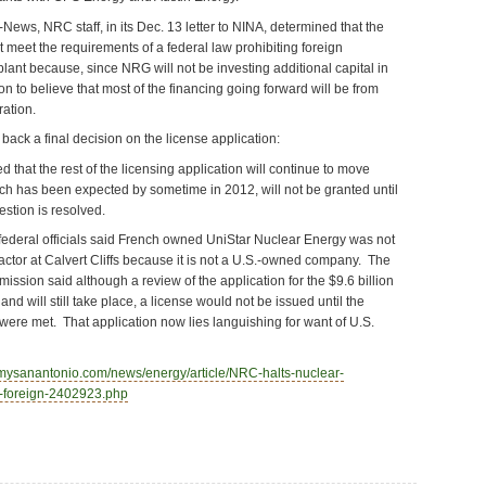
News, NRC staff, in its Dec. 13 letter to NINA, determined that the
 meet the requirements of a federal law prohibiting foreign
lant because, since NRG will not be investing additional capital in
son to believe that most of the financing going forward will be from
ration.
back a final decision on the license application:
that the rest of the licensing application will continue to move
ich has been expected by sometime in 2012, will not be granted until
stion is resolved.
r, federal officials said French owned UniStar Nuclear Energy was not
reactor at Calvert Cliffs because it is not a U.S.-owned company. The
sion said although a review of the application for the $9.6 billion
nd will still take place, a license would not be issued until the
ere met. That application now lies languishing for want of U.S.
.mysanantonio.com/news/energy/article/NRC-halts-nuclear-
-foreign-2402923.php