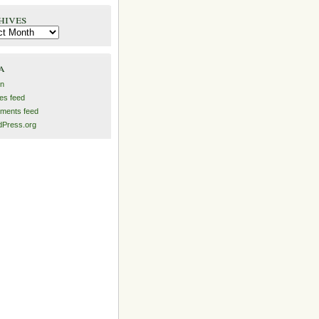
hives
es
a
in
ies feed
ments feed
Press.org