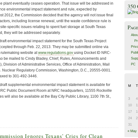
the plant eventually ceases operation. That issue will be addressed in
350
nce environmental impact statement and rule, expected by
t 2012, the Commission decided that the agency will not issue final
actors, including license renewal, until the waste confidence rule is
Pag
, site-specific issues relating to spent fuel storage at South Texas
d, they will be addressed separately.
Abou
Pr
raft environmental impact statement for the South Texas Project
Priv
accepted through Feb. 22, 2013. They may be submitted online via
Publ
 rulemaking website at
www.regulations.gov
using Docket ID NRC-
Supp
o be mailed to Cindy Bladey, Chief, Rules, Announcements and
PC
 Division of Administrative Services, Office of Administration, Mail
. Nuclear Regulatory Commission, Washington, D.C., 20555-0001.
axed to 301-492-3446.
draft supplemental environmental impact statement is available for
M
T
e NRC Public Document Room at NRC headquarters, 11555 Rockville
s will also be available at the Bay City Public Library, 1100 7th St.,
3
4
10
1
17
1
24
2
31
« May
ommission Ignores Texans’ Cries for Clean