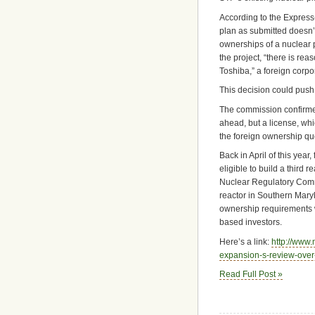
According to the Express-
plan as submitted doesn’t
ownerships of a nuclear p
the project, “there is rea
Toshiba,” a foreign corpo
This decision could push 
The commission confirmed 
ahead, but a license, wh
the foreign ownership que
Back in April of this yea
eligible to build a third 
Nuclear Regulatory Commis
reactor in Southern Maryla
ownership requirements w
based investors.
Here’s a link:
http://www
expansion-s-review-over
Read Full Post »