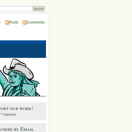
:
Posts
Comments
port our work!
">spousal
cribe by Email