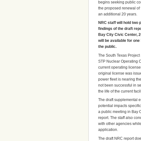
begins seeking public co
the proposed renewal of 
an additional 20 years.
NRC staff will hold two 
findings of the draft re
Bay City Civic Center, 
will be available for on
the public.
The South Texas Project 
STP Nuclear Operating Co
current operating license
original license was issu
power fleet is nearing t
not been successful in se
the life of the current fac
The draft supplemental e
potential impacts specific
a public meeting in Bay C
report. The staff also co
with other agencies while
application.
The draft NRC report doe