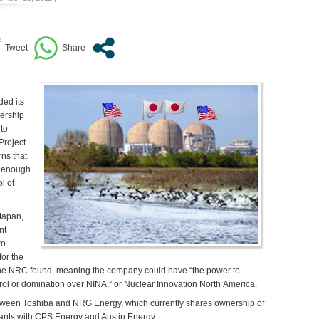
ed its
nership
 to
Project
ns that
e enough
l of
Japan,
nt
wo
for the
, the NRC found, meaning the company could have “the power to
rol or domination over NINA,” or Nuclear Innovation North America.
etween Toshiba and NRG Energy, which currently shares ownership of
lants with CPS Energy and Austin Energy.