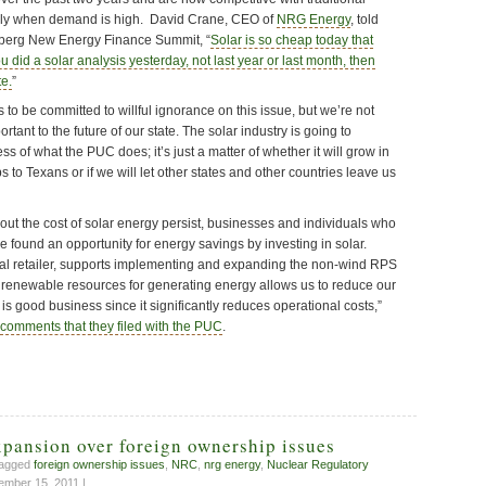
lly when demand is high. David Crane, CEO of
NRG Energy
, told
omberg New Energy Finance Summit, “
Solar is so cheap today that
u did a solar analysis yesterday, not last year or last month, then
te.
”
o be committed to willful ignorance on this issue, but we’re not
ortant to the future of our state. The solar industry is going to
s of what the PUC does; it’s just a matter of whether it will grow in
 to Texans or if we will let other states and other countries leave us
ut the cost of solar energy persist, businesses and individuals who
ve found an opportunity for energy savings by investing in solar.
nal retailer, supports implementing and expanding the non-wind RPS
ng renewable resources for generating energy allows us to reduce our
so is good business since it significantly reduces operational costs,”
comments that they filed with the PUC
.
pansion over foreign ownership issues
tagged
foreign ownership issues
,
NRC
,
nrg energy
,
Nuclear Regulatory
mber 15, 2011 |