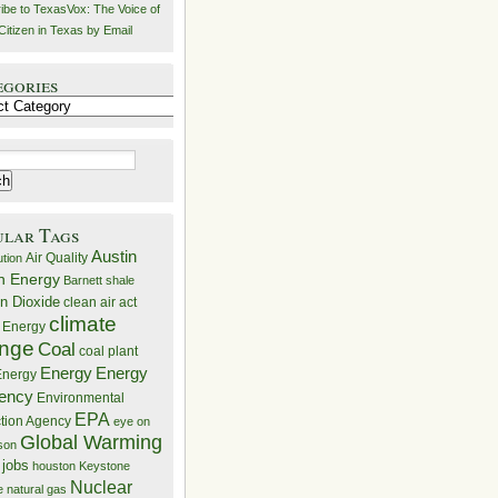
ibe to TexasVox: The Voice of
Citizen in Texas by Email
egories
ries
ular Tags
Austin
Air Quality
ution
n Energy
Barnett shale
n Dioxide
clean air act
climate
 Energy
nge
Coal
coal plant
Energy
Energy
nergy
iency
Environmental
EPA
ction Agency
eye on
Global Warming
mson
 jobs
houston
Keystone
Nuclear
e
natural gas