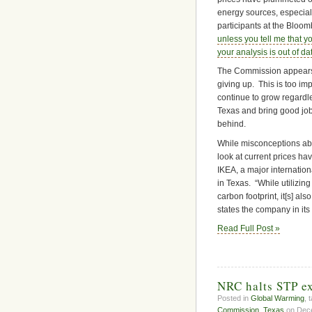
energy sources, especia
participants at the Blo
unless you tell me that yo
your analysis is out of da
The Commission appears t
giving up. This is too imp
continue to grow regardles
Texas and bring good jobs
behind.
While misconceptions abo
look at current prices ha
IKEA, a major internatio
in Texas. “While utilizi
carbon footprint, it[s] al
states the company in its
Read Full Post »
NRC halts STP ex
Posted in
Global Warming
, 
Commission
,
Texas
on Dece