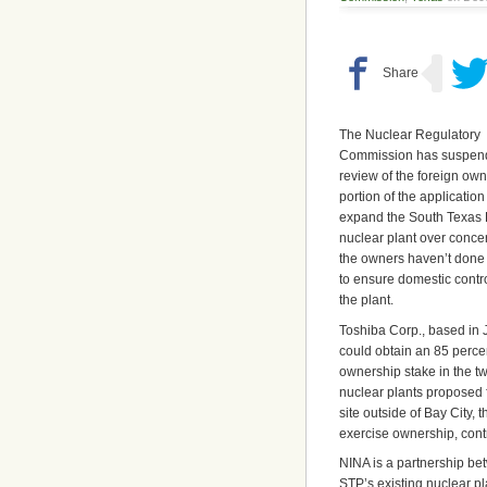
The Nuclear Regulatory
Commission has suspend
review of the foreign ow
portion of the application
expand the South Texas 
nuclear plant over concer
the owners haven’t don
to ensure domestic contro
the plant.
Toshiba Corp., based in 
could obtain an 85 perce
ownership stake in the t
nuclear plants proposed 
site outside of Bay City
exercise ownership, cont
NINA is a partnership b
STP’s existing nuclear p