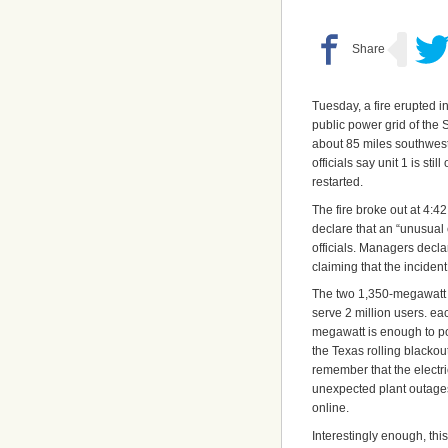
Tuesday, a fire erupted i
public power grid of the 
about 85 miles southwest
officials say unit 1 is sti
restarted.
The fire broke out at 4:4
declare that an “unusual 
officials. Managers decla
claiming that the inciden
The two 1,350-megawatt
serve 2 million users. ea
megawatt is enough to po
the Texas rolling blackou
remember that the electr
unexpected plant outages
online.
Interestingly enough, th