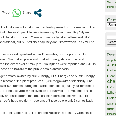
Subscr
Public 
Cat
Catego
n the Unit 2 main transformer that feeds power from the reactor to the
South Texas Project Electric Generating Station near Bay City and
Search
 of Houston. The unit 2 was automatically taken offline and STP
for:
ll operational, but STP officials say they don’t know when unit 2 will be
Pop
2 p.m. was extinguished within 15 minutes, but the plant had to
event” had taken place and notified county, state and federal
air poll
red the event over at 7:47 p.m. No injuries were reported and STP is
Austi
t poses no hazard to the public or to plant workers.
Carbo
Clean
 generators, owned by NRG Energy, CPS Energy and Austin Energy,
cha
ch reactor at the plant produces 1,280 megawatts of electricity. One
wer 500 homes during mild winter conditions, but if your remember
CPS E
ts during a severe winter event in February of 2011 you might also
Effic
icity shortage during that unusual high demand time was due to
Prote
. Let’s hope we don’t have one of those before unit 2 comes back
willia
green
is incident happened just before the Nuclear Regulatory Commission
Pipelin