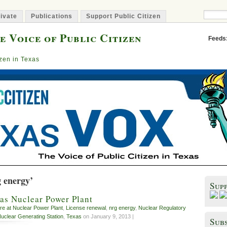
ivate
Publications
Support Public Citizen
e Voice of Public Citizen
Feeds
izen in Texas
g energy’
Sup
xas Nuclear Power Plant
ire at Nuclear Power Plant
,
License renewal
,
nrg energy
,
Nuclear Regulatory
uclear Generating Station
,
Texas
on January 9, 2013 |
Subs