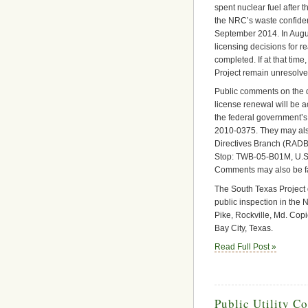
spent nuclear fuel after 
the NRC’s waste confide
September 2014. In Augus
licensing decisions for re
completed. If at that time
Project remain unresolve
Public comments on the d
license renewal will be 
the federal government’s
2010-0375. They may als
Directives Branch (RADB),
Stop: TWB-05-B01M, U.S
Comments may also be f
The South Texas Project 
public inspection in th
Pike, Rockville, Md. Copie
Bay City, Texas.
Read Full Post »
Public Utility C