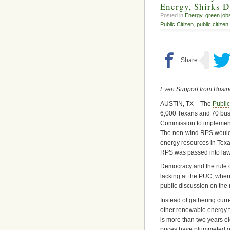
Energy, Shirks 
Posted in
Energy
,
green job
Public Citizen
,
public citizen
Even Support from Busi
AUSTIN, TX – The
Public
6,000 Texans and 70 bus
Commission to implement
The non-wind RPS would e
energy resources in Texa
RPS was passed into law 
Democracy and the rule of
lacking at the PUC, wher
public discussion on the 
Instead of gathering curr
other renewable energy 
is more than two years old
prices have plummeted ov