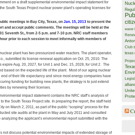
mment on a draft supplemental environmental impact statement for
Nucl
the South Texas Project nuclear power plant’s operating licenses for
Regul
Publ
citi
public meetings in Bay City, Texas, on
Jan. 15, 2013
to present the
port and accept public comments. The meetings will be held at the
waste
201 Seventh St., from 2-5 p.m. and 7-10 p.m. NRC staff members
Rene
e hour prior to each session to meet informally with members of
Anto
Club
nuclear plant has two pressurized-water reactors. The plant operator,
texas
., submitted its license renewal application on Oct. 25, 2010. The
Projec
s expire Aug. 20, 2027, for Unit 1 and Dec. 15, 2028, for Unit 2. The
Texa
ed based on the expected life of the plant. Most of our aging nuclear
Envi
he end of their life expectancy and since most energy companies have
Legisl
curing funding for building new plants, the strategy is to just extend
allian
ilities by renewing their licenses.
Unite
nvironmental impact statement contains the NRC staff’s analysis of
Prote
 to the South Texas Project site. In preparing the report, the staff held
ity on March 2, 2011, as part of the public “scoping” process for the
C
nducted site audits at the plant in May and July 2011 and consulted
 analyzing the applicant’s environmental report submitted with the
s not discuss potential environmental impacts of extended storage of