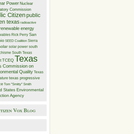
ear Power
Nuclear
atory Commission
ic Citizen
public
zen texas
radioactive
renewable energy
San
wables
Rick Perry
nio
Sierra
SEED Coalition
solar
solar power
south
 chisme
South Texas
Texas
TCEQ
t
s Commission on
ronmental Quality
Texas
texas progressive
ature
ce
Tom "Smitty" Smith
d States Environmental
ction Agency
itizen Vox Blog