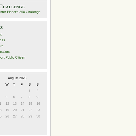
 Challenge
es
t
ess
ate
ications
ort Public Citizen
August 2026
W
T
F
S
S
1
2
5
6
7
8
9
1
12
13
14
15
16
8
19
20
21
22
23
5
26
27
28
29
30