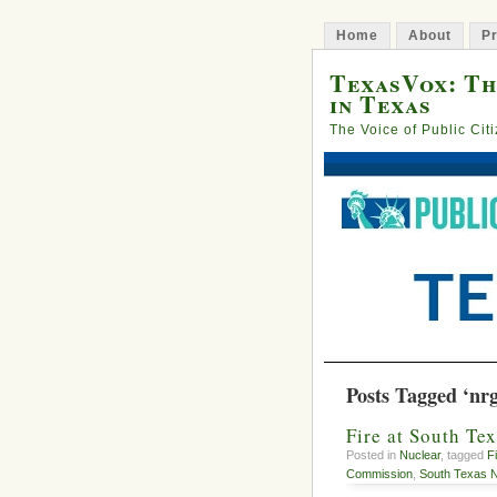
Home
About
Pr
TexasVox: Th
in Texas
The Voice of Public Cit
Posts Tagged ‘nr
Fire at South Te
Posted in
Nuclear
, tagged
F
Commission
,
South Texas N