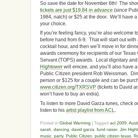
So save the date for November 6th! The show 
tickets are just $19.84 in advance
(since Publ
1984, natch) or $25 at the door. We’ll have a 
your choice.
If you’re feeling fancy, you’re also welcome to
before hand from 6-9. That will start out wit
cocktail hour, and then we’ll move in for din
awards ceremony for recipients of our Texas
Servant (TOPS) awards. Local dignitary and
Hightower
will emcee, and you’ll also have 
Public Citizen president Rob Weissman. Dinn
person or $125 for a couple and can be purc
www.citizen.org/TXRSVP
(tickets to David ar
won’t have to buy an extra).
To listen to more David Garza tunes, check o
listen to his
artist playlist from ACL
.
Posted in
Global Warming
| Tagged
acl 2009
,
Aust
sarah
,
dancing
,
david garza
,
fund raiser
,
Jim High
music
,
party
,
Public Citizen
,
public citizen texas
,
R