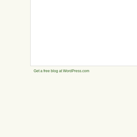
Get a free blog at WordPress.com