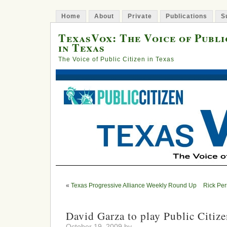
Home
About
Private
Publications
S
TexasVox: The Voice of Publi
in Texas
The Voice of Public Citizen in Texas
«
Texas Progressive Alliance Weekly Round Up
Rick Per
David Garza to play Public Citiz
October 19, 2009 by