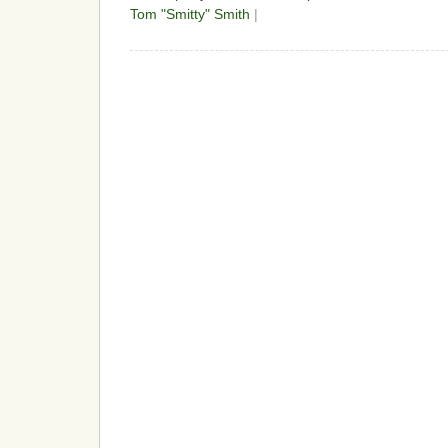
Tom "Smitty" Smith
|