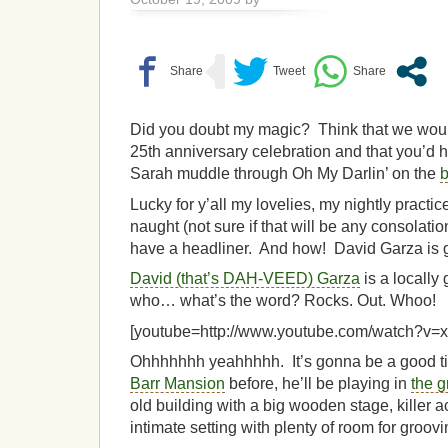
Did you doubt my magic? Think that we would
25th anniversary celebration and that you’d ha
Sarah muddle through Oh My Darlin’ on the
Lucky for y’all my lovelies, my nightly practi
naught (not sure if that will be any consola
have a headliner. And how! David Garza is g
David (that’s DAH-VEED) Garza
is a locally
who… what’s the word? Rocks. Out. Whoo!
[youtube=http://www.youtube.com/watch?v
Ohhhhhhh yeahhhhh. It’s gonna be a good ti
Barr Mansion
before, he’ll be playing in
the 
old building with a big wooden stage, killer a
intimate setting with plenty of room for groovi