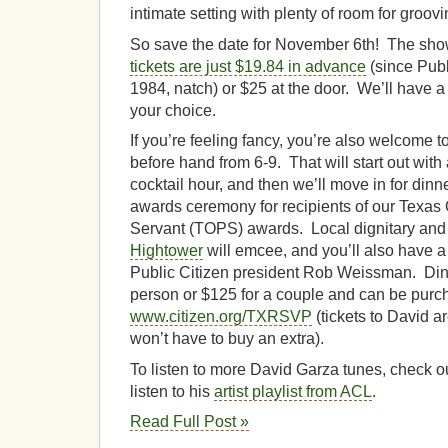
intimate setting with plenty of room for groovi
So save the date for November 6th! The show 
tickets are just $19.84 in advance
(since Publ
1984, natch) or $25 at the door. We’ll have a 
your choice.
If you’re feeling fancy, you’re also welcome to
before hand from 6-9. That will start out wit
cocktail hour, and then we’ll move in for din
awards ceremony for recipients of our Texas
Servant (TOPS) awards. Local dignitary and
Hightower
will emcee, and you’ll also have 
Public Citizen president Rob Weissman. Dinn
person or $125 for a couple and can be purc
www.citizen.org/TXRSVP
(tickets to David ar
won’t have to buy an extra).
To listen to more David Garza tunes, check o
listen to his
artist playlist from ACL
.
Read Full Post »