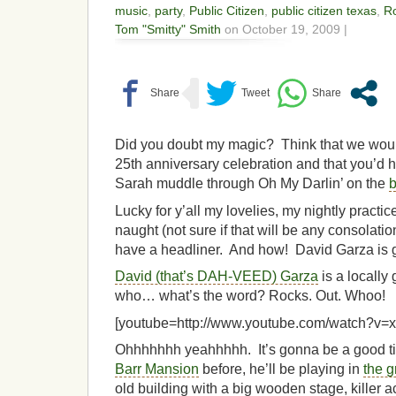
music
,
party
,
Public Citizen
,
public citizen texas
,
R
Tom "Smitty" Smith
on October 19, 2009 |
Did you doubt my magic? Think that we would
25th anniversary celebration and that you’d ha
Sarah muddle through Oh My Darlin’ on the
Lucky for y’all my lovelies, my nightly practi
naught (not sure if that will be any consola
have a headliner. And how! David Garza is g
David (that’s DAH-VEED) Garza
is a locally
who… what’s the word? Rocks. Out. Whoo!
[youtube=http://www.youtube.com/watch?v
Ohhhhhhh yeahhhhh. It’s gonna be a good ti
Barr Mansion
before, he’ll be playing in
the 
old building with a big wooden stage, killer a