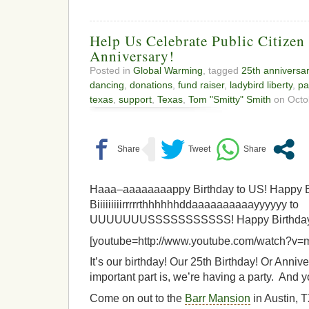
Help Us Celebrate Public Citizen
Anniversary!
Posted in
Global Warming
, tagged
25th anniversa
dancing
,
donations
,
fund raiser
,
ladybird liberty
,
pa
texas
,
support
,
Texas
,
Tom "Smitty" Smith
on Octob
Haaa–aaaaaaaappy Birthday to US! Happy B
Biiiiiiiiirrrrrthhhhhhddaaaaaaaaaayyyyyy to
UUUUUUUSSSSSSSSSSS! Happy Birthday 
[youtube=http://www.youtube.com/watch?v
It’s our birthday! Our 25th Birthday! Or Anni
important part is, we’re having a party. And y
Come on out to the
Barr Mansion
in Austin, 