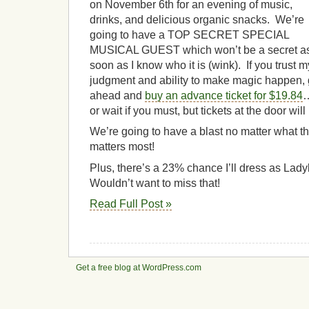
on November 6th for an evening of music,
drinks, and delicious organic snacks. We’re
going to have a TOP SECRET SPECIAL
MUSICAL GUEST which won’t be a secret a
soon as I know who it is (wink). If you trust m
judgment and ability to make magic happen,
ahead and
buy an advance ticket for $19.84
or wait if you must, but tickets at the door wil
We’re going to have a blast no matter what t
matters most!
Plus, there’s a 23% chance I’ll dress as Lady
Wouldn’t want to miss that!
Read Full Post »
Get a free blog at WordPress.com