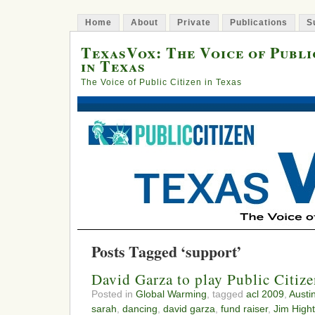
Home
About
Private
Publications
S
TexasVox: The Voice of Publi
in Texas
The Voice of Public Citizen in Texas
Posts Tagged ‘support’
David Garza to play Public Citiz
Posted in
Global Warming
, tagged
acl 2009
,
Austi
sarah
,
dancing
,
david garza
,
fund raiser
,
Jim High