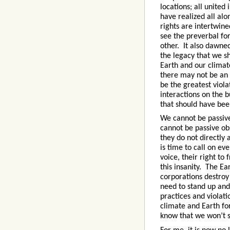
locations; all united
have realized all a
rights are intertwine
see the preverbal fo
other. It also dawned
the legacy that we sh
Earth and our climate
there may not be an 
be the greatest viola
interactions on the b
that should have bee
We cannot be passive
cannot be passive obs
they do not directly 
is time to call on ev
voice, their right to
this insanity. The Ea
corporations destroy
need to stand up and
practices and violat
climate and Earth f
know that we won’t s