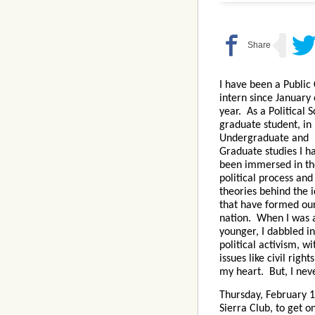
I have been a Public 
intern since January 
year. As a Political 
graduate student, in
Undergraduate and
Graduate studies I h
been immersed in th
political process and
theories behind the 
that have formed ou
nation. When I was a
younger, I dabbled in
political activism, wi
issues like civil righ
my heart. But, I neve
Thursday, February 
Sierra Club, to get 