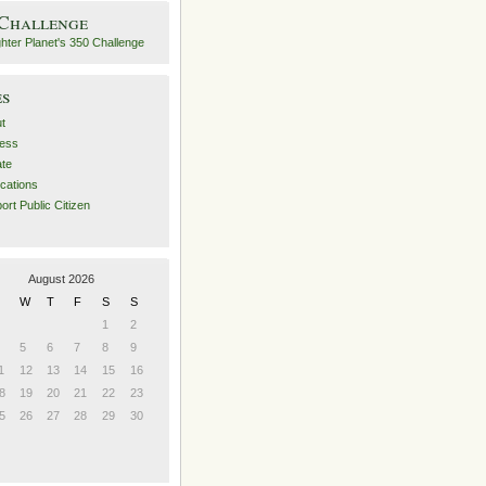
 Challenge
es
t
ess
ate
ications
ort Public Citizen
August 2026
W
T
F
S
S
1
2
5
6
7
8
9
1
12
13
14
15
16
8
19
20
21
22
23
5
26
27
28
29
30