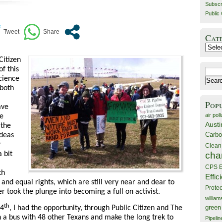
Subscr
Public 
Cat
Catego
Citizen
of this
Search
Science
for:
 both
Pop
ave
air poll
e
Austi
 the
Carbo
ideas
r
Clean
cha
 bit
CPS E
th
Effic
ts and equal rights, which are still very near and dear to
Prote
r took the plunge into becoming a full on activist.
willia
th
14
, I had the opportunity, through Public Citizen and The
green
on a bus with 48 other Texans and make the long trek to
Pipelin