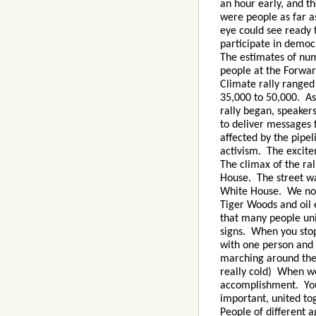
an hour early, and t
were people as far a
eye could see ready 
participate in democ
The estimates of nu
people at the Forwa
Climate rally ranged
35,000 to 50,000. As
rally began, speaker
to deliver messages 
affected by the pipe
activism. The excite
The climax of the ra
House. The street wa
White House. We now
Tiger Woods and oil e
that many people un
signs. When you stop
with one person and 
marching around the 
really cold) When we
accomplishment. You
important, united to
People of different 