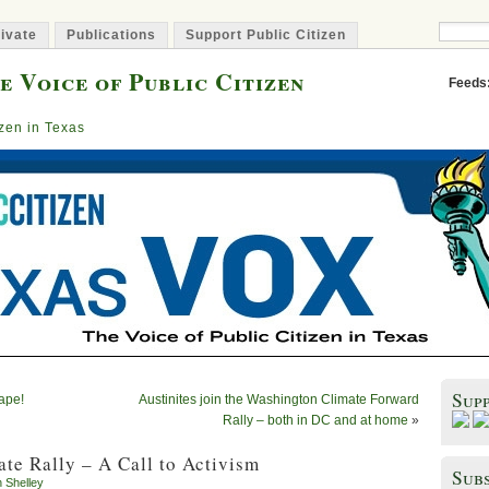
ivate
Publications
Support Public Citizen
e Voice of Public Citizen
Feeds
izen in Texas
Sup
Tape!
Austinites join the Washington Climate Forward
Rally – both in DC and at home
»
te Rally – A Call to Activism
Subs
n Shelley