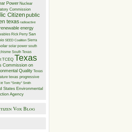
ear Power
Nuclear
atory Commission
ic Citizen
public
zen texas
radioactive
renewable energy
San
wables
Rick Perry
nio
Sierra
SEED Coalition
solar
solar power
south
 chisme
South Texas
Texas
TCEQ
t
s Commission on
ronmental Quality
Texas
texas progressive
ature
ce
Tom "Smitty" Smith
d States Environmental
ction Agency
itizen Vox Blog