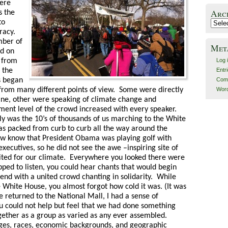
here
Arc
s the
to
Archiv
racy.
mber of
Met
rd on
 from
Log 
 the
Entr
s began
Com
from many different points of view. Some were directly
Word
line, other were speaking of climate change and
ment level of the crowd increased with every speaker.
lly was the 10’s of thousands of us marching to the White
s packed from curb to curb all the way around the
 know that President Obama was playing golf with
xecutives, so he did not see the awe –inspiring site of
ited for our climate. Everywhere you looked there were
ped to listen, you could hear chants that would begin
end with a united crowd chanting in solidarity. While
White House, you almost forgot how cold it was. (It was
 returned to the National Mall, I had a sense of
 could not help but feel that we had done something
gether as a group as varied as any ever assembled.
ages, races, economic backgrounds, and geographic