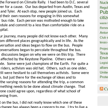
the Forward on Climate Rally. I had been to D.C. several
Nucl
ver for a cause. Our bus departed from Austin, Texas and
Regul
Publ
 and Tyler. At each stop, new people joined us. Each
d their own reasons for engaging in this somewhat
citi
r bus ride.
Each person was motivated enough to take
waste
hedule and commit to a less than comfortable ride on a
Rene
pital.
Anto
 our journey, many people did not know each other. Many
Club
om different places geographically and in life. As the
texas
ersation and ideas began to flow on the bus. People
Projec
onversations began to percolate throughout the bus.
Texa
s, discussions began on why we were on this trip. There
Envi
 affected by the Keystone Pipeline. Others were
Legisl
te. Some were just champions of the Earth. For quite a
allian
riders, activism was old hat. Others, such as one older,
Unite
ill were hesitant to call themselves activists. Some were
Prote
e, but just there for the exchange of ideas and to
 the varying reasons for attending the trip, a common
omething needs to be done about climate change. That
C
ne could agree upon, regardless of what school of
oming from.
 on the bus, I did not really know which one of these
 change has always been a concern to me. I try to live a