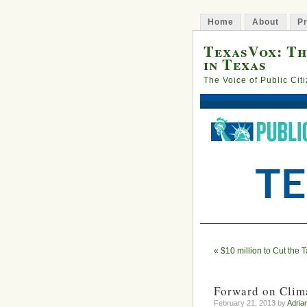
Home
About
Pr
TexasVox: Th
in Texas
The Voice of Public Cit
«
$10 million to Cut the 
Forward on Clima
February 21, 2013 by
Adria