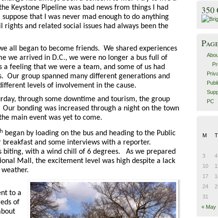
 the Keystone Pipeline was bad news from things I had
350
I suppose that I was never mad enough to do anything
il rights and related social issues had always been the
Pag
 we all began to become friends. We shared experiences
Abou
me we arrived in D.C., we were no longer a bus full of
Pr
 a feeling that we were a team, and some of us had
Priv
s. Our group spanned many different generations and
Publ
ferent levels of involvement in the cause.
Supp
turday, through some downtime and tourism, the group
PC
y. Our bonding was increased through a night on the town
 the main event was yet to come.
th
began by loading on the bus and heading to the Public
M
T
or breakfast and some interviews with a reporter.
 biting, with a wind chill of 6 degrees.
As we prepared
3
4
ional Mall, the excitement level was high despite a lack
10
1
d weather.
17
1
24
2
t to a
31
eds of
« May
about