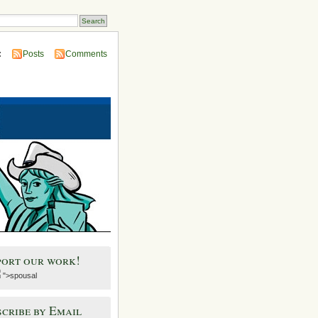
:
Posts
Comments
port our work!
">spousal
cribe by Email