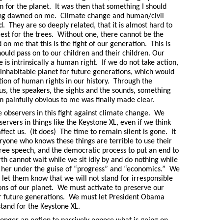
 in for the planet. It was then that something I should
long dawned on me. Climate change and human/civil
d. They are so deeply related, that it is almost hard to
rest for the trees. Without one, there cannot be the
 on me that this is the fight of our generation. This is
ould pass on to our children and their children. Our
 is intrinsically a human right. If we do not take action,
inhabitable planet for future generations, which would
tion of human rights in our history. Through the
us, the speakers, the sights and the sounds, something
n painfully obvious to me was finally made clear.
 observers in this fight against climate change. We
ervers in things like the Keystone XL, even if we think
affect us. (It does) The time to remain silent is gone. It
eryone who knows these things are terrible to use their
 free speech, and the democratic process to put an end to
rth cannot wait while we sit idly by and do nothing while
 her under the guise of “progress” and “economics.” We
 let them know that we will not stand for irresponsible
ions of our planet. We must activate to preserve our
or future generations. We must let President Obama
tand for the Keystone XL.