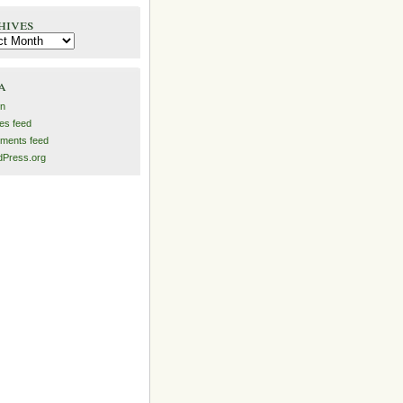
hives
es
a
in
ies feed
ments feed
Press.org