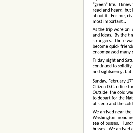
“green” life. I knew
read and heard, but 
about it. For me, civ
most important…
As the trip wore on,
and ideas. By the ti
strangers. There was
become quick friend
encompassed many dif
Friday night and Sa
continued to solidif
and sightseeing, but
Sunday, February 17
Citizen D.C. office f
Outside, the cold was
to depart for the Nat
of sleep and the col
We arrived near the
Washington monumen
sea of busses. Hundr
busses. We arrived 