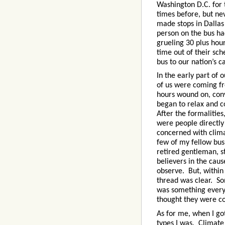
Washington D.C. for 
times before, but ne
made stops in Dallas
person on the bus ha
grueling 30 plus hou
time out of their sc
bus to our nation’s ca
In the early part of
of us were coming fr
hours wound on, conv
began to relax and c
After the formalitie
were people directly
concerned with clima
few of my fellow bus 
retired gentleman, st
believers in the caus
observe. But, within
thread was clear. S
was something everyo
thought they were c
As for me, when I got
types I was. Climate