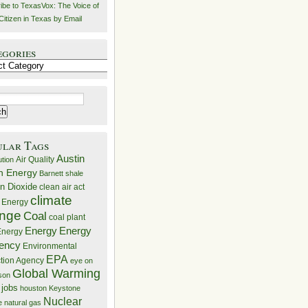
ibe to TexasVox: The Voice of
Citizen in Texas by Email
egories
ries
ular Tags
Austin
Air Quality
ution
n Energy
Barnett shale
n Dioxide
clean air act
climate
 Energy
nge
Coal
coal plant
Energy
Energy
nergy
iency
Environmental
EPA
ction Agency
eye on
Global Warming
mson
 jobs
houston
Keystone
Nuclear
e
natural gas