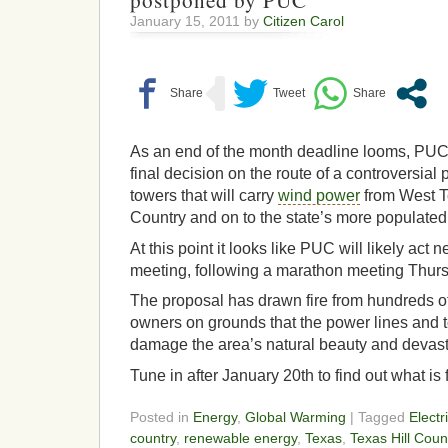
postponed by PUC
January 15, 2011 by
Citizen Carol
As an end of the month deadline looms, PU
final decision on the route of a controversial 
towers that will carry
wind power
from West Te
Country and on to the state’s more populated
At this point it looks like PUC will likely act 
meeting, following a marathon meeting Thur
The proposal has drawn fire from hundreds of
owners on grounds that the power lines and 
damage the area’s natural beauty and devast
Tune in after January 20th to find out what is 
Posted in
Energy
,
Global Warming
| Tagged
Electr
country
,
renewable energy
,
Texas
,
Texas Hill Coun