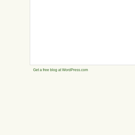
Get a free blog at WordPress.com