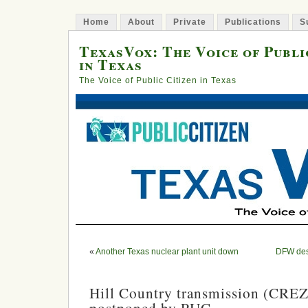
Home
About
Private
Publications
S
TexasVox: The Voice of Publi
in Texas
The Voice of Public Citizen in Texas
«
Another Texas nuclear plant unit down
DFW desi
Hill Country transmission (CREZ)