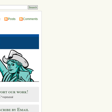
:
Posts
Comments
port our work!
">spousal
cribe by Email