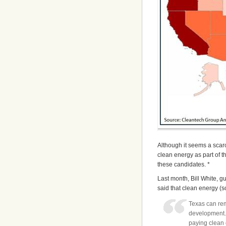
Although it seems a sca
clean energy as part of 
these candidates. *
Last month, Bill White, g
said that clean energy (so
Texas can rem
development.
paying clean 