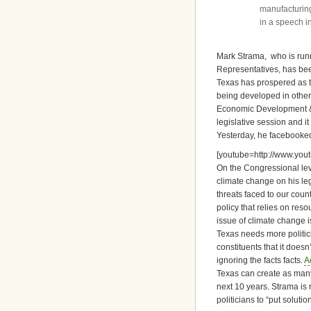
manufacturing
in a speech i
Mark Strama, who is runni
Representatives, has bee
Texas has prospered as t
being developed in other
Economic Development & W
legislative session and it
Yesterday, he facebooke
[youtube=http://www.yo
On the Congressional le
climate change on his le
threats faced to our cou
policy that relies on reso
issue of climate change is
Texas needs more politic
constituents that it doesn
ignoring the facts facts.
A
Texas can create as many
next 10 years. Strama is 
politicians to “put solut