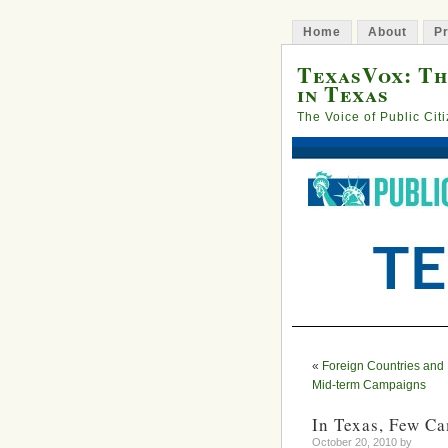
Home
About
Pr
TexasVox: Th
in Texas
The Voice of Public Cit
«
Foreign Countries and
Mid-term Campaigns
In Texas, Few C
October 20, 2010 by