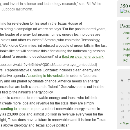
, and invest in science and technology research,” said Bill White
350
n Lubbock last month.
ng for re-election for his seat in the Texas House of
Pag
n airing a campaign ad where he says “For the past hundred years,
Abou
he leader of energy, but promising new energy technologies are
Pr
 states and other countries.” Strama, who chairs the Technology,
Priv
orkforce Committee, introduced a couple of green bills in the last
Publ
 looks like he will continue this effort during the forthcoming session.
Supp
d about “a promising development” of a
Bastrop clean energy park.
PC
utube.com/watch?v=h9hldvAQ3Cs&feature=player_embedded]
vel, Representative Charlie Gonzalez includes clean energy and
gislative agenda.
According to his website
, in order to “address
M
T
ntry and our planet by climate change, America needs an energy
urces that are both clean and efficient.” Gonzalez points out that the
 tied to the nation’s energy policy.
3
4
ians to come out for renewable energy and those who tell their
10
1
’t create more jobs and revenue for the state, they are simply
17
1
ccording to a recent repor
t, a robust renewable energy market in
24
2
 as 23,000 jobs and almost 3 billion in revenue every year for the
31
right, Texas does have a future in renewables and it is time for Texas
« May
ions above ideology and Texas above politics.”