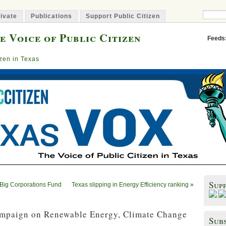
ivate
Publications
Support Public Citizen
e Voice of Public Citizen
Feeds
izen in Texas
Sup
 Big Corporations Fund
Texas slipping in Energy Efficiency ranking
»
ampaign on Renewable Energy, Climate Change
Subs