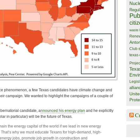
Nucl
Regul
Publ
citi
waste
Rene
Anto
Club
texas
Projec
Texa
Envi
Legisl
allian
rce phenomenon, a few Texas candidates have climate change and
Unite
their campaign. We wanted to highlight the campaigns of a couple of
Prote
ubernatorial candidate, a
nnounced his energy plan
and he explicitly
C
lar in particular) will be the future of Texas.
ain the energy capital of the world if we lead in new energy
 That’s why we must educate Texans for high-demand, high-
energy jobs, promote job growth in construction and