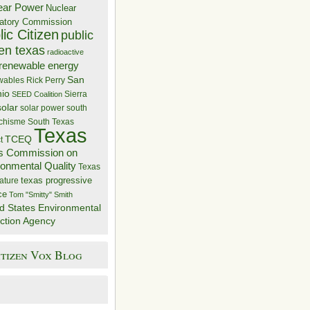
ear Power
Nuclear
atory Commission
ic Citizen
public
zen texas
radioactive
renewable energy
San
wables
Rick Perry
nio
Sierra
SEED Coalition
solar
solar power
south
 chisme
South Texas
Texas
TCEQ
t
s Commission on
ronmental Quality
Texas
texas progressive
ature
ce
Tom "Smitty" Smith
d States Environmental
ction Agency
itizen Vox Blog