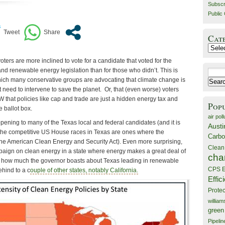
Subscr
Public 
Cat
Catego
voters are more inclined to vote for a candidate that voted for the
nd renewable energy legislation than for those who didn’t. This is
Search
which many conservative groups are advocating that climate change is
for:
need to intervene to save the planet. Or, that (even worse) voters
W that policies like cap and trade are just a hidden energy tax and
Pop
he ballot box.
air poll
pening to many of the Texas local and federal candidates (and it is
Austi
f the competitive US House races in Texas are ones where the
Carbo
he American Clean Energy and Security Act). Even more surprising,
Clean
aign on clean energy in a state where energy makes a great deal of
cha
e how much the governor boasts about Texas leading in renewable
CPS E
ehind to a c
ouple of other states, notably California.
Effic
Prote
willia
green
Pipelin