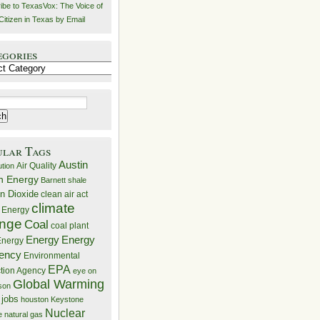
ibe to TexasVox: The Voice of
Citizen in Texas by Email
egories
ries
ular Tags
Austin
Air Quality
ution
n Energy
Barnett shale
n Dioxide
clean air act
climate
 Energy
nge
Coal
coal plant
Energy
Energy
nergy
iency
Environmental
EPA
ction Agency
eye on
Global Warming
mson
 jobs
houston
Keystone
Nuclear
e
natural gas