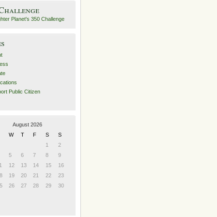
 Challenge
es
t
ess
ate
ications
ort Public Citizen
August 2026
W
T
F
S
S
1
2
5
6
7
8
9
1
12
13
14
15
16
8
19
20
21
22
23
5
26
27
28
29
30