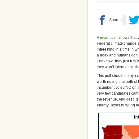
A
recent poll shows
that 
Federal climate change a
interesting in a time in 
a hoax and humans don’t 
just know.. they just KNO
they won’t tolerate it at t
This poll should be eye-o
worth noting that both o
incumbent voted NO on t
very few candidates camp
the revenue. And despit
energy, Texas is falling b