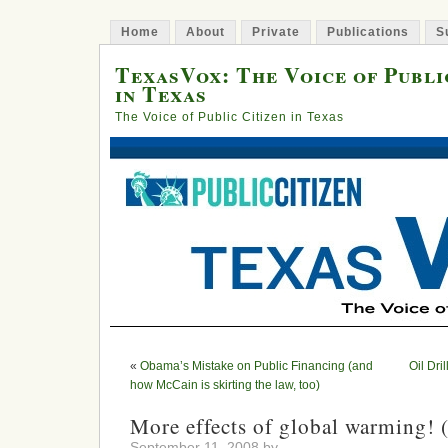
Home
About
Private
Publications
S
TexasVox: The Voice of Publi
in Texas
The Voice of Public Citizen in Texas
«
Obama’s Mistake on Public Financing (and
Oil Dri
how McCain is skirting the law, too)
More effects of global warming! 
September 11, 2008 by