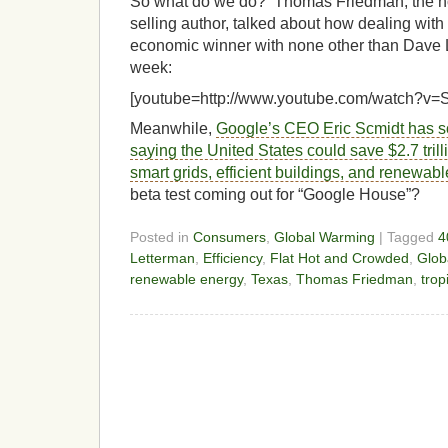
So what do we do? Thomas Friedman, the no
selling author, talked about how dealing wit
economic winner with none other than Dave L
week:
[youtube=http://www.youtube.com/watch?
Meanwhile,
Google’s CEO Eric Scmidt has s
saying the United States could save $2.7 trill
smart grids, efficient buildings, and renewab
beta test coming out for “Google House”?
Posted in
Consumers
,
Global Warming
| Tagged
4
Letterman
,
Efficiency
,
Flat Hot and Crowded
,
Glob
renewable energy
,
Texas
,
Thomas Friedman
,
trop