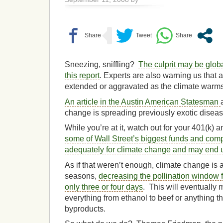
Sneezing, sniffling?
The culprit may be glob
this report
. Experts are also warning us that
extended or aggravated as the climate warms
An article in the Austin American Statesman
change is spreading previously exotic diseas
While you’re at it, watch out for your 401(k) 
some of Wall Street’s biggest funds and com
adequately for climate change and may end 
As if that weren’t enough, climate change is 
seasons,
decreasing the pollination window 
only three or four days
. This will eventually
everything from ethanol to beef or anything th
byproducts.