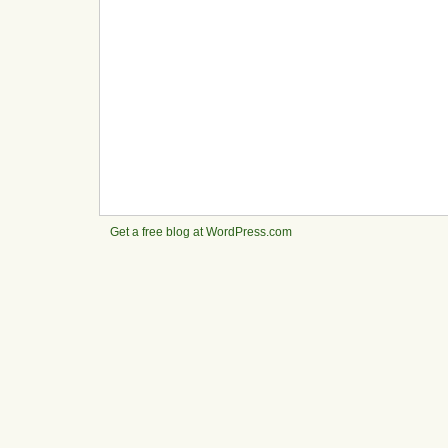
Get a free blog at WordPress.com