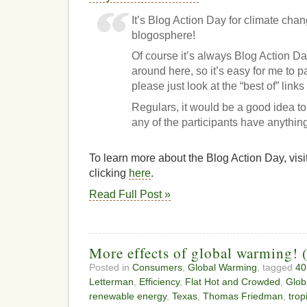
It’s Blog Action Day for climate chan
blogosphere!
Of course it’s always Blog Action D
around here, so it’s easy for me to 
please just look at the “best of” links 
Regulars, it would be a good idea to
any of the participants have anythin
To learn more about the Blog Action Day, visit
clicking
here
.
Read Full Post »
More effects of global warming! 
Posted in
Consumers
,
Global Warming
, tagged
40
Letterman
,
Efficiency
,
Flat Hot and Crowded
,
Glob
renewable energy
,
Texas
,
Thomas Friedman
,
trop