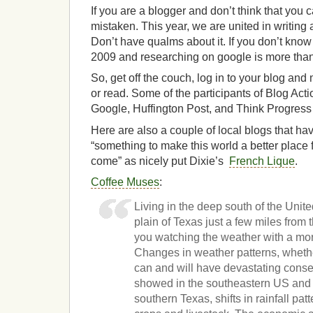
If you are a blogger and don’t think that you 
mistaken. This year, we are united in writin
Don’t have qualms about it. If you don’t know 
2009 and researching on google is more than
So, get off the couch, log in to your blog an
or read. Some of the participants of Blog Act
Google, Huffington Post, and Think Progress
Here are also a couple of local blogs that hav
“something to make this world a better place 
come” as nicely put Dixie’s
French Lique
.
Coffee Muses
:
Living in the deep south of the Unit
plain of Texas just a few miles from 
you watching the weather with a mor
Changes in weather patterns, wheth
can and will have devastating conse
showed in the southeastern US and 
southern Texas, shifts in rainfall pat