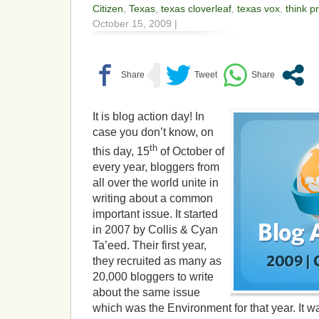
Citizen
,
Texas
,
texas cloverleaf
,
texas vox
,
think p
October 15, 2009 |
It is blog action day! In
case you don’t know, on
th
this day, 15
of October of
every year, bloggers from
all over the world unite in
writing about a common
important issue. It started
in 2007 by Collis & Cyan
Ta’eed. Their first year,
they recruited as many as
20,000 bloggers to write
about the same issue
which was the Environment for that year. It w