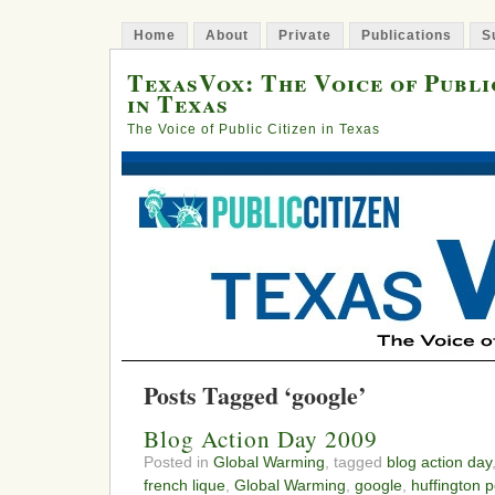
Home
About
Private
Publications
S
TexasVox: The Voice of Publi
in Texas
The Voice of Public Citizen in Texas
Posts Tagged ‘google’
Blog Action Day 2009
Posted in
Global Warming
, tagged
blog action day
french lique
,
Global Warming
,
google
,
huffington p