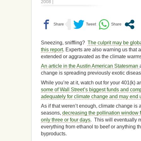
2008 |
Sneezing, sniffling?
The culprit may be glob
this report
. Experts are also warning us that
extended or aggravated as the climate warms
An article in the Austin American Statesman
change is spreading previously exotic diseas
While you’re at it, watch out for your 401(k) 
some of Wall Street’s biggest funds and com
adequately for climate change and may end 
As if that weren’t enough, climate change is 
seasons,
decreasing the pollination window 
only three or four days
. This will eventually
everything from ethanol to beef or anything th
byproducts.