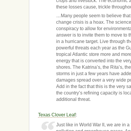
crops and livestock. The economic a
these losses cause, trickle through
…Many people seem to believe that 
change crisis is a hoax. The science i
conspiracy to allow for environmenta
answer is to invite them to move to t
in a hurricane target. Live through t
powerful threats each year as the Gu
tropical Atlantic store more and m
energy that is converted into the ve
shores. The Katrina’s, the Rita’s, th
storms in just a few years have adde
damages spread over a very wide po
Add in the fact that this is the very
the country’s refining capacity is l
additional threat.
Texas Clover Leaf
:
Just like in World War II, we are in a