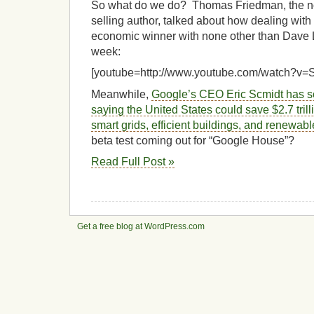
So what do we do? Thomas Friedman, the no
selling author, talked about how dealing wit
economic winner with none other than Dave L
week:
[youtube=http://www.youtube.com/watch?
Meanwhile,
Google’s CEO Eric Scmidt has s
saying the United States could save $2.7 trill
smart grids, efficient buildings, and renewab
beta test coming out for “Google House”?
Read Full Post »
Get a free blog at WordPress.com