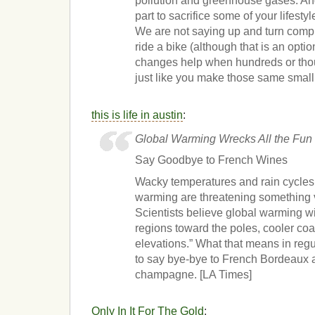
pollution and greenhouse gases. An
part to sacrifice some of your lifestyl
We are not saying up and turn comp
ride a bike (although that is an opti
changes help when hundreds or tho
just like you make those same smal
this is life in austin
:
Global Warming Wrecks All the Fun
Say Goodbye to French Wines
Wacky temperatures and rain cycles
warming are threatening something 
Scientists believe global warming will 
regions toward the poles, cooler co
elevations.” What that means in reg
to say bye-bye to French Bordeaux an
champagne. [LA Times]
Only In It For The Gold
: