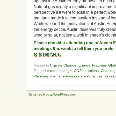
against the Austin Energy proposal to build a 
Natural gas is only a significant improvemen
perspective if it were to exist in a perfect wor
methane made it to combustion instead of lea
While we laud the motivations of Austin Ener
the energy sector, Austin deserves truly clean
wind or solar, not just a wolf in sheep’s clothi
Please consider attending one of Austin 
meetings this week to tell them you prefe
to fossil fuels.
Posted in
Climate Change
,
Energy
,
Fracking
,
Glob
Tagged
climate change
,
CO2 emissions
,
Coal
,
fug
Warming
,
methane emissions
,
natural gas
,
Texas
Get a free blog at WordPress.com