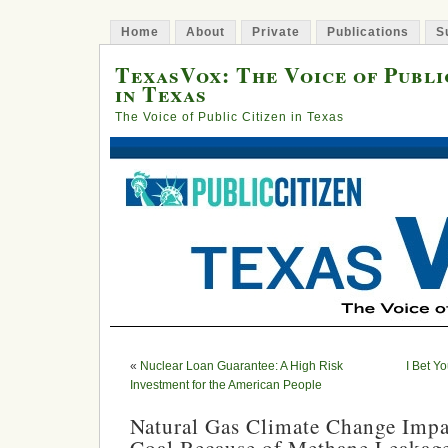
Home
About
Private
Publications
S
TexasVox: The Voice of Publi
in Texas
The Voice of Public Citizen in Texas
«
Nuclear Loan Guarantee: A High Risk
I Bet Y
Investment for the American People
Natural Gas Climate Change Impa