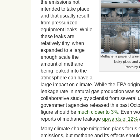
the emissions not
intended to take place
and that usually result
from pressurized
equipment leaks. While
these leaks are
relatively tiny, when
expanded to a large
enough scale the
Methane, a powerful gree
leaky pipes and 
amount of methane
Photo by 
being leaked into the
atmosphere can have a
large impact on climate. While the EPA origin
leakage rate in natural gas production was
collaborative study by scientist from several 
government agencies released this past Octo
figure should be
much closer to 3%
. Even wo
reports of methane leakage
upwards of 12%
Many climate change mitigation plans focus
emissions, but methane and its effects shoul