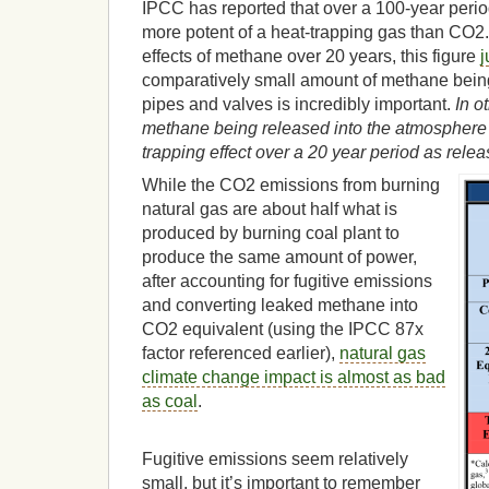
IPCC has reported that over a 100-year perio
more potent of a heat-trapping gas than CO2
effects of methane over 20 years, this figure
j
comparatively small amount of methane being
pipes and valves is incredibly important.
In o
methane being released into the atmosphere
trapping effect over a 20 year period as rele
While the CO2 emissions from burning
natural gas are about half what is
produced by burning coal plant to
produce the same amount of power,
after accounting for fugitive emissions
and converting leaked methane into
CO2 equivalent (using the IPCC 87x
factor referenced earlier),
natural gas
climate change impact is almost as bad
as coal
.
Fugitive emissions seem relatively
small, but it’s important to remember