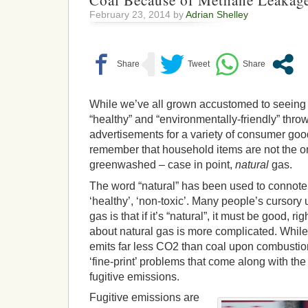
Coal Because of Methane Leakag
February 23, 2014 by
Adrian Shelley
While we’ve all grown accustomed to seeing t
“healthy” and “environmentally-friendly” thro
advertisements for a variety of consumer goods
remember that household items are not the on
greenwashed – case in point,
natural
gas.
The word “natural” has been used to connote 
‘healthy’, ‘non-toxic’. Many people’s cursory
gas is that if it’s “natural”, it must be good, ri
about natural gas is more complicated. While i
emits far less CO2 than coal upon combustion,
‘fine-print’ problems that come along with the
fugitive emissions.
Fugitive emissions are