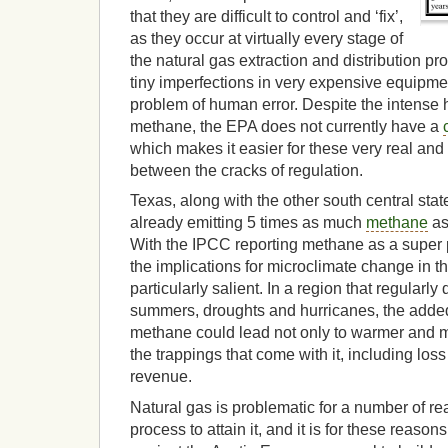
that they are difficult to control and ‘fix’,
as they occur at virtually every stage of
the natural gas extraction and distribution pr
tiny imperfections in very expensive equipme
problem of human error. Despite the intense he
methane, the EPA does not currently have a
which makes it easier for these very real and
between the cracks of regulation.
Texas, along with the other south central sta
already emitting 5 times as much
methane
as 
With the IPCC reporting methane as a super
the implications for microclimate change in th
particularly salient. In a region that regularly 
summers, droughts and hurricanes, the added 
methane could lead not only to warmer and mo
the trappings that come with it, including loss 
revenue.
Natural gas is problematic for a number of re
process to attain it, and it is for these reasons