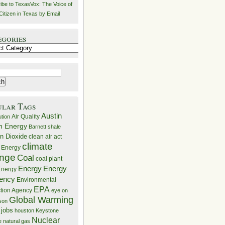
ibe to TexasVox: The Voice of
Citizen in Texas by Email
egories
ries
ular Tags
Austin
Air Quality
ution
n Energy
Barnett shale
n Dioxide
clean air act
climate
 Energy
nge
Coal
coal plant
Energy
Energy
nergy
iency
Environmental
EPA
ction Agency
eye on
Global Warming
mson
 jobs
houston
Keystone
Nuclear
e
natural gas