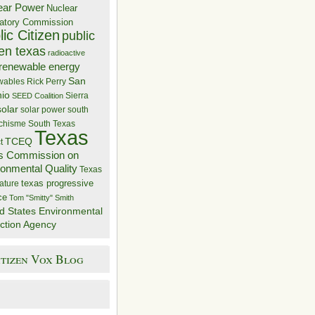
ear Power
Nuclear
atory Commission
ic Citizen
public
zen texas
radioactive
renewable energy
San
wables
Rick Perry
nio
Sierra
SEED Coalition
solar
solar power
south
 chisme
South Texas
Texas
TCEQ
t
s Commission on
ronmental Quality
Texas
texas progressive
ature
ce
Tom "Smitty" Smith
d States Environmental
ction Agency
itizen Vox Blog