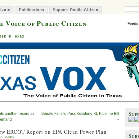
ivate
Publications
Support Public Citizen
e Voice of Public Citizen
Feeds
izen in Texas
Sup
ts another record as
Senate Fails to Pass Keystone XL Pipeline Bill
 demand
»
ew ERCOT Report on EPA Clean Power Plan
Subs
an Shelley