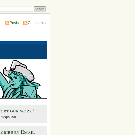
:
Posts
Comments
port our work!
">spousal
cribe by Email