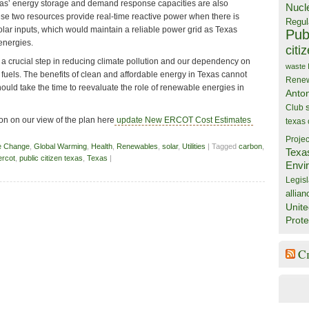
as’ energy storage and demand response capacities are also
Nucl
ese two resources provide real-time reactive power when there is
Regul
olar inputs, which would maintain a reliable power grid as Texas
Publ
energies.
citi
a crucial step in reducing climate pollution and our dependency on
waste
il fuels. The benefits of clean and affordable energy in Texas cannot
Rene
uld take the time to reevaluate the role of renewable energies in
Anto
Club
n on our view of the plan here
update New ERCOT Cost Estimates
texas
Projec
e Change
,
Global Warming
,
Health
,
Renewables
,
solar
,
Utilities
| Tagged
carbon
,
Texa
ercot
,
public citizen texas
,
Texas
|
Envi
Legisl
allian
Unite
Prote
C