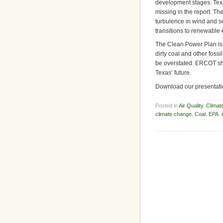
development stages. Tex
missing in the report. Th
turbulence in wind and s
transitions to renewable 
The Clean Power Plan is 
dirty coal and other foss
be overstated. ERCOT sho
Texas’ future.
Download our presentatio
Posted in
Air Quality
,
Climat
climate change
,
Coal
,
EPA
,