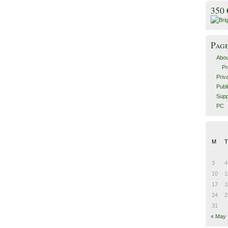
350
Pag
Abou
Pr
Priv
Publ
Supp
PC
M
T
3
4
10
1
17
1
24
2
31
« May