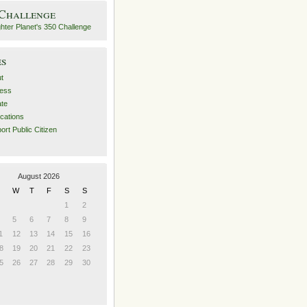
 Challenge
es
t
ess
ate
ications
ort Public Citizen
August 2026
W
T
F
S
S
1
2
5
6
7
8
9
1
12
13
14
15
16
8
19
20
21
22
23
5
26
27
28
29
30