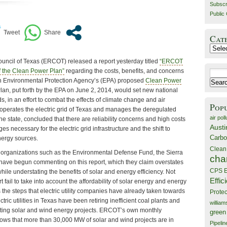
Subscr
Public 
Cat
Catego
Council of Texas (ERCOT) released a report yesterday titled
“ERCOT
of the Clean Power Plan”
regarding the costs, benefits, and concerns
Search
th Environmental Protection Agency’s (EPA) proposed
Clean Power
for:
an, put forth by the EPA on June 2, 2014, would set new national
s, in an effort to combat the effects of climate change and air
Pop
operates the electric grid of Texas and manages the deregulated
air poll
he state, concluded that there are reliability concerns and high costs
Austi
s necessary for the electric grid infrastructure and the shift to
Carbo
nergy sources.
Clean
organizations such as the Environmental Defense Fund, the Sierra
cha
 have begun commenting on this report, which they claim overstates
CPS E
hile understating the benefits of solar and energy efficiency. Not
Effic
fail to take into account the affordability of solar energy and energy
ts the steps that electric utility companies have already taken towards
Prote
tric utilities in Texas have been retiring inefficient coal plants and
willia
opting solar and wind energy projects. ERCOT’s own monthly
green
hows that more than 30,000 MW of solar and wind projects are in
Pipelin