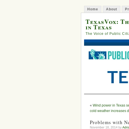
Home
About
Pr
TexasVox: Th
in Texas
The Voice of Public Cit
«
Wind power in Texas se
cold weather increases
Problems with N
November 18, 2014 by
Adri