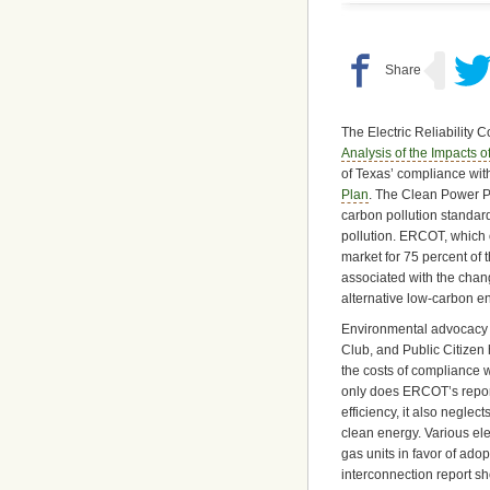
The Electric Reliability 
Analysis of the Impacts 
of Texas’ compliance wi
Plan
. The Clean Power Pl
carbon pollution standard
pollution. ERCOT, which 
market for 75 percent of t
associated with the change
alternative low-carbon e
Environmental advocacy 
Club, and Public Citizen
the costs of compliance w
only does ERCOT’s report 
efficiency, it also neglec
clean energy. Various elec
gas units in favor of ad
interconnection report s