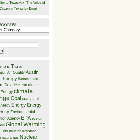
ibe to TexasVox: The Voice of
Citizen in Texas by Email
egories
ries
ular Tags
Austin
Air Quality
ution
n Energy
Barnett shale
n Dioxide
clean air act
climate
 Energy
nge
Coal
coal plant
Energy
Energy
nergy
iency
Environmental
EPA
ction Agency
eye on
Global Warming
mson
 jobs
houston
Keystone
Nuclear
e
natural gas