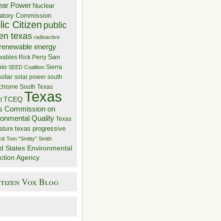
ear Power
Nuclear
atory Commission
ic Citizen
public
zen texas
radioactive
renewable energy
San
wables
Rick Perry
nio
Sierra
SEED Coalition
solar
solar power
south
 chisme
South Texas
Texas
TCEQ
t
s Commission on
ronmental Quality
Texas
texas progressive
ature
ce
Tom "Smitty" Smith
d States Environmental
ction Agency
itizen Vox Blog