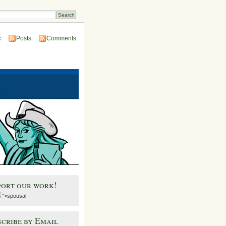
:
Posts
Comments
port our work!
">spousal
cribe by Email