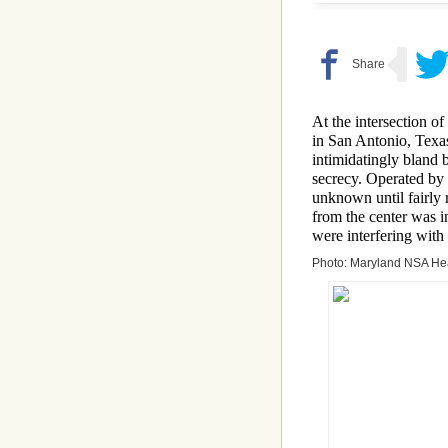
At the intersection 
in San Antonio, Texas
intimidatingly bland 
secrecy. Operated by 
unknown until fairly r
from the center was i
were interfering with
Photo: Maryland NSA He