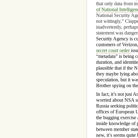
that only data from i
of National Intellige
National Security Ag
not wittingly,” Clap
inadvertently, perhaps
statement was dangerou
Security Agency is cu
customers of Verizon,
secret court order
iss
“metadata” is being c
duration, and identiti
plausible that if the 
they maybe lying about
speculation, but it w
Brother spying on the
In fact, it’s not just 
worried about NSA s
Russia seeking politi
offices of European 
the bugging exercise 
inside knowledge of p
between member stat
new, it’s seems quite 