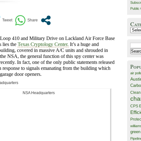
Subscr
Public 
Cat
Catego
of Loop 410 and Military Drive on Lackland Air Force Base
 lies the
Texas Cryptology Center.
It’s a huge and
Search
building, covered in massive A/C units and shrouded in
for:
the NSA, the general function of this spy center was
ecently. In fact, one of the only public statements released
Pop
n response to signals emanating from the building which
air poll
 garage door openers
.
Austi
adquarters
Carbo
Clean
cha
CPS E
Effic
Prote
willia
green
Pipelin