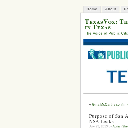
Home
About
Pr
TexasVox: Th
in Texas
The Voice of Public Cit
«
Gina McCarthy confirm
Purpose of San 
NSA Leaks
July 23, 2013 by
Adrian She