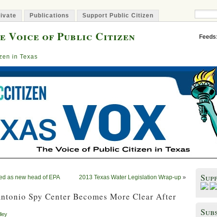
ivate
Publications
Support Public Citizen
e Voice of Public Citizen
Feeds
izen in Texas
Sup
ed as new head of EPA
2013 Texas Water Legislation Wrap-up
»
Antonio Spy Center Becomes More Clear After
Subs
lley