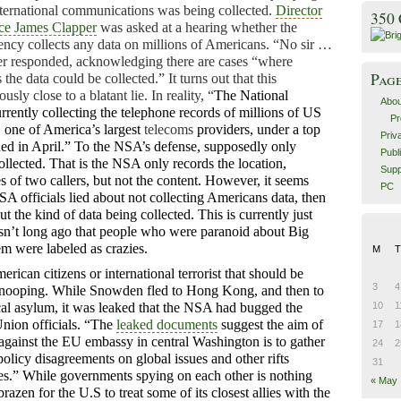
nternational communications was being collected.
Director
350
nce James Clapper
was asked at a hearing whether the
ency collects any data on millions of Americans. “No sir …
per responded, acknowledging there are cases “where
Pag
 the data could be collected.” It turns out that this
sly close to a blatant lie. In reality, “
The National
Abou
rrently collecting the telephone records of millions of US
Pr
 one of America’s largest
telecoms
providers, under a top
Priv
ued in April.”
To the NSA’s defense, supposedly only
Publ
ollected. That is the NSA only records the location,
Supp
es of two callers, but not the content. However, it seems
PC
NSA officials lied about not collecting Americans data, then
 the kind of data being collected. This is currently just
asn’t long ago that people who were paranoid about Big
m were labeled as crazies.
M
T
American citizens or international terrorist that should be
3
4
nooping. While Snowden fled to Hong Kong, and then to
cal asylum, it was leaked that the NSA had bugged the
10
1
Union officials. “The
leaked documents
suggest the aim of
17
1
against the EU embassy in central Washington is to gather
24
2
olicy disagreements on global issues and other rifts
31
es.”
While governments spying on each other is nothing
« May
brazen for the U.S to treat some of its closest allies with the