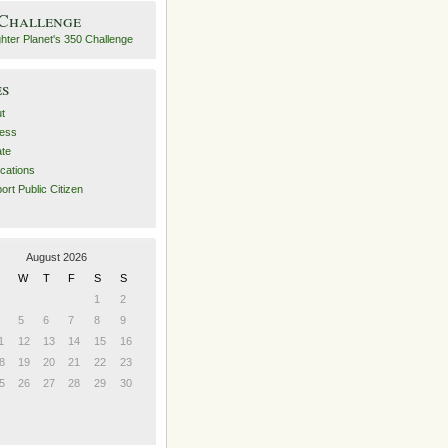
 Challenge
es
t
ess
ate
ications
ort Public Citizen
August 2026
W
T
F
S
S
1
2
5
6
7
8
9
1
12
13
14
15
16
8
19
20
21
22
23
5
26
27
28
29
30