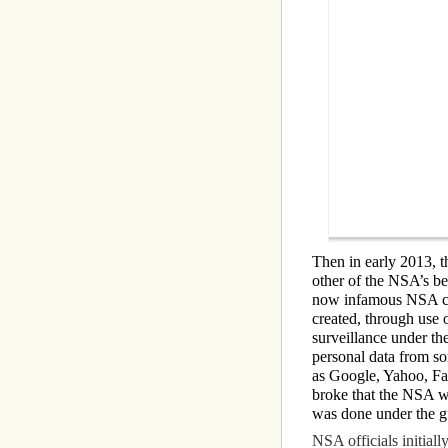
Then in early 2013, t
other of the NSA’s b
now infamous NSA co
created, through use o
surveillance under t
personal data from so
as Google, Yahoo, Fac
broke that the NSA wa
was done under the gu
NSA officials initial