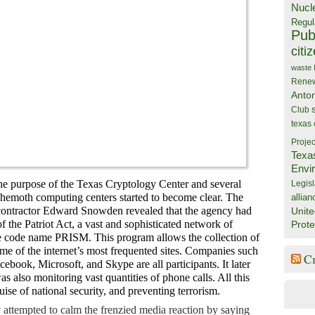
Nucl
Regul
Publ
citi
waste
Rene
Anto
Club
texas
Projec
Texa
Envi
he purpose of the Texas Cryptology Center and several
Legisl
ehemoth computing centers started to become clear. The
allian
ntractor Edward Snowden revealed that the agency had
Unite
f the Patriot Act, a vast and sophisticated network of
Prote
he code name PRISM. This program allows the collection of
me of the internet’s most frequented sites. Companies such
C
ebook, Microsoft, and Skype are all participants. It later
s also monitoring vast quantities of phone calls. All this
ise of national security, and preventing terrorism.
ly attempted to calm the frenzied media reaction by saying