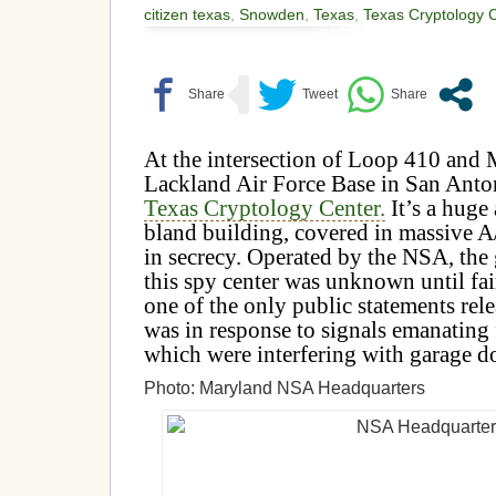
citizen texas
,
Snowden
,
Texas
,
Texas Cryptology 
At the intersection of Loop 410 and 
Lackland Air Force Base in San Anton
Texas Cryptology Center.
It’s a huge
bland building, covered in massive A
in secrecy. Operated by the NSA, the 
this spy center was unknown until fair
one of the only public statements rel
was in response to signals emanating
which were interfering with garage d
Photo: Maryland NSA Headquarters