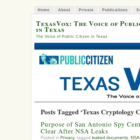
Home
About
Private
Publications
S
TexasVox: The Voice of Publi
in Texas
The Voice of Public Citizen in Texas
Posts Tagged ‘Texas Cryptology C
Purpose of San Antonio Spy Cen
Clear After NSA Leaks
Posted in
Privacy
, tagged
leaked documents
,
NSA