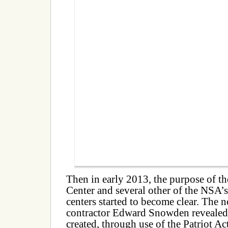
Then in early 2013, the purpose of t
Center and several other of the NSA
centers started to become clear. Th
contractor Edward Snowden revealed 
created, through use of the Patriot Act