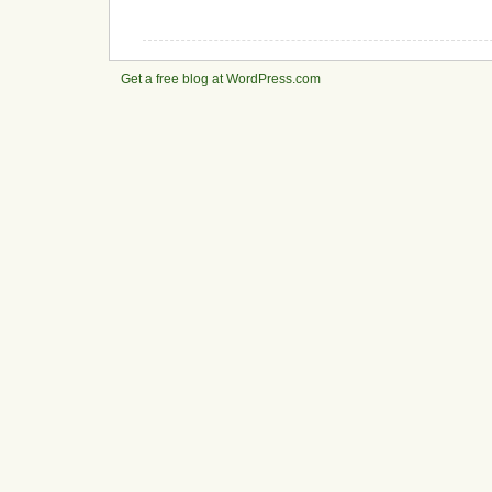
Get a free blog at WordPress.com