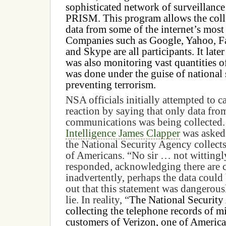
sophisticated network of surveillanc
PRISM. This program allows the coll
data from some of the internet’s most 
Companies such as Google, Yahoo, F
and Skype are all participants. It lat
was also monitoring vast quantities of
was done under the guise of national 
preventing terrorism.
NSA officials initially attempted to 
reaction by saying that only data fro
communications was being collected
Intelligence James Clapper
was asked 
the National Security Agency collects
of Americans. “No sir … not wittingl
responded, acknowledging there are 
inadvertently, perhaps the data could 
out that this statement was dangerousl
lie. In reality, “
The National Security
collecting the telephone records of m
customers of Verizon, one of America