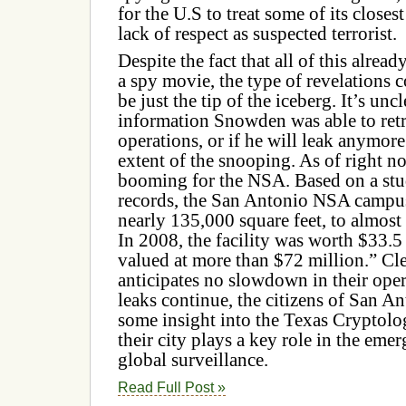
for the U.S to treat some of its closes
lack of respect as suspected terrorist.
Despite the fact that all of this alrea
a spy movie, the type of revelation
be just the tip of the iceberg. It’s un
information Snowden was able to ret
operations, or if he will leak anymor
extent of the snooping. As of right no
booming for the NSA. Based on a stu
records, the San Antonio NSA campu
nearly 135,000 square feet, to almost
In 2008, the facility was worth $33.5 
valued at more than $72 million.”
Cl
anticipates no slowdown in their opera
leaks continue, the citizens of San A
some insight into the Texas Cryptol
their city plays a key role in the eme
global surveillance.
Read Full Post »