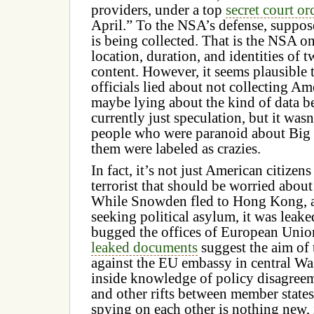
providers, under a top
secret court o
April.”
To the NSA’s defense, suppos
is being collected. That is the NSA on
location, duration, and identities of t
content. However, it seems plausible 
officials lied about not collecting Am
maybe lying about the kind of data be
currently just speculation, but it wasn
people who were paranoid about Big
them were labeled as crazies.
In fact, it’s not just American citizens
terrorist that should be worried abo
While Snowden fled to Hong Kong, a
seeking political asylum, it was leak
bugged the offices of European Union
leaked documents
suggest the aim of 
against the EU embassy in central Wa
inside knowledge of policy disagreem
and other rifts between member state
spying on each other is nothing new, 