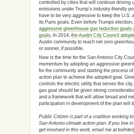
controlled by cities that will continue drivin
emissions under Trump’s industry-friendly poli
have to be very aggressive to keep the U.S. 
its Paris goals. Even before Trumps election
aggressive greenhouse gas reduction goals 
goals
. In 2014,
the Austin City Council adopt
Austin community to reach net zero greenho
or sooner, if possible.
Now is the time for the San Antonio City Coun
momentum by adopting an aggressive greenh
for the community and starting the process of
action plan to achieve the adopted goal. Giv
controls the electric utility that serves the ci
gas goal should be given strong considerati
and a framework that will allow broad and m
participation in development of the plan will 
Public Citizen is part of a coalition working 
San Antonio climate action plan. If you live 
get involved in this work, email me at kwhite