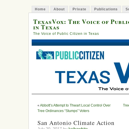
Home
About
Private
Publications
S
TexasVox: The Voice of Publi
in Texas
The Voice of Public Citizen in Texas
«
Abbott’s Attempt to Thwart Local Control Over
Tre
Tree Ordinances “Stumps” Voters
San Antonio Climate Action
July 20, 2017 by
kaibawhite