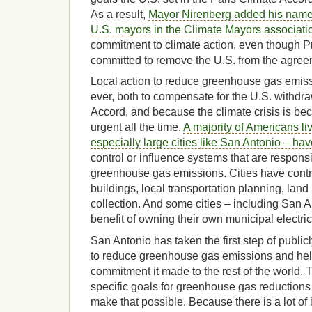
As a result,
Mayor Nirenberg added his name 
U.S. mayors in the Climate Mayors associati
commitment to climate action, even though 
committed to remove the U.S. from the agree
Local action to reduce greenhouse gas emiss
ever, both to compensate for the U.S. withdr
Accord, and because the climate crisis is b
urgent all the time.
A majority of Americans liv
especially large cities like San Antonio – have
control or influence systems that are responsib
greenhouse gas emissions. Cities have contr
buildings, local transportation planning, lan
collection. And some cities – including San 
benefit of owning their own municipal electric u
San Antonio has taken the first step of public
to reduce greenhouse gas emissions and hel
commitment it made to the rest of the world. T
specific goals for greenhouse gas reductions
make that possible. Because there is a lot of in