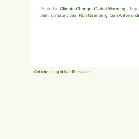
Posted in
Climate Change
,
Global Warming
| Tag
plan
,
climate cities
,
Ron Nirenberg
,
San Antonio cl
Get a free blog at WordPress.com