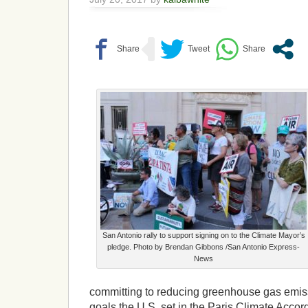
San Antonio rally to support signing on to the Climate Mayor’s
pledge. Photo by Brendan Gibbons /San Antonio Express-
News
committing to reducing greenhouse gas emis
goals the U.S. set in the Paris Climate Acco