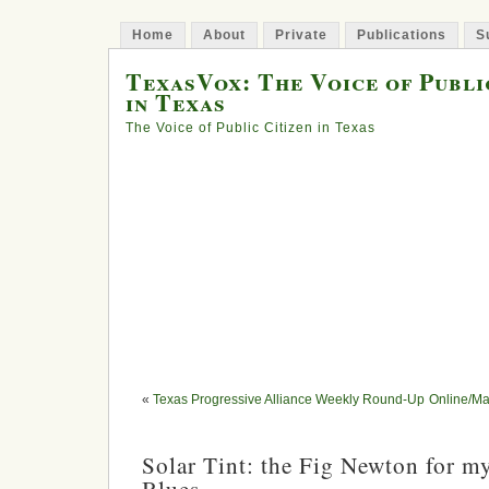
Home
About
Private
Publications
S
TexasVox: The Voice of Publi
in Texas
The Voice of Public Citizen in Texas
«
Texas Progressive Alliance Weekly Round-Up
Online/Ma
Solar Tint: the Fig Newton for m