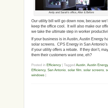
Andy and Sarah's office, After & Before
Our utility bill will go down now, because we’
keep the office cool. It will also make our off
we take the ultimate step in worker producti
If your business is in Austin, Austin Energy 
solar screens. CPS Energy in San Antonio’
if your utility offers a rebate. If they don’t,
them their customers want one, eh?
Posted in
Efficiency
| Tagged
Austin
,
Austin Energy
Efficiency
,
San Antonio
,
solar film
,
solar screens
,
s
windows
|