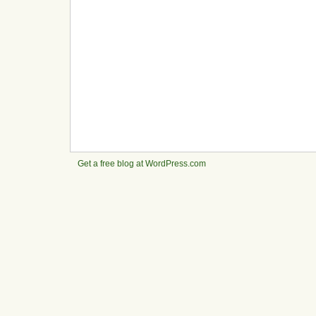
Get a free blog at WordPress.com