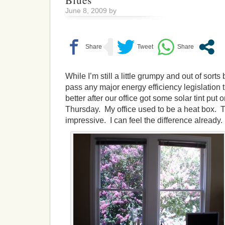
Blues
June 8, 2009 by
While I’m still a little grumpy and out of sort
pass any major energy efficiency legislation thi
better after our office got some solar tint pu
Thursday. My office used to be a heat box. The
impressive. I can feel the difference already.