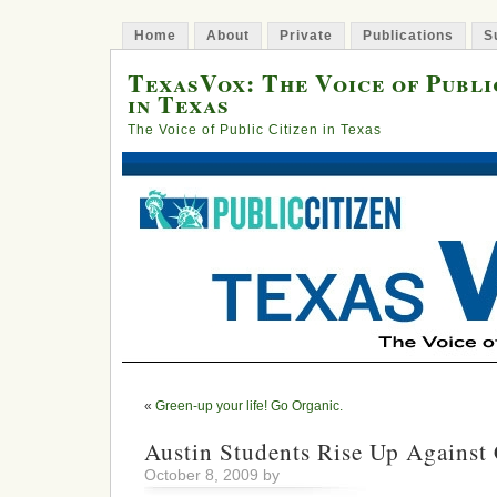
Home
About
Private
Publications
S
TexasVox: The Voice of Publi
in Texas
The Voice of Public Citizen in Texas
«
Green-up your life! Go Organic.
Austin Students Rise Up Against
October 8, 2009 by