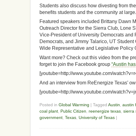
Students also discuss how divesting from the
benefits students and the community at large
Featured speakers included Brittany Dawn Mc
Outreach Director for the Sierra Club, Lone 
Vice-President of University Democrats and 
Democrats, and Jimmy Talarico, UT Student 
Wide Representative and Legislative Policy 
Want more? Check out this video from the pr
forget to join the Facebook group
“Austin has 
[youtube=http://www.youtube.com/watch?v=
And an interview from ReEnergize Texas’ own 
[youtube=http://www.youtube.com/watch?v=
Posted in
Global Warming
| Tagged
Austin
,
austin 
coal plant
,
Public Citizen
,
reenergize texas
,
sierra 
government
,
Texas
,
University of Texas
|