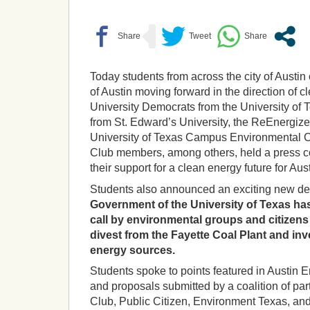
Today students from across the city of Austin
of Austin moving forward in the direction of 
University Democrats from the University o
from St. Edward’s University, the ReEnergize
University of Texas Campus Environmental C
Club members, among others, held a press 
their support for a clean energy future for Aust
Students also announced an exciting new d
Government of the University of Texas has
call by environmental groups and citizens 
divest from the Fayette Coal Plant and in
energy sources.
Students spoke to points featured in Austin
and proposals submitted by a coalition of par
Club, Public Citizen, Environment Texas, a