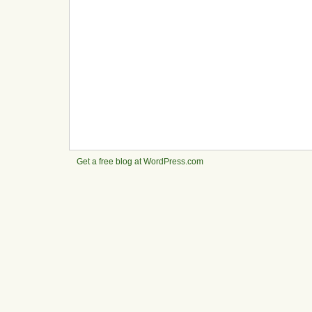
Get a free blog at WordPress.com