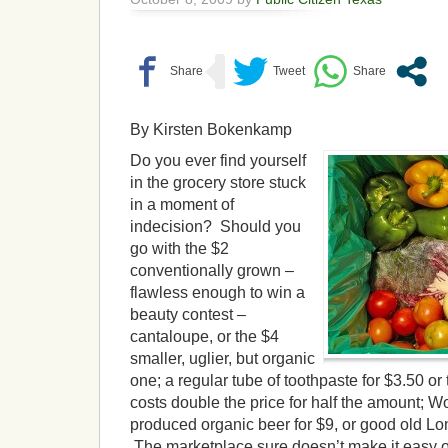
By Kirsten Bokenkamp
Do you ever find yourself
in the grocery store stuck
in a moment of
indecision? Should you
go with the $2
conventionally grown –
flawless enough to win a
beauty contest –
cantaloupe, or the $4
smaller, uglier, but organic
one; a regular tube of toothpaste for $3.50 or
costs double the price for half the amount; W
produced organic beer for $9, or good old Lon
The marketplace sure doesn’t make it easy on