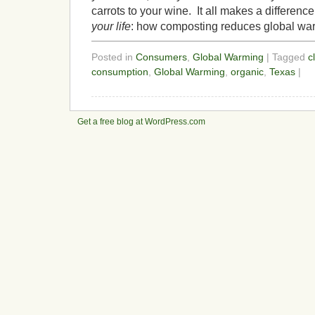
carrots to your wine. It all makes a differen
your life
: how composting reduces global wa
Posted in
Consumers
,
Global Warming
| Tagged
c
consumption
,
Global Warming
,
organic
,
Texas
|
Get a free blog at WordPress.com