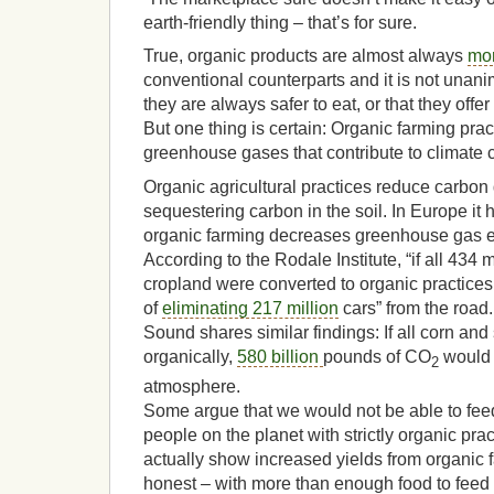
earth-friendly thing – that’s for sure.
True, organic products are almost always
mo
conventional counterparts and it is not unan
they are always safer to eat, or that they offe
But one thing is certain: Organic farming prac
greenhouse gases that contribute to climate
Organic agricultural practices reduce carbon
sequestering carbon in the soil. In Europe it
organic farming decreases greenhouse gas 
According to the Rodale Institute, “if all 434 m
cropland were converted to organic practices,
of
eliminating 217 million
cars” from the road
Sound shares similar findings: If all corn an
organically,
580 billion
pounds of CO
would 
2
atmosphere.
Some argue that we would not be able to feed
people on the planet with strictly organic pra
actually show increased yields from organic f
honest – with more than enough food to feed 