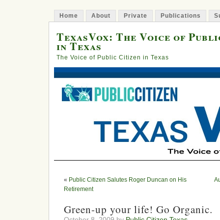
Home
About
Private
Publications
S
TexasVox: The Voice of Publi
in Texas
The Voice of Public Citizen in Texas
«
Public Citizen Salutes Roger Duncan on His
Au
Retirement
Green-up your life! Go Organic.
October 8, 2009 by
Public Citizen Texas