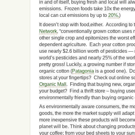
in and of itself, buying fresh and local will 
emissions. Frozen foods take 10x the energy
local can cut emissions by up to
20%.
)
It doesn’t stop with food,either. According to
Network
, “conventionally grown cotton uses 
other single crop and epitomizes the worst ef
dependent agriculture. Each year cotton pro
use nearly $2.6 billion worth of pesticides —
world’s pesticides and nearly 25% of the wor
pretty gross! Luckily, a growing number if sto
organic cotton (
Patagonia
is a good one). Do
stores at your fingertips? Check out online s
Organic Mall
. Finding that buying new, organi
your budget? Find a thrift store – buying use
environmentally friendly than buying organic
As environmentally aware consumers, the m
goods, the more the market supply will adapt t
more inexpensive these products will become
planet will be. Think about changing produc
your coffee; from your bed sheets to your su