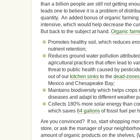
than a billion people are
still
not getting enou
leads one to believe it is a problem of distrib
quantity. An added bonus of organic farming is
intensive, which would help decrease the cu
But back to the subject at hand.
Organic farm
Promotes healthy soil, which reduces ero
nutrient retention;
Reduces ground water pollution attributed 
agricultural practices that often lead to v
threat to public health caused by pestici
out of our
kitchen sinks
to the
dead-zones
Mexico and Chesapeake Bay;
Maintains biodiversity which helps crops n
diseases and adapt to different weather p
Collects 180% more solar energy than con
which saves
64 gallons
of fossil fuel per 
Are you convinced? If so, start shopping mor
store, or ask the manager of your neighborho
amount of organic products on the shelves. (