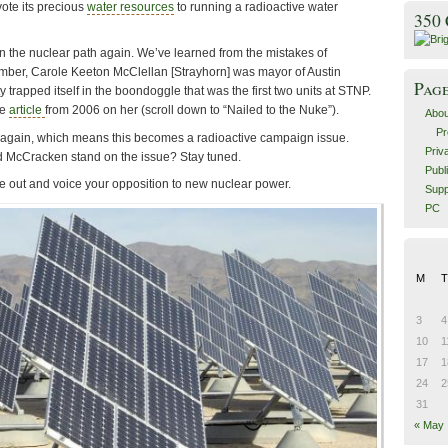
vote its precious
water resources
to running a radioactive water
350
 the nuclear path again. We’ve learned from the mistakes of
mber, Carole Keeton McClellan [Strayhorn] was mayor of Austin
Pag
 trapped itself in the boondoggle that was the first two units at STNP.
le
article
from 2006 on her (scroll down to “Nailed to the Nuke”).
Abou
Pr
 again, which means this becomes a radioactive campaign issue.
Priv
d McCracken stand on the issue? Stay tuned.
Publ
me out and voice your opposition to new nuclear power.
Supp
PC
M
T
3
4
10
1
17
1
24
2
31
« May