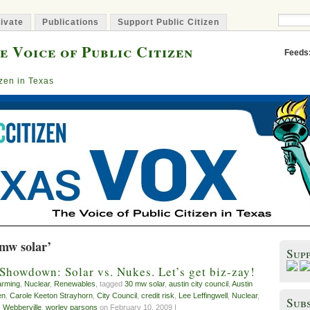
ivate
Publications
Support Public Citizen
e Voice of Public Citizen
Feeds
izen in Texas
 mw solar’
Sup
 Showdown: Solar vs. Nukes. Let’s get biz-zay!
arming
,
Nuclear
,
Renewables
, tagged
30 mw solar
,
austin city council
,
Austin
en
,
Carole Keeton Strayhorn
,
City Council
,
credit risk
,
Lee Leffingwell
,
Nuclear
,
Subs
,
Webberville
,
worley parsons
on February 10, 2009 |