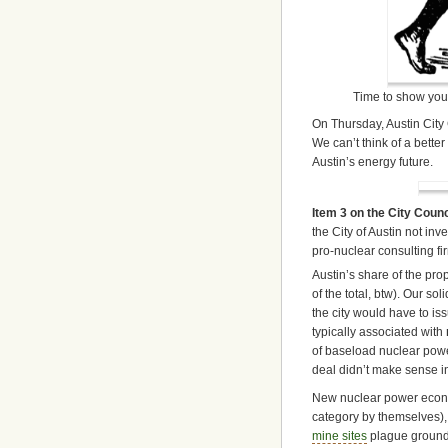
Time to show your
On Thursday, Austin City 
We can’t think of a better
Austin’s energy future.
Item 3 on the City Coun
the City of Austin not in
pro-nuclear consulting f
Austin’s share of the pr
of the total, btw). Our so
the city would have to is
typically associated with
of baseload nuclear power
deal didn’t make sense i
New nuclear power econo
category by themselves), 
mine sites
plague groundw