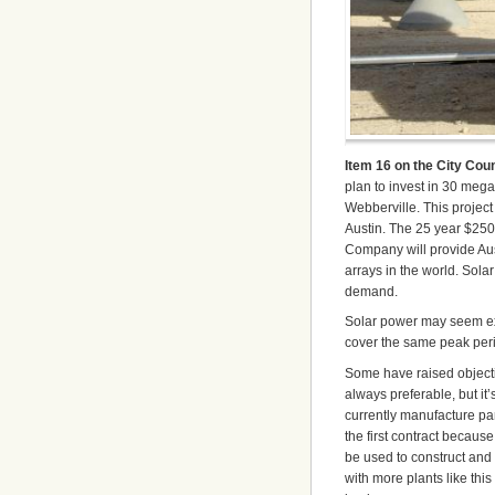
Item 16 on the City Cou
plan to invest in 30 meg
Webberville. This project
Austin. The 25 year $250
Company will provide Aus
arrays in the world. Sol
demand.
Solar power may seem exp
cover the same peak perio
Some have raised objection
always preferable, but it
currently manufacture pan
the first contract becaus
be used to construct and m
with more plants like thi