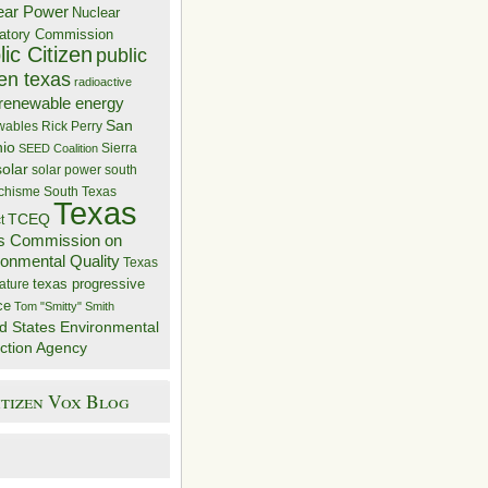
ear Power
Nuclear
atory Commission
ic Citizen
public
zen texas
radioactive
renewable energy
San
wables
Rick Perry
nio
Sierra
SEED Coalition
solar
solar power
south
 chisme
South Texas
Texas
TCEQ
t
s Commission on
ronmental Quality
Texas
texas progressive
ature
ce
Tom "Smitty" Smith
d States Environmental
ction Agency
itizen Vox Blog