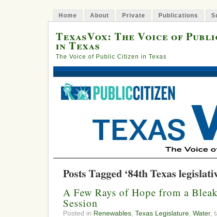
Home
About
Private
Publications
S
TexasVox: The Voice of Publi
in Texas
The Voice of Public Citizen in Texas
Posts Tagged ‘84th Texas legislativ
A Few Rays of Hope from a Bleak
Session
Posted in
Renewables
,
Texas Legislature
,
Water
, 