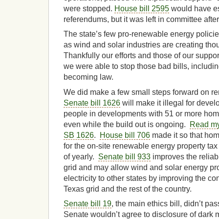
were stopped.
House bill 2595
would have es
referendums, but it was left in committee aft
The state’s few pro-renewable energy polici
as wind and solar industries are creating tho
Thankfully our efforts and those of our suppor
we were able to stop those bad bills, includi
becoming law.
We did make a few small steps forward on r
Senate bill 1626
will make it illegal for deve
people in developments with 51 or more homes
even while the build out is ongoing.
Read my
SB 1626
.
House bill 706
made it so that ho
for the on-site renewable energy property ta
of yearly.
Senate bill 933
improves the reliabi
grid and may allow wind and solar energy prod
electricity to other states by improving the 
Texas grid and the rest of the country.
Senate bill 19
, the main ethics bill, didn’t p
Senate wouldn’t agree to disclosure of dark 