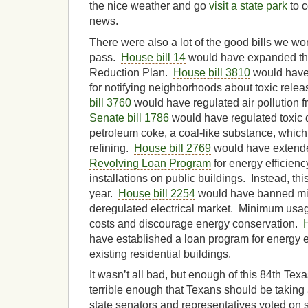
the nice weather and go
visit a state park
to c
news.
There were also a lot of the good bills we wor
pass.
House bill 14
would have expanded th
Reduction Plan.
House bill 3810
would have 
for notifying neighborhoods about toxic rele
bill 3760
would have regulated air pollution f
Senate bill 1786
would have regulated toxic d
petroleum coke, a coal-like substance, which 
refining.
House bill 2769
would have extend
Revolving Loan Program
for energy efficien
installations on public buildings. Instead, thi
year.
House bill 2254
would have banned mi
deregulated electrical market. Minimum usa
costs and discourage energy conservation.
have established a loan program for energy e
existing residential buildings.
It wasn’t all bad, but enough of this 84th Tex
terrible enough that Texans should be taking 
state senators and representatives voted on s