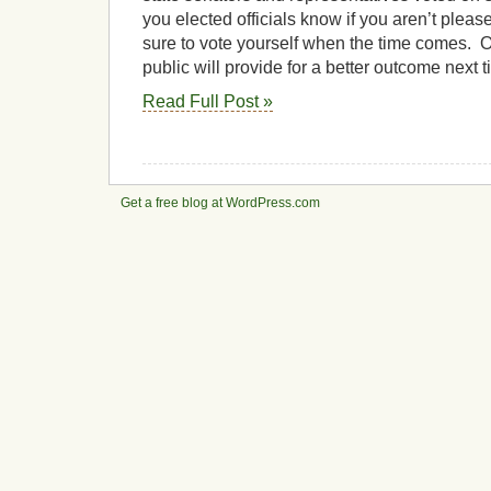
you elected officials know if you aren’t pleas
sure to vote yourself when the time comes. O
public will provide for a better outcome next t
Read Full Post »
Get a free blog at WordPress.com