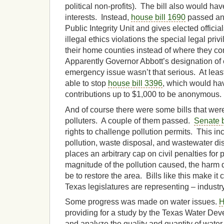
political non-profits). The bill also would hav
interests. Instead,
house bill 1690
passed and 
Public Integrity Unit and gives elected offici
illegal ethics violations the special legal pri
their home counties instead of where they co
Apparently Governor Abbott’s designation of 
emergency issue wasn’t that serious. At leas
able to stop
house bill 3396
, which would hav
contributions up to $1,000 to be anonymous.
And of course there were some bills that wer
polluters. A couple of them passed.
Senate b
rights to challenge pollution permits. This inc
pollution, waste disposal, and wastewater d
places an arbitrary cap on civil penalties for 
magnitude of the pollution caused, the harm don
be to restore the area. Bills like this make it 
Texas legislatures are representing – industry
Some progress was made on water issues.
H
providing for a study by the Texas Water De
and analyze the quality and quantity of water