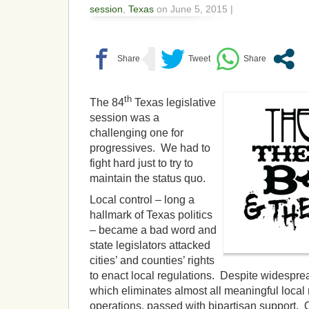
session
,
Texas
on June 5, 2015 |
th
The 84
Texas legislative
session was a
challenging one for
progressives. We had to
fight hard just to try to
maintain the status quo.
Local control – long a
hallmark of Texas politics
– became a bad word and
state legislators attacked
cities’ and counties’ rights
to enact local regulations. Despite widespre
which eliminates almost all meaningful local 
operations, passed with bipartisan support. Ot