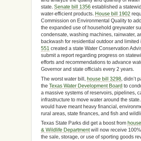
state.
Senate bill 1356
established a statewide
water-efficient products.
House bill 1902
requ
Commission on Environmental Quality to adop
the expanded use of household greywater suc
condensate, washing machines, rainwater, 
backwash for residential outdoor and limited
551
created a state Water Conservation Advis
submit a report regarding progress on statew
efforts and recommendations to advance wate
Governor and state officials every 2 years.
The worst water bill,
house bill 3298
, didn’t 
the
Texas Water Development Board
to condu
a massive systems of reservoirs, pipelines, c
infrastructure to move water around the state.
would have meant heavy financial, environmen
rural areas, state finances, and fish and wildli
Texas State Parks did get a boost from
house 
& Wildlife Department
will now receive 100% 
the sale, storage, or use of sporting goods 