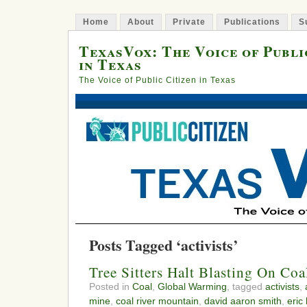
Home
About
Private
Publications
S
TexasVox: The Voice of Publi
in Texas
The Voice of Public Citizen in Texas
Posts Tagged ‘activists’
Tree Sitters Halt Blasting On Co
Posted in
Coal
,
Global Warming
, tagged
activists
,
mine
,
coal river mountain
,
david aaron smith
,
eric