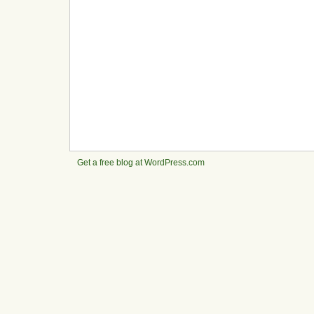
Get a free blog at WordPress.com