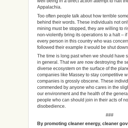
well being in a direct action attempt to halt th
Appalachia.
Too often people talk about how terrible some
behind their words. These individuals not o
mining must be stopped, they are willing to ris
non-violently bring its operations to a halt – if
every person in this country who was conce
followed their example it would be shut down 
The time is long past when we should have st
in general. That we are now destroying the s
diverse ecosystem on the surface of the plane
companies like Massey to stay competitive wi
companies is grossly obscene. These indivi
commended by anyone who cares in the slight
our environment and the health of the genera
people who can should join in their acts of non
disobedience.
###
By promoting cleaner energy, cleaner gov