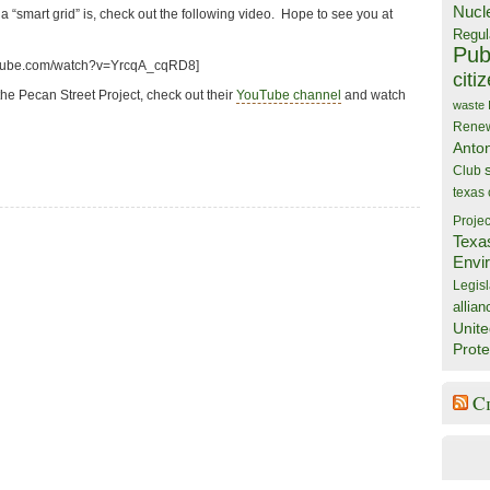
Nucl
 a “smart grid” is, check out the following video. Hope to see you at
Regul
Publ
utube.com/watch?v=YrcqA_cqRD8]
citi
he Pecan Street Project, check out their
YouTube channel
and watch
waste
Rene
Anto
Club
texas
Projec
Texa
Envi
Legisl
allian
Unite
Prote
C