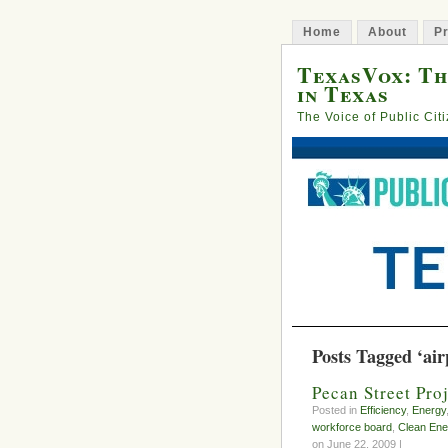
Home
About
Pr
TexasVox: Th
in Texas
The Voice of Public Cit
Posts Tagged ‘air
Pecan Street Pro
Posted in
Efficiency
,
Energy
workforce board
,
Clean Ene
on June 22, 2009 |