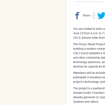
You are invited to learn 
June 23 from 4 p.m. to 7:
101-E (please enter from 
The Pecan Street Project 
building a modern energy
City Council adopted a r
and other community stak
technology advances, and
develop its capacity for t
Attendees will be provide
participate in breakout 
project’s technology, sy
The project is a partners
Greater Austin Chamber 
already garnered 11 corpo
Systems and others.