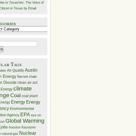
ibe to TexasVox: The Voice of
Citizen in Texas by Email
egories
ries
ular Tags
Austin
Air Quality
ution
n Energy
Barnett shale
n Dioxide
clean air act
climate
 Energy
nge
Coal
coal plant
Energy
Energy
nergy
iency
Environmental
EPA
ction Agency
eye on
Global Warming
mson
 jobs
houston
Keystone
Nuclear
e
natural gas