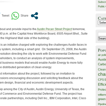
Subscr
Public 
Cat
Catego
about and provide input to the
Austin Pecan Street Project
tomorrow,
30 p.m. at the Capital Area Workforce Board, 6505 Airport Blvd., Suite
Search
the Highland Mall side of the building).
for:
is an initiative charged with exploring the challenges Austin faces in
Pop
 system, including a smart grid. On September 25, 2008, the Austin
esolution directing the city to work with Environmental Defense Fund
air poll
eholders, to conduct an analysis of system improvements,
Austi
 business models that would enable Austin Energy to more fully
Carbo
he distributed generation of clean energy.
Clean
cha
d information about the project, followed by an invitation to
sessions encouraging discussion and soliciting feedback about the
CPS E
stem design, financial and economic development aspects.
Effic
hip among the City of Austin, Austin Energy, University of Texas, the
Prote
of Commerce and Environmental Defense Fund. The project has
willia
rate partnerships, including Dell Inc., IBM Corporation, Intel, Cisco
green
Pipelin