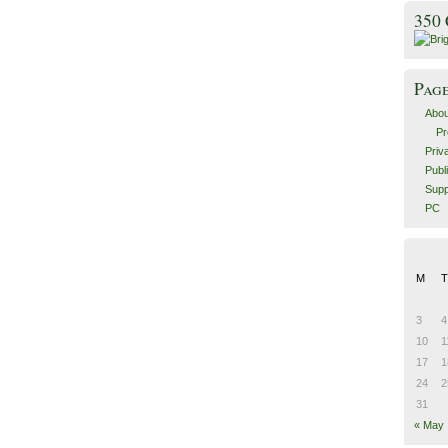
350
Pag
Abou
Pr
Priv
Publ
Supp
PC
M
T
3
4
10
1
17
1
24
2
31
« May