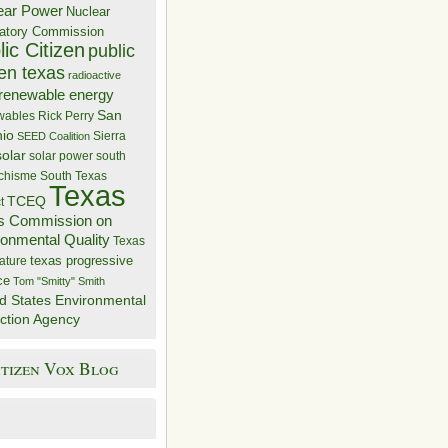
ear Power
Nuclear
atory Commission
ic Citizen
public
zen texas
radioactive
renewable energy
San
wables
Rick Perry
nio
Sierra
SEED Coalition
solar
solar power
south
 chisme
South Texas
Texas
TCEQ
t
s Commission on
ronmental Quality
Texas
texas progressive
ature
ce
Tom "Smitty" Smith
d States Environmental
ction Agency
itizen Vox Blog