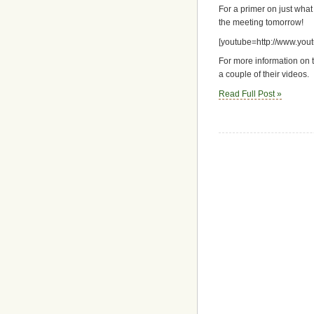
For a primer on just what
the meeting tomorrow!
[youtube=http://www.yo
For more information on t
a couple of their videos.
Read Full Post »