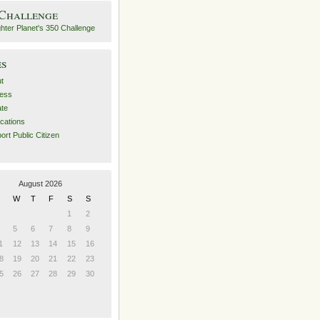
 Challenge
es
t
ess
ate
ications
ort Public Citizen
August 2026
W
T
F
S
S
1
2
5
6
7
8
9
1
12
13
14
15
16
8
19
20
21
22
23
5
26
27
28
29
30