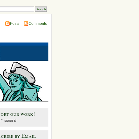
:
Posts
Comments
port our work!
">spousal
cribe by Email