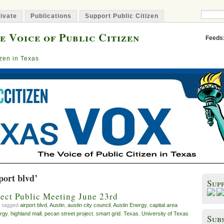
ivate
Publications
Support Public Citizen
e Voice of Public Citizen
Feeds
izen in Texas
port blvd’
Sup
ject Public Meeting June 23rd
, tagged
airport blvd
,
Austin
,
austin city council
,
Austin Energy
,
capital area
rgy
,
highland mall
,
pecan street project
,
smart grid
,
Texas
,
University of Texas
Subs