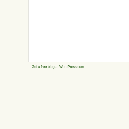
Get a free blog at WordPress.com