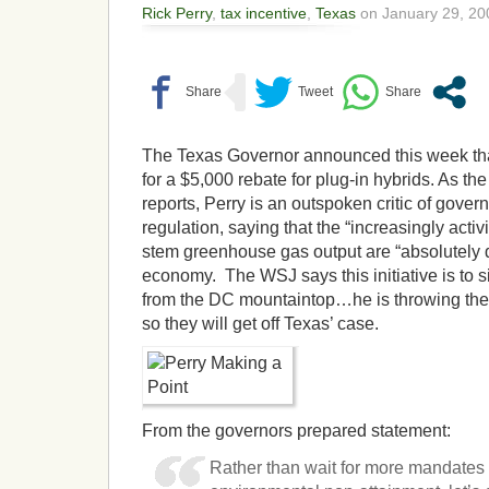
Rick Perry
,
tax incentive
,
Texas
on January 29, 20
The Texas Governor announced this week that
for a $5,000 rebate for plug-in hybrids. As th
reports, Perry is an outspoken critic of gove
regulation, saying that the “increasingly activis
stem greenhouse gas output are “absolutely d
economy. The WSJ says this initiative is to s
from the DC mountaintop…he is throwing the 
so they will get off Texas’ case.
From the governors prepared statement:
Rather than wait for more mandates