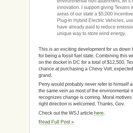
environmental non-attainment, let’s
innovation. I support giving Texans 
areas of our state a $5,000 incentiv
Plug-In Hybrid Electric Vehicles, us
have already paid to reduce emissio
unique way to store wind energy.
This is an exciting development for us down
for being a fossil fuel state. Combining this w
on the docket in DC for a total of $12,500, T
chance at purchasing a Chevy Volt, expected t
grand.
Perry would probably never refer to himself a
the same vein as most of the environmental m
recognizes change is coming. Moral motives 
right direction is welcomed. Thanks, Gov.
Check out the WSJ article
here
.
Read Full Post »