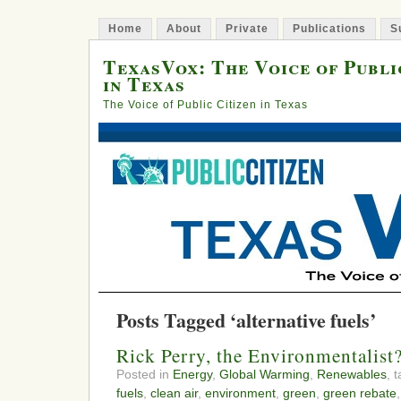
Home
About
Private
Publications
S
TexasVox: The Voice of Publi
in Texas
The Voice of Public Citizen in Texas
Posts Tagged ‘alternative fuels’
Rick Perry, the Environmentalist
Posted in
Energy
,
Global Warming
,
Renewables
, 
fuels
,
clean air
,
environment
,
green
,
green rebate