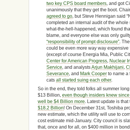
two key CPS board members
, and got C
unanimously that they get the boot. Ch
agreed to go
, but Steve Hennigan said
completed an internal audit of the whole 
what-the-hell-happened, which found tha
blame, and everyone else was only guilty o
“responsibility of prompt disclosure”
. The
could be even more way way expensive 
(except of course Energia Mia, Public Ci
Center for American Progress
,
Nuclear I
Service
, and analysts
Arjun Makhijani
,
C
Severance
, and
Mark Cooper
to name a 
cats
all started suing each other
.
So in the end, they told folks all summer long
$13 Billion,
even though insiders knew since l
well be $4 Billion more
. Latest update is that
$18.2 Billion
! On December 31st, Toshiba pr
new estimate, which the utility will use to c
cost estimate mid-January. City council is sla
that, once and for all, on $400 million in bond