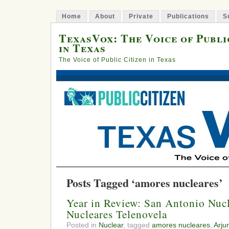
Home
About
Private
Publications
S
TexasVox: The Voice of Publi
in Texas
The Voice of Public Citizen in Texas
Posts Tagged ‘amores nucleares’
Year in Review: San Antonio Nuc
Nucleares Telenovela
Posted in
Nuclear
, tagged
amores nucleares
,
Arju