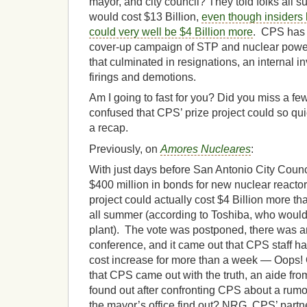
mayor, and city council? They told folks all s
would cost $13 Billion,
even though insiders k
could very well be $4 Billion more
. CPS has 
cover-up campaign of STP and nuclear pow
that culminated in resignations, an internal i
firings and demotions.
Am I going to fast for you? Did you miss a fe
confused that CPS’ prize project could so quic
a recap.
Previously, on
Amores Nucleares
:
With just days before San Antonio City Counc
$400 million in bonds for new nuclear reactors
project could actually cost $4 Billion more 
all summer (according to Toshiba, who would 
plant). The vote was postponed, there was 
conference, and it came out that CPS staff h
cost increase for more than a week — Oops! 
that CPS came out with the truth, an aide fro
found out after confronting CPS about a rumo
the mayor’s office find out? NRG, CPS’ partne