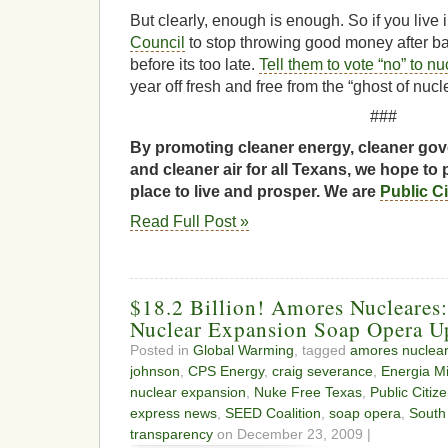
But clearly, enough is enough. So if you live
Council
to stop throwing good money after bad
before its too late.
Tell them to vote “no” to n
year off fresh and free from the “ghost of nucl
###
By promoting cleaner energy, cleaner gov
and cleaner air for all Texans, we hope to 
place to live and prosper. We are
Public C
Read Full Post »
$18.2 Billion! Amores Nucleares
Nuclear Expansion Soap Opera U
Posted in
Global Warming
, tagged
amores nuclea
johnson
,
CPS Energy
,
craig severance
,
Energia M
nuclear expansion
,
Nuke Free Texas
,
Public Citiz
express news
,
SEED Coalition
,
soap opera
,
South
transparency
on December 23, 2009 |