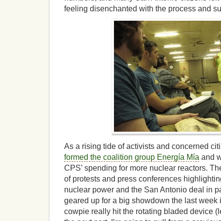
feeling disenchanted with the process and s
As a rising tide of activists and concerned ci
formed the coalition group Energía Mía
and wo
CPS’ spending for more nuclear reactors. Th
of protests and press conferences highlightin
nuclear power and the San Antonio deal in pa
geared up for a big showdown the last week i
cowpie really hit the rotating bladed device (le