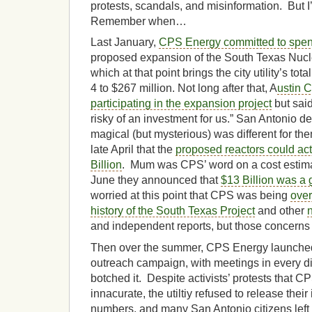
protests, scandals, and misinformation. But I
Remember when…
Last January,
CPS Energy committed to spen
proposed expansion of the South Texas Nucle
which at that point brings the city utility’s to
4 to $267 million. Not long after that, A
ustin C
participating in the expansion project
but said
risky of an investment for us.” San Antonio d
magical (but mysterious) was different for the
late April that the
proposed reactors could ac
Billion
. Mum was CPS’ word on a cost estimat
June they announced that
$13 Billion was a
worried at this point that CPS was being
over
history of the South Texas Project
and other
and independent reports, but those concerns l
Then over the summer, CPS Energy launched
outreach campaign, with meetings in every dis
botched it. Despite activists’ protests that 
innacurate, the utiltiy refused to release thei
numbers, and many San Antonio citizens lef