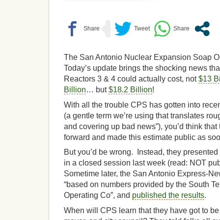
The San Antonio Nuclear Expansion Soap Op
Today’s update brings the shocking news tha
Reactors 3 & 4 could actually cost, not
$13 Bi
Billion
… but
$18.2 Billion
!
With all the trouble CPS has gotten into rece
(a gentle term we’re using that translates roug
and covering up bad news”), you’d think tha
forward and made this estimate public as so
But you’d be wrong. Instead, they presented 
in a closed session last week (read: NOT publ
Sometime later, the San Antonio Express-New
“based on numbers provided by the South Te
Operating Co”, and
published the results
.
When will CPS learn that they have got to be 