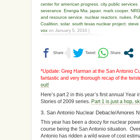
center for american progress
,
city public services
,
severance
,
Energia Mia
,
japan
,
mark cooper
,
NR
and resource service
,
nuclear reactors
,
nukes
,
Pub
Coalition
,
solar
,
south texas nuclear project
,
steve
vox
on January 5, 2010 |
*Update: Greg Harman at the San Antonio Cur
fantastic and very thorough recap of the twis
out!
Here’s part 2 in this year’s first annual Year
Stories of 2009 series.
Part 1 is just a hop, s
3. San Antonio Nuclear Debacle/Amores N
This year has been a doozy for nuclear power,
course being the San Antonio situation. Ove
Antonio has ridden a wild wave of cost esti