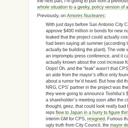
the next part, I’m going to pull from a previo
whole situation to a geeky, policy version of 
Previously, on
Amores Nucleares
:
With just days before San Antonio City C
approve $400 million in bonds for new nu
leaked that the project could actually co
had been saying all summer (according 
actually be building the plant). The vot
an impromptu press conference, and it c
actually known about the cost increase 
Oops! Oh, and the “leak” wasn’t that CPS
an aide from the mayor’s office only foun
about a rumor he’d heard. But how did th
NRG, CPS’ partner in the project was th
they
were going to announce Toshiba’s $1
a shareholder’s meeting soon after the ci
thought, geez, that could look really b
reps
flew to Japan in a hurry to figure thi
interim GM for CPS,
resigned
. Furious t
ugly truth from City Council, the
mayor de