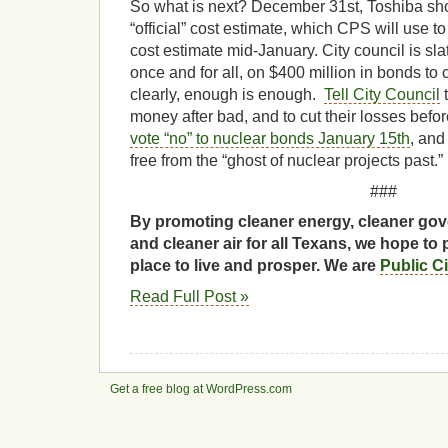
So what is next? December 31st, Toshiba sh
“official” cost estimate, which CPS will use t
cost estimate mid-January. City council is sla
once and for all, on $400 million in bonds to 
clearly, enough is enough.
Tell City Council
t
money after bad, and to cut their losses befor
vote “no” to nuclear bonds January 15th
, and
free from the “ghost of nuclear projects past.”
###
By promoting cleaner energy, cleaner gov
and cleaner air for all Texans, we hope to 
place to live and prosper. We are
Public C
Read Full Post »
Get a free blog at WordPress.com