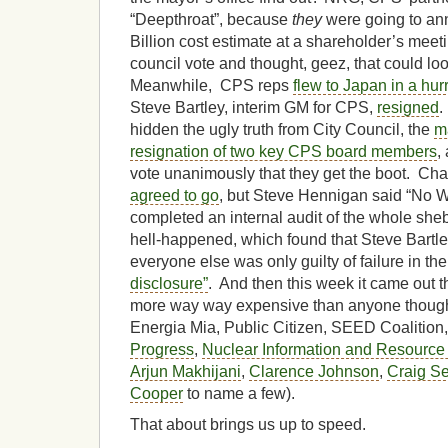
“Deepthroat”, because
they
were going to an
Billion cost estimate at a shareholder’s meeti
council vote and thought, geez, that could lo
Meanwhile, CPS reps
flew to Japan in a hurr
Steve Bartley, interim GM for CPS,
resigned
.
hidden the ugly truth from City Council, the
m
resignation of two key CPS board members
,
vote unanimously that they get the boot. C
agreed to go
, but Steve Hennigan said “No
completed an internal audit of the whole sheb
hell-happened, which found that Steve Bartl
everyone else was only guilty of failure in the
disclosure”
. And then this week it came out t
more way way expensive than anyone thought
Energia Mia, Public Citizen, SEED Coalition
Progress
,
Nuclear Information and Resource
Arjun Makhijani
,
Clarence Johnson
,
Craig S
Cooper
to name a few).
That about brings us up to speed.