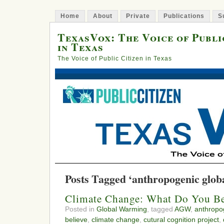
Home
About
Private
Publications
S
TexasVox: The Voice of Publi
in Texas
The Voice of Public Citizen in Texas
Posts Tagged ‘anthropogenic glob
Climate Change: What Do You Be
Posted in
Global Warming
, tagged
AGW
,
anthropo
believe
,
climate change
,
cutural cognition project
,