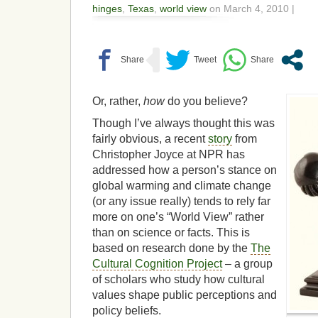
hinges
,
Texas
,
world view
on March 4, 2010 |
Or, rather,
how
do you believe?
Though I’ve always thought this was
fairly obvious, a recent
story
from
Christopher Joyce at NPR has
addressed how a person’s stance on
global warming and climate change
(or any issue really) tends to rely far
more on one’s “World View” rather
than on science or facts. This is
based on research done by the
The
Cultural Cognition Project
– a group
of scholars who study how cultural
values shape public perceptions and
policy beliefs.