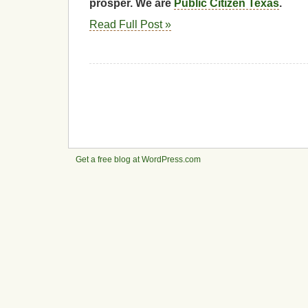
prosper. We are
Public Citizen Texas
.
Read Full Post »
Get a free blog at WordPress.com