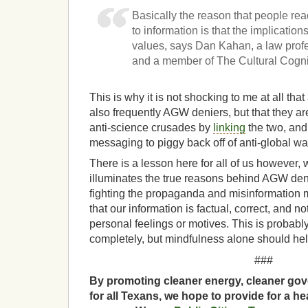
Basically the reason that people re
to information is that the implications 
values, says Dan Kahan, a law profe
and a member of The Cultural Cognit
This is why it is not shocking to me at all that
also frequently AGW deniers, but that they are
anti-science crusades by
linking
the two, and
messaging to piggy back off of anti-global 
There is a lesson here for all of us however, w
illuminates the true reasons behind AGW den
fighting the propaganda and misinformation m
that our information is factual, correct, and n
personal feelings or motives. This is probabl
completely, but mindfulness alone should hel
###
By promoting cleaner energy, cleaner gov
for all Texans, we hope to provide for a he