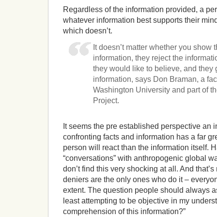
Regardless of the information provided, a pers
whatever information best supports their mind
which doesn’t.
It doesn’t matter whether you show t
information, they reject the informati
they would like to believe, and they 
information, says Don Braman, a fa
Washington University and part of th
Project.
It seems the pre established perspective an 
confronting facts and information has a far gr
person will react than the information itself.
“conversations” with anthropogenic global w
don’t find this very shocking at all. And that’
deniers are the only ones who do it – everyon
extent. The question people should always as
least attempting to be objective in my under
comprehension of this information?”