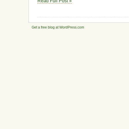
Read Full Post »
Get a free blog at WordPress.com