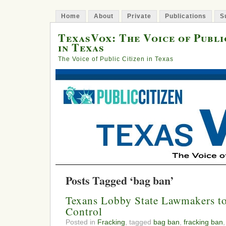
Home
About
Private
Publications
S
TexasVox: The Voice of Publi
in Texas
The Voice of Public Citizen in Texas
Posts Tagged ‘bag ban’
Texans Lobby State Lawmakers t
Control
Posted in
Fracking
, tagged
bag ban
,
fracking ban