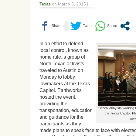
Texas
on March 5, 2015 |
In an effort to defend
local control, known as
home rule, a group of
North Texan activists
traveled to Austin on
Monday to lobby
lawmakers at the Texas
Capitol. Earthworks
hosted the event,
providing the
Citizen lobbyists working 
transportation, education
the Texas Capitol. P
and guidance for the
www.
participants as they
made plans to speak face to face with elected