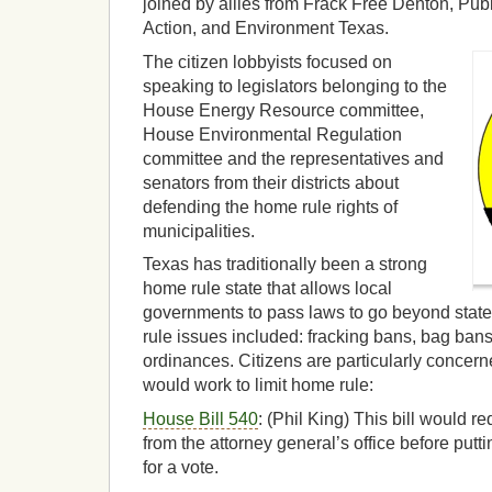
joined by allies from Frack Free Denton, Pub
Action, and Environment Texas.
The citizen lobbyists focused on
speaking to legislators belonging to the
House Energy Resource committee,
House Environmental Regulation
committee and the representatives and
senators from their districts about
defending the home rule rights of
municipalities.
Texas has traditionally been a strong
home rule state that allows local
governments to pass laws to go beyond stat
rule issues included: fracking bans, bag bans
ordinances. Citizens are particularly concerne
would work to limit home rule:
House Bill 540
: (Phil King) This bill would re
from the attorney general’s office before puttin
for a vote.