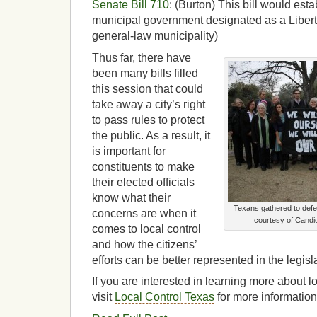
Senate Bill 710
: (Burton) This bill would est
municipal government designated as a Liberty
general-law municipality)
Thus far, there have
been many bills filled
this session that could
take away a city’s right
to pass rules to protect
the public. As a result, it
is important for
constituents to make
their elected officials
know what their
Texans gathered to defe
concerns are when it
courtesy of Candi
comes to local control
and how the citizens’
efforts can be better represented in the legisl
If you are interested in learning more about l
visit
Local Control Texas
for more information