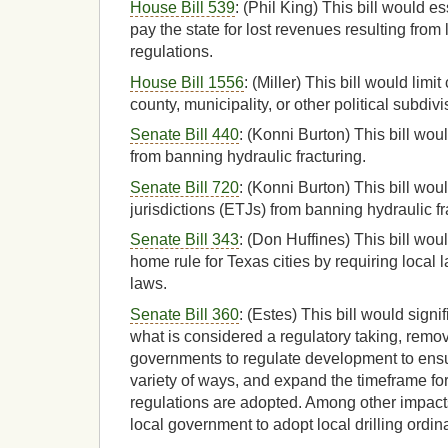
House Bill 539
: (Phil King) This bill would es
pay the state for lost revenues resulting from 
regulations.
House Bill 1556
: (Miller) This bill would limit
county, municipality, or other political subdivi
Senate Bill 440
: (Konni Burton) This bill woul
from banning hydraulic fracturing.
Senate Bill 720
: (Konni Burton) This bill would
jurisdictions (ETJs) from banning hydraulic fr
Senate Bill 343
: (Don Huffines) This bill woul
home rule for Texas cities by requiring local 
laws.
Senate Bill 360
: (Estes) This bill would signif
what is considered a regulatory taking, remove
governments to regulate development to ensu
variety of ways, and expand the timeframe fo
regulations are adopted. Among other impacts i
local government to adopt local drilling ordi