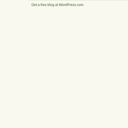
Get a free blog at WordPress.com