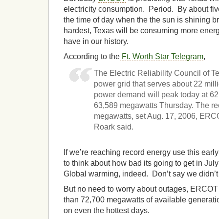
electricity consumption. Period. By about five
the time of day when the the sun is shining b
hardest, Texas will be consuming more energ
have in our history.
According to the
Ft. Worth Star Telegram
,
The Electric Reliability Council of 
power grid that serves about 22 mill
power demand will peak today at 6
63,589 megawatts Thursday. The re
megawatts, set Aug. 17, 2006, ER
Roark said.
If we’re reaching record energy use this early
to think about how bad its going to get in Ju
Global warming, indeed. Don’t say we didn’t 
But no need to worry about outages, ERCOT
than 72,700 megawatts of available generatio
on even the hottest days.