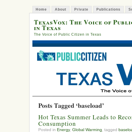
Home
About
Private
Publications
S
TexasVox: The Voice of Publi
in Texas
The Voice of Public Citizen in Texas
Posts Tagged ‘baseload’
Hot Texas Summer Leads to Reco
Consumption
Posted in
Energy
,
Global Warming
, tagged
baselo