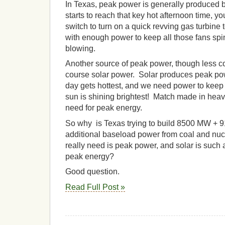
In Texas, peak power is generally produced 
starts to reach that key hot afternoon time, yo
switch to turn on a quick revving gas turbine 
with enough power to keep all those fans spi
blowing.
Another source of peak power, though less co
course solar power. Solar produces peak po
day gets hottest, and we need power to keep
sun is shining brightest! Match made in heav
need for peak energy.
So why is Texas trying to build 8500 MW + 
additional baseload power from coal and nu
really need is peak power, and solar is such a
peak energy?
Good question.
Read Full Post »