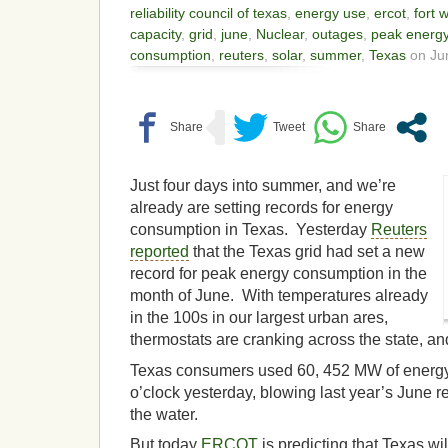
reliability council of texas
,
energy use
,
ercot
,
fort 
capacity
,
grid
,
june
,
Nuclear
,
outages
,
peak energ
consumption
,
reuters
,
solar
,
summer
,
Texas
on Jun
Just four days into summer, and we’re
already are setting records for energy
consumption in Texas. Yesterday
Reuters
reported
that the Texas grid had set a new
record for peak energy consumption in the
month of June. With temperatures already
in the 100s in our largest urban ares,
thermostats are cranking across the state, an
Texas consumers used 60, 452 MW of energy 
o’clock yesterday, blowing last year’s June 
the water.
But today
ERCOT
is predicting that Texas wil