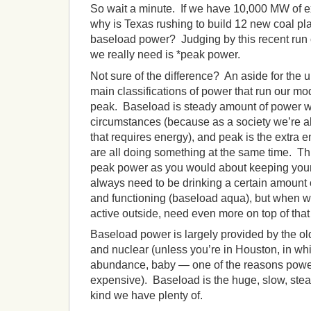
So wait a minute. If we have 10,000 MW of e
why is Texas rushing to build 12 new coal pla
baseload power? Judging by this recent run o
we really need is *peak power.
Not sure of the difference? An aside for the 
main classifications of power that run our mo
peak. Baseload is steady amount of power 
circumstances (because as a society we’re 
that requires energy), and peak is the extr
are all doing something at the same time. T
peak power as you would about keeping you
always need to be drinking a certain amount o
and functioning (baseload aqua), but when w
active outside, need even more on top of that
Baseload power is largely provided by the ol
and nuclear (unless you’re in Houston, in whic
abundance, baby — one of the reasons power
expensive). Baseload is the huge, slow, stea
kind we have plenty of.