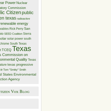
ear Power
Nuclear
atory Commission
ic Citizen
public
zen texas
radioactive
renewable energy
San
wables
Rick Perry
nio
Sierra
SEED Coalition
solar
solar power
south
 chisme
South Texas
Texas
TCEQ
t
s Commission on
ronmental Quality
Texas
texas progressive
ature
ce
Tom "Smitty" Smith
d States Environmental
ction Agency
itizen Vox Blog