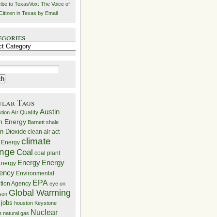
ibe to TexasVox: The Voice of
Citizen in Texas by Email
egories
ries
ular Tags
Austin
Air Quality
ution
n Energy
Barnett shale
n Dioxide
clean air act
climate
 Energy
nge
Coal
coal plant
Energy
Energy
nergy
iency
Environmental
EPA
ction Agency
eye on
Global Warming
mson
 jobs
houston
Keystone
Nuclear
e
natural gas