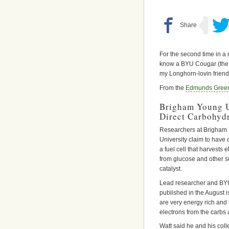
For the second time in a 
know a BYU Cougar (the fi
my Longhorn-lovin friend
From the
Edmunds Green
Brigham Young Un
Direct Carbohydr
Researchers at Brigham
University claim to have
a fuel cell that harvests el
from glucose and other 
catalyst.
Lead researcher and BYU
published in the August i
are very energy rich and 
electrons from the carbs 
Watt said he and his col