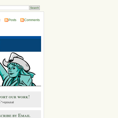
:
Posts
Comments
port our work!
">spousal
cribe by Email