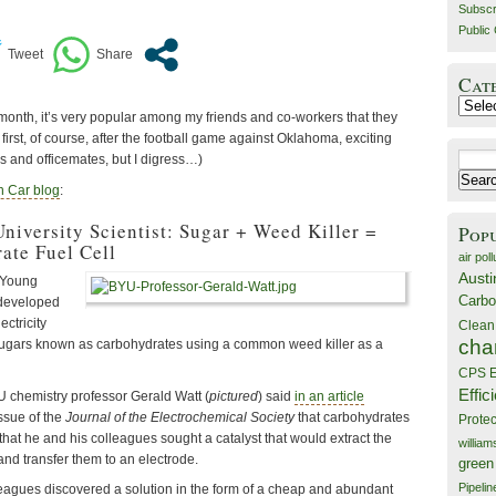
Subscr
Public 
Cat
Catego
month, it’s very popular among my friends and co-workers that they
rst, of course, after the football game against Oklahoma, exciting
Search
s and officemates, but I digress…)
for:
 Car blog
:
iversity Scientist: Sugar + Weed Killer =
Pop
ate Fuel Cell
air poll
Austi
 Young
Carbo
 developed
ectricity
Clean
cha
sugars known as carbohydrates using a common weed killer as a
CPS E
Effic
 chemistry professor Gerald Watt (
pictured
) said
in an article
ssue of the
Journal of the Electrochemical Society
that carbohydrates
Prote
that he and his colleagues sought a catalyst that would extract the
willia
and transfer them to an electrode.
green
Pipelin
leagues discovered a solution in the form of a cheap and abundant