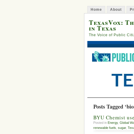
Home
About
Pr
TexasVox: Th
in Texas
The Voice of Public Cit
Posts Tagged ‘bio
BYU Chemist uses
Posted in
Energy
,
Global W
renewable fuels
,
sugar
,
Tex