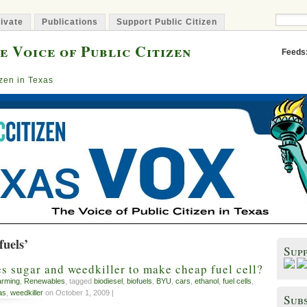
ivate
Publications
Support Public Citizen
e Voice of Public Citizen
Feeds
izen in Texas
fuels’
Sup
 sugar and weedkiller to make cheap fuel cell?
arming
,
Renewables
, tagged
biodiesel
,
biofuels
,
BYU
,
cars
,
ethanol
,
fuel cells
,
as
,
weedkiller
on October 1, 2009 |
Subs