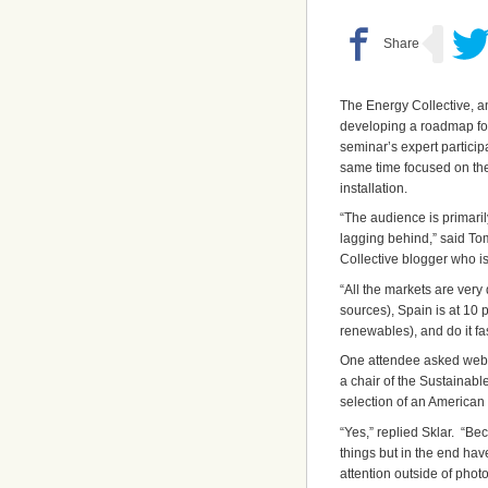
The Energy Collective, 
developing a roadmap for
seminar’s expert particip
same time focused on the
installation.
“The audience is primari
lagging behind,” said To
Collective blogger who is
“All the markets are very 
sources), Spain is at 10 
renewables), and do it fas
One attendee asked webina
a chair of the Sustainab
selection of an American
“Yes,” replied Sklar. “B
things but in the end ha
attention outside of phot