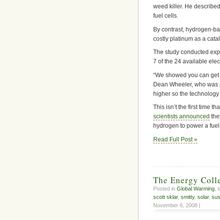
weed killer. He describe
fuel cells.
By contrast, hydrogen-ba
costly platinum as a catal
The study conducted exper
7 of the 24 available ele
“We showed you can get a
Dean Wheeler, who was pa
higher so the technology 
This isn’t the first time 
scientists announced
the
hydrogen to power a fuel 
Read Full Post »
The Energy Coll
Posted in
Global Warming
, 
scott sklar
,
smitty
,
solar
,
sus
November 6, 2008 |