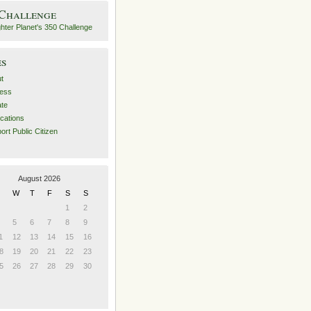
 Challenge
es
t
ess
ate
ications
ort Public Citizen
August 2026
W
T
F
S
S
1
2
5
6
7
8
9
1
12
13
14
15
16
8
19
20
21
22
23
5
26
27
28
29
30