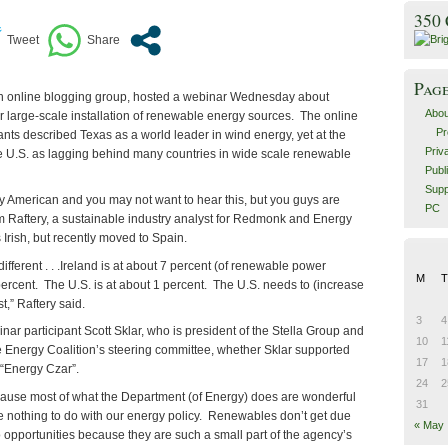
350
Pag
an online blogging group, hosted a webinar Wednesday about
Abou
 large-scale installation of renewable energy sources. The online
Pr
ants described Texas as a world leader in wind energy, yet at the
Priv
 U.S. as lagging behind many countries in wide scale renewable
Publ
Supp
ly American and you may not want to hear this, but you guys are
PC
m Raftery, a sustainable industry analyst for Redmonk and Energy
 Irish, but recently moved to Spain.
different . . .Ireland is at about 7 percent (of renewable power
M
T
percent. The U.S. is at about 1 percent. The U.S. needs to (increase
t,” Raftery said.
3
4
r participant Scott Sklar, who is president of the Stella Group and
10
1
le Energy Coalition’s steering committee, whether Sklar supported
17
1
 “Energy Czar”.
24
2
ecause most of what the Department (of Energy) does are wonderful
31
ve nothing to do with our energy policy. Renewables don’t get due
« May
o opportunities because they are such a small part of the agency’s