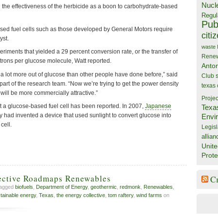
Nucl
d the effectiveness of the herbicide as a boon to carbohydrate-based
Regul
Publ
sed fuel cells such as those developed by General Motors require
citi
yst.
waste
iments that yielded a 29 percent conversion rate, or the transfer of
Rene
ctrons per glucose molecule, Watt reported.
Anto
 lot more out of glucose than other people have done before,” said
Club
rt of the research team. “Now we’re trying to get the power density
texas
will be more commercially attractive.”
Projec
that a glucose-based fuel cell has been reported. In 2007,
Japanese
Texa
y had invented a device that used sunlight to convert glucose into
Envi
cell.
Legisl
allian
Unite
Prote
ective Roadmaps Renewables
C
tagged
biofuels
,
Department of Energy
,
geothermic
,
redmonk
,
Renewables
,
tainable energy
,
Texas
,
the energy collective
,
tom raftery
,
wind farms
on