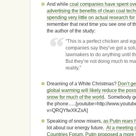
And while
coal companies have spent ove
advertising the benefits of clean coal tec
spending very little on actual research for
remember that next time you see one of th
the author of the study:
“This is a perfect chicken and eg
companies say they’ve got a solu
lawmakers to do anything until th
But they’re not doing much to ma
reality.”
Dreaming of a White Christmas?
Don’t ge
global warming will likely reduce the pos
snow for much of the world
. Somebody ge
the phone…..[youtube=http://www.youtu
v=QRQYfwXKZxA]
Speaking of snow misers,
as Putin rears 
lot about our energy future.
At a meeting 
Countries Forum, Putin proposed a more 