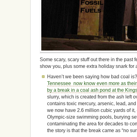
Some scary, scary stuff out there in the past
show you, plus some extra holiday snark for a
Haven’t we been saying how bad coal i
Tennessee now know even more as their
by a break in a coal ash pond at the Kings
slurry, which is created from the ash left o
contains toxic mercury, arsenic, lead, and
we now have 2.6 million cubic yards of it, 
Olympic-size swimming pools, burying s
contaminating the area for decades to com
the story is that the break came as “no sur