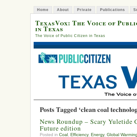
Home
About
Private
Publications
S
TexasVox: The Voice of Publi
in Texas
The Voice of Public Citizen in Texas
Posts Tagged ‘clean coal technolo
News Roundup – Scary Yuletide G
Future edition
Posted in
Coal
,
Efficiency
,
Energy
,
Global Warmin