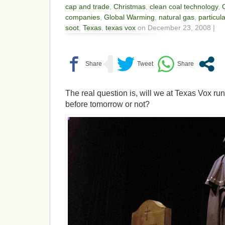
cap and trade
,
Christmas
,
clean coal technology
,
companies
,
Global Warming
,
natural gas
,
particul
soot
,
Texas
,
texas vox
on December 23, 2008 |
The real question is, will we at Texas Vox run
before tomorrow or not?