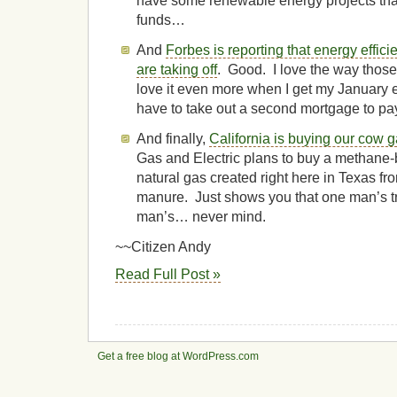
have some renewable energy projects tha
funds…
And
Forbes is reporting that energy effici
are taking off
. Good. I love the way thos
love it even more when I get my January ele
have to take out a second mortgage to pay
And finally,
California is buying our cow 
Gas and Electric plans to buy a methane-b
natural gas created right here in Texas fro
manure. Just shows you that one man’s t
man’s… never mind.
~~Citizen Andy
Read Full Post »
Get a free blog at WordPress.com