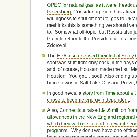
OPEC for natural gas, as it were, headqua
Petersberg.
Considering Putin has alrea
willingness to shut off natural gas to Ukr
methinks this is something we should veh
to. Somewhat off-topic, but Russia also j
Putin to return to the Presidency, this time
Zdorova!
The
EPA also released their list of Sooty 
soot was stuff from only back in the days 
and, of course, Houston made the list. M
Houston! You got… soot! Also ending up 
home towns of Salt Lake City and Provo, 
In good news, a
story from Time about a 
chose to become energy independent
.
Also,
Connecticut raised $4.6 million fro
allowances in the New England regional 
which they will use to fund renewable ene
programs
. Why don’t we have one of tho