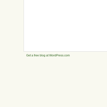
Get a free blog at WordPress.com