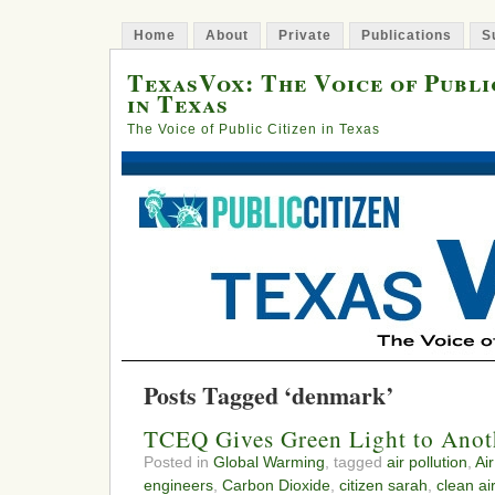
Home
About
Private
Publications
S
TexasVox: The Voice of Publi
in Texas
The Voice of Public Citizen in Texas
Posts Tagged ‘denmark’
TCEQ Gives Green Light to Anoth
Posted in
Global Warming
, tagged
air pollution
,
Air
engineers
,
Carbon Dioxide
,
citizen sarah
,
clean ai