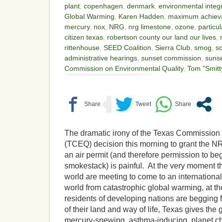
plant
,
copenhagen
,
denmark
,
environmental integr
Global Warming
,
Karen Hadden
,
maximum achieva
mercury
,
nox
,
NRG
,
nrg limestone
,
ozone
,
particu
citizen texas
,
robertson county our land our lives
,
rittenhouse
,
SEED Coalition
,
Sierra Club
,
smog
,
s
administrative hearings
,
sunset commission
,
sunse
Commission on Environmental Quality
,
Tom "Smitt
The dramatic irony of the Texas Commission
(TCEQ) decision this morning to grant the 
an air permit (and therefore permission to beg
smokestack) is painful. At the very moment t
world are meeting to come to an internationa
world from catastrophic global warming, at t
residents of developing nations are begging 
of their land and way of life, Texas gives the 
mercury-spewing, asthma-inducing, planet ch