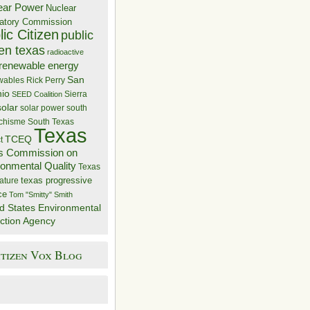
ear Power
Nuclear
atory Commission
ic Citizen
public
zen texas
radioactive
renewable energy
San
wables
Rick Perry
nio
Sierra
SEED Coalition
solar
solar power
south
 chisme
South Texas
Texas
TCEQ
t
s Commission on
ronmental Quality
Texas
texas progressive
ature
ce
Tom "Smitty" Smith
d States Environmental
ction Agency
itizen Vox Blog