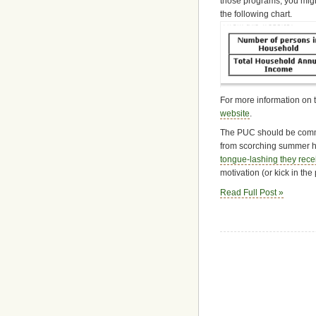
those programs, you might
the following chart.
For more information on t
website
.
The PUC should be commen
from scorching summer hea
tongue-lashing they rece
motivation (or kick in the
Read Full Post »