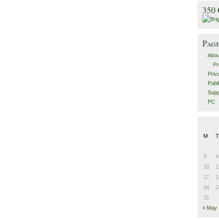
350
Pag
Abou
Pr
Priv
Publ
Supp
PC
M
T
3
4
10
1
17
1
24
2
31
« May