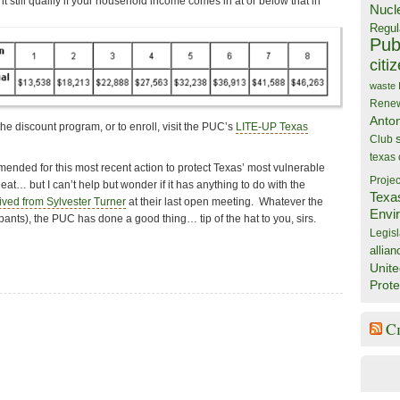
 still qualify if your household income comes in at or below that in
Nucl
Regul
Publ
citi
waste
Rene
Anto
he discount program, or to enroll, visit the PUC’s
LITE-UP Texas
Club
texas
ded for this most recent action to protect Texas’ most vulnerable
Projec
t… but I can’t help but wonder if it has anything to do with the
Texa
ived from Sylvester Turner
at their last open meeting. Whatever the
Envi
 pants), the PUC has done a good thing… tip of the hat to you, sirs.
Legisl
allian
Unite
Prote
C