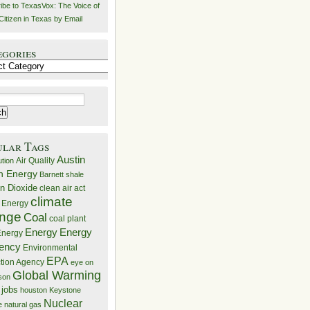
ibe to TexasVox: The Voice of
Citizen in Texas by Email
egories
ries
ular Tags
Austin
Air Quality
ution
n Energy
Barnett shale
n Dioxide
clean air act
climate
 Energy
nge
Coal
coal plant
Energy
Energy
nergy
iency
Environmental
EPA
ction Agency
eye on
Global Warming
mson
 jobs
houston
Keystone
Nuclear
e
natural gas