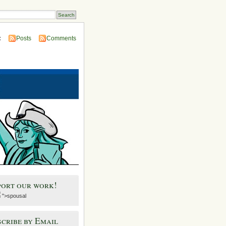
:
Posts
Comments
port our work!
">spousal
cribe by Email