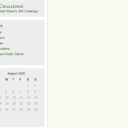
 Challenge
es
t
ess
ate
ications
ort Public Citizen
August 2026
W
T
F
S
S
1
2
5
6
7
8
9
1
12
13
14
15
16
8
19
20
21
22
23
5
26
27
28
29
30