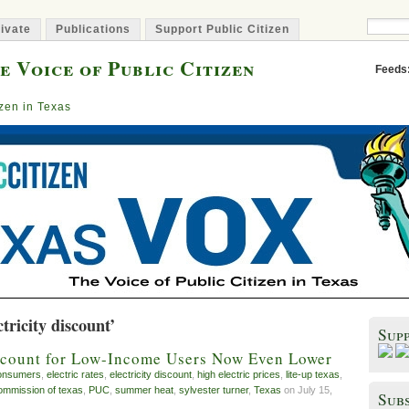
ivate
Publications
Support Public Citizen
e Voice of Public Citizen
Feeds
izen in Texas
tricity discount’
Sup
iscount for Low-Income Users Now Even Lower
onsumers
,
electric rates
,
electricity discount
,
high electric prices
,
lite-up texas
,
 commission of texas
,
PUC
,
summer heat
,
sylvester turner
,
Texas
on July 15,
Subs