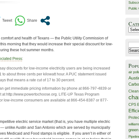
Subscr
Public 
Cat
Catego
 comfort and health of Texans — the Public Utility Commission of
is morning that they would increase their special discount for low-
Search
 during these hot summer months.
for:
ociated Press
:
Pop
 say discounts for low-income electricity users are being increased
air poll
1 to about three cents per kilowatt hour. A PUC statement issued
Austi
s that means a rate cut of 17 to 30 percent.
Carbo
n get immediate pricing information by phone at 866-797-4839 or
Clean
et at http://www.powertochoose.org. LITE-UP Texas Program
cha
for low-income consumers are available at 866-454-8387 or 877-
CPS E
Effic
Prote
etitive electric service market (that is, you have multiple electric
willia
 — unlike Austin and San Antonio which are served by municipally
green
ives Medicaid and Food stamps is eligible. If you aren’t in either of
Pipelin