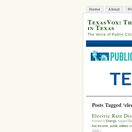
Home
About
Pr
TexasVox: Th
in Texas
The Voice of Public Cit
Posts Tagged ‘elec
Electric Rate D
Posted in
Energy
, tagged
C
low-income
,
public utilities
2009 |