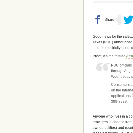
Good news for the safety,
Texas (PUC) announced th
income electricity users
Proof, via the trusted
Ass
PUC officials
through Aug. 
Wednesday say
Consumers ca
on the Intern
applications 
399-8939.
Anyone who lives in a comp
providers to choose from
owned utilities) and rece