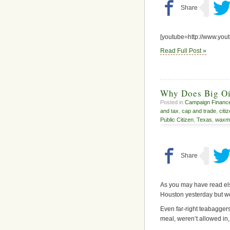
[youtube=http://www.yo
Read Full Post »
Why Does Big Oi
Posted in
Campaign Financ
and tax
,
cap and trade
,
citi
Public Citizen
,
Texas
,
waxm
As you may have read else
Houston yesterday but w
Even far-right teabagger
meal, weren’t allowed in,