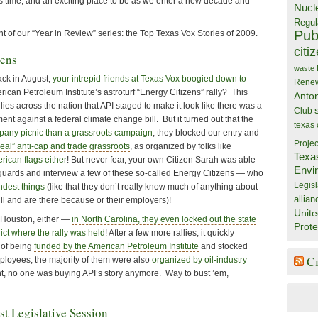
s time, and an exciting place to be as we enter a new decade and
Nucl
Regul
Publ
nt of our “Year in Review” series: the Top Texas Vox Stories of 2009.
citi
zens
waste
k in August,
your intrepid friends at Texas Vox boogied down to
Rene
ican Petroleum Institute’s astroturf “Energy Citizens” rally? This
Anto
allies across the nation that API staged to make it look like there was a
Club
t against a federal climate change bill. But it turned out that the
texas
pany picnic than a grassroots campaign
; they blocked our entry and
Projec
real” anti-cap and trade grassroots
, as organized by folks like
Texa
rican flags either
! But never fear, your own Citizen Sarah was able
Envi
y guards and interview a few of these so-called Energy Citizens — who
Legisl
ndest things
(like that they don’t really know much of anything about
allian
ll and are there because or their employers)!
Unite
n Houston, either —
in North Carolina, they even locked out the state
Prote
rict where the rally was held
! After a few more rallies, it quickly
 of being
funded by the American Petroleum Institute
and stocked
C
oyees, the majority of them were also
organized by oil-industry
nt, no one was buying API’s story anymore. Way to bust ’em,
st Legislative Session