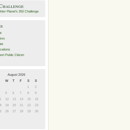
 Challenge
es
t
ess
ate
ications
ort Public Citizen
August 2026
W
T
F
S
S
1
2
5
6
7
8
9
1
12
13
14
15
16
8
19
20
21
22
23
5
26
27
28
29
30