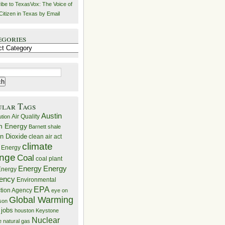
ibe to TexasVox: The Voice of
Citizen in Texas by Email
egories
ries
ular Tags
Austin
Air Quality
ution
n Energy
Barnett shale
n Dioxide
clean air act
climate
 Energy
nge
Coal
coal plant
Energy
Energy
nergy
iency
Environmental
EPA
ction Agency
eye on
Global Warming
mson
 jobs
houston
Keystone
Nuclear
e
natural gas