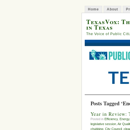
Home
About
Pr
TexasVox: Th
in Texas
The Voice of Public Cit
Posts Tagged ‘Ene
Year in Review: 
Posted in
Efficiency
,
Energy
legislative session
,
Air Quali
chubbing
,
City Council
,
clea