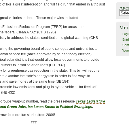
of like a great interception and full field run that ended in a trip just
Arc
Archiv
 great victories in there. These major wins included:
Met
as Emissions Reduction Program (TERP) for areas in non-
 the federal Clean Air Act (CHB 1796)
Log 
istry to address the state’s contribution to global warming (CHB
Entr
Com
lowing the governing board of public colleges and universities to
Word
mental service fee (once approved by student body election)
cipal solar districts that would allow local governments to provide
nsumers to install solar on roofs (HB 1937)
gy for greenhouse gas reduction in the state. This bill will require
 to examine the state’s energy use in order to find ways to
s and save money at the same time (SB 184)
o promote low emissions and plug-in hybrid vehicles for fleets of
s (HB 432)
een-groups wrap-up number, read the press release
Texas Legislature
nd Green Jobs, but Loses Steam in Political Wranglings
.
row for more fun stories from 2009!
###