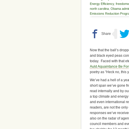
Energy Efficiency
,
freedom
north carolina
,
Obama admini
Emissions Reduction Prog
Now that the ball’s drop
and black eyed peas cons
today. Faced with that et
Auld Aquaintance Be For
poetry as “Heck no, this 
We’ve had a hell of a yea
short span we’ve gone fr
read internally and by ou
a top climate and energy b
and even international re
readers, are not the only
responses we’ve received 
also on the radar of agen
council members and even