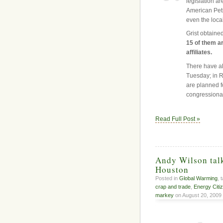
legislation a
American Petr
even the local
Grist obtained
15 of them ar
affiliates.
There have al
Tuesday; in R
are planned fo
congressional
Read Full Post »
Andy Wilson talk
Houston
Posted in
Global Warming
, 
crap and trade
,
Energy Citi
markey
on August 20, 2009 