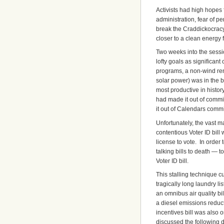
Activists had high hopes
administration, fear of p
break the Craddickocracy
closer to a clean energy f
Two weeks into the sessi
lofty goals as significant
programs, a non-wind rene
solar power) was in the b
most productive in history.
had made it out of commi
it out of Calendars comm
Unfortunately, the vast m
contentious Voter ID bill
license to vote. In order
talking bills to death — t
Voter ID bill.
This stalling technique c
tragically long laundry li
an omnibus air quality bi
a diesel emissions reduct
incentives bill was also
discussed the following d