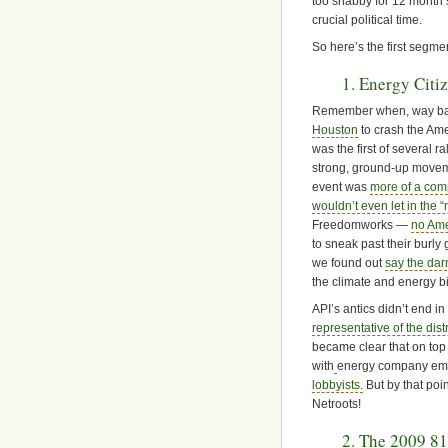
too shabby for 12 month’
crucial political time.
So here’s the first segme
1. Energy Citi
Remember when, way bac
Houston
to crash the Amer
was the first of several r
strong, ground-up movemen
event was
more of a com
wouldn’t even let in the “
Freedomworks —
no Ame
to sneak past their burl
we found out
say the dar
the climate and energy bi
API’s antics didn’t end i
representative of the dist
became clear that on top
with
energy company empl
lobbyists.
But by that poi
Netroots!
2. The 2009 81