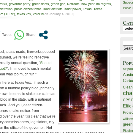
Subscr
works
,
governor perry
,
green fleets
,
green gee
,
Netroots
,
new year
,
no regrets
,
Public 
stration
,
public citizen texas
,
solar districts
,
solar power
,
Texas
,
Texas
ram (TERP)
,
texas vox
,
voter id
on January 4, 2010 |
Cat
Catego
Search
for:
ped, toasts made, fireworks popped
umed, we’re feeling reflective
Pop
ernally annual question, “
Should
got?
“, I’m moved to such mental
air poll
Austi
year was too much fun!”
Carbo
r here at Texas Vox. In such a
Clean
om a humble policy blog, primarily
cha
r own interns, to stake our claim as
log in the state, with a national
CPS E
ach. And you, dear citizen-
Effic
 ones to take notice: from
Prote
over the year it is clear that we’re
willia
cy commissioners, legislators, city
green
 the office of the governor. Not
Pipelin