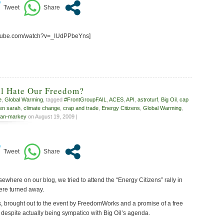
utube.com/watch?v=_IUdPPbeYns]
l Hate Our Freedom?
e
,
Global Warming
, tagged
#FrontGroupFAIL
,
ACES
,
API
,
astroturf
,
Big Oil
,
cap
zen sarah
,
climate change
,
crap and trade
,
Energy Citizens
,
Global Warming
,
an-markey
on August 19, 2009 |
where on our blog, we tried to attend the “Energy Citizens” rally in
ere turned away.
s, brought out to the event by FreedomWorks and a promise of a free
 despite actually being sympatico with Big Oil’s agenda.