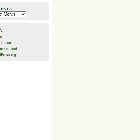
hives
es
a
in
ies feed
ments feed
Press.org