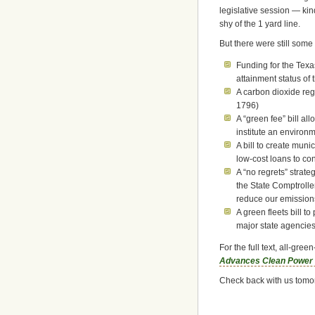
legislative session — kind 
shy of the 1 yard line.
But there were still some
Funding for the Tex
attainment status of
A carbon dioxide reg
1796)
A “green fee” bill al
institute an environ
A bill to create muni
low-cost loans to co
A “no regrets” strate
the State Comptroller
reduce our emission
A green fleets bill t
major state agencie
For the full text, all-gr
Advances Clean Power a
Check back with us tomor