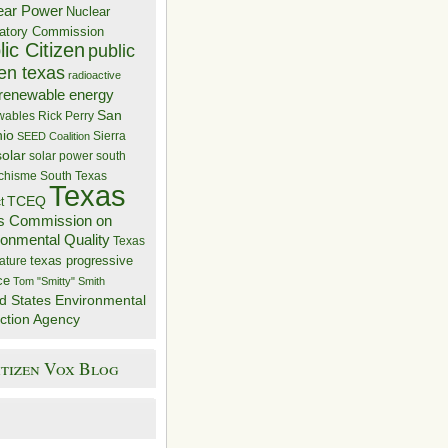
ear Power
Nuclear
atory Commission
ic Citizen
public
zen texas
radioactive
renewable energy
San
wables
Rick Perry
nio
Sierra
SEED Coalition
solar
solar power
south
 chisme
South Texas
Texas
TCEQ
t
s Commission on
ronmental Quality
Texas
texas progressive
ature
ce
Tom "Smitty" Smith
d States Environmental
ction Agency
itizen Vox Blog