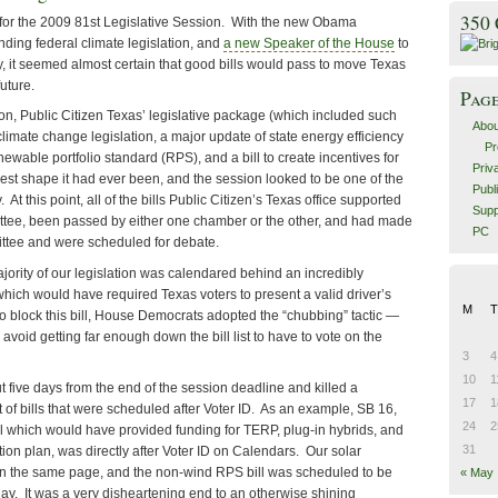
350
 for the 2009 81st Legislative Session. With the new Obama
ending federal climate legislation, and
a new Speaker of the House
to
, it seemed almost certain that good bills would pass to move Texas
uture.
Pag
on, Public Citizen Texas’ legislative package (which included such
Abou
 climate change legislation, a major update of state energy efficiency
Pr
wable portfolio standard (RPS), and a bill to create incentives for
Priv
est shape it had ever been, and the session looked to be one of the
Publ
 At this point, all of the bills Public Citizen’s Texas office supported
Supp
ttee, been passed by either one chamber or the other, and had made
PC
ittee and were scheduled for debate.
ajority of our legislation was calendared behind an incredibly
 which would have required Texas voters to present a valid driver’s
M
T
 to block this bill, House Democrats adopted the “chubbing” tactic —
o avoid getting far enough down the bill list to have to vote on the
3
4
10
1
ut five days from the end of the session deadline and killed a
17
1
st of bills that were scheduled after Voter ID. As an example, SB 16,
24
2
ll which would have provided funding for TERP, plug-in hybrids, and
31
ion plan, was directly after Voter ID on Calendars. Our solar
 on the same page, and the non-wind RPS bill was scheduled to be
« May
ay. It was a very disheartening end to an otherwise shining