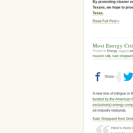
By promoting cleaner en
Texans, we hope to provi
Texas
.
Read Full Post »
Most Energy Citi
Posted in
Energy
, tagged
am
houston rally
,
kate sheppar
A new line of intrigue in 
funded by the American P
exclusively) energy co
oil-industry lobbyists.
Kate Sheppard from Grist
Here’s more e