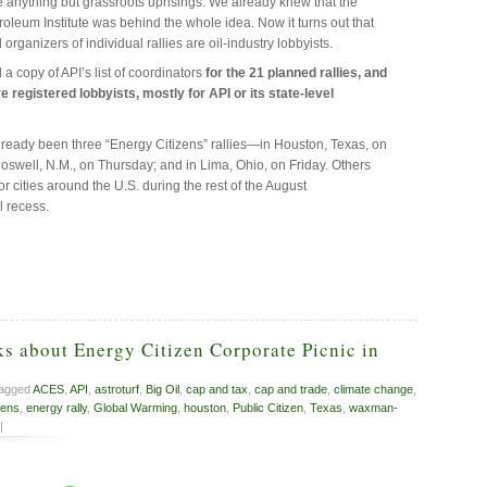
re anything but grassroots uprisings. We already knew that the
oleum Institute was behind the whole idea. Now it turns out that
 organizers of individual rallies are oil-industry lobbyists.
 a copy of API’s list of coordinators
for the 21 planned rallies, and
e registered lobbyists, mostly for API or its state-level
ready been three “Energy Citizens” rallies—in Houston, Texas, on
oswell, N.M., on Thursday; and in Lima, Ohio, on Friday. Others
r cities around the U.S. during the rest of the August
 recess.
s about Energy Citizen Corporate Picnic in
tagged
ACES
,
API
,
astroturf
,
Big Oil
,
cap and tax
,
cap and trade
,
climate change
,
zens
,
energy rally
,
Global Warming
,
houston
,
Public Citizen
,
Texas
,
waxman-
|