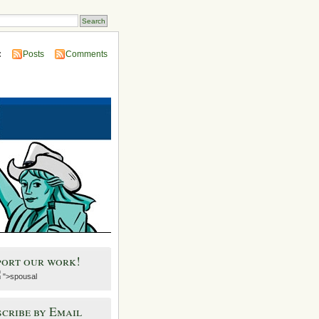
:
Posts
Comments
port our work!
">spousal
cribe by Email