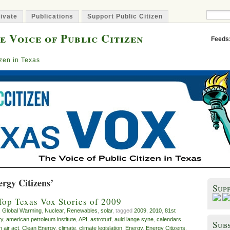
ivate
Publications
Support Public Citizen
e Voice of Public Citizen
Feeds
izen in Texas
rgy Citizens’
Sup
Top Texas Vox Stories of 2009
,
Global Warming
,
Nuclear
,
Renewables
,
solar
, tagged
2009
,
2010
,
81st
ty
,
american petroleum institute
,
API
,
astroturf
,
auld lange syne
,
calendars
,
Subs
n air act
,
Clean Energy
,
climate
,
climate legislation
,
Energy
,
Energy Citizens
,