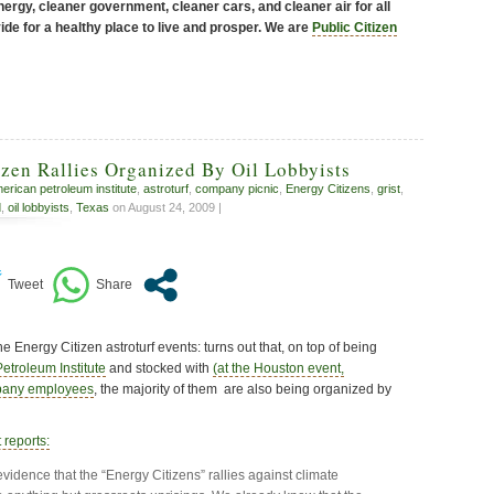
ergy, cleaner government, cleaner cars, and cleaner air for all
de for a healthy place to live and prosper. We are
Public Citizen
zen Rallies Organized By Oil Lobbyists
erican petroleum institute
,
astroturf
,
company picnic
,
Energy Citizens
,
grist
,
d
,
oil lobbyists
,
Texas
on August 24, 2009 |
the Energy Citizen astroturf events: turns out that, on top of being
etroleum Institute
and stocked with
(at the Houston event,
mpany employees
, the majority of them are also being organized by
 reports:
vidence that the “Energy Citizens” rallies against climate