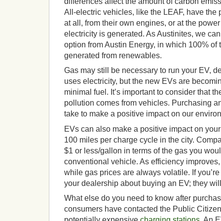
differences affect the amount of carbon emis
All-electric vehicles, like the LEAF, have the 
at all, from their own engines, or at the powe
electricity is generated. As Austinites, we c
option from Austin Energy, in which 100% of t
generated from renewables.
Gas may still be necessary to run your EV, d
uses electricity, but the new EVs are becoming
minimal fuel. It’s important to consider that th
pollution comes from vehicles. Purchasing a
take to make a positive impact on our enviro
EVs can also make a positive impact on your
100 miles per charge cycle in the city. Compar
$1 or less/gallon in terms of the gas you wou
conventional vehicle. As efficiency improves, t
while gas prices are always volatile. If you’re
your dealership about buying an EV; they will 
What else do you need to know after purch
consumers have contacted the Public Citizen 
potentially expensive
charging stations
. An 