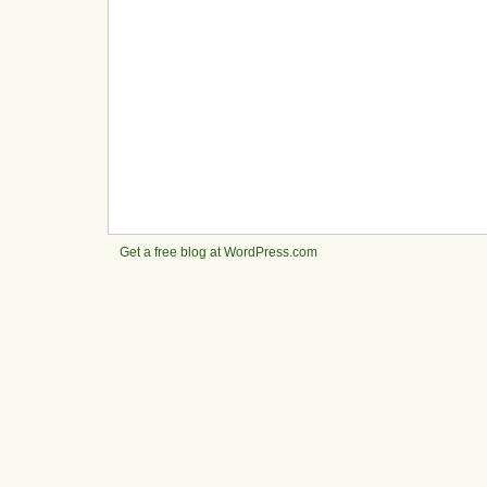
Get a free blog at WordPress.com