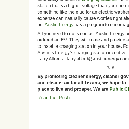
station that’s a higher voltage than your norma
something like the plug for an electric washe
expense can naturally cause worries right af
but
Austin Energy
has a program to encourag
All you need to do is contact Austin Energy 
ordered an EV. They will come and provide a
to install a charging station in your house. F
Austin’s Energy’s charging station incentive
Larry Alford at larry.alford@austinenergy.com
###
By promoting cleaner energy, cleaner gov
and cleaner air for all Texans, we hope to 
place to live and prosper. We are
Public C
Read Full Post »