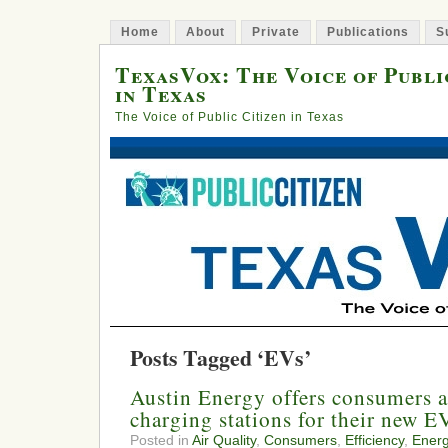
Home
About
Private
Publications
S
TexasVox: The Voice of Publi
in Texas
The Voice of Public Citizen in Texas
Posts Tagged ‘EVs’
Austin Energy offers consumers a
charging stations for their new E
Posted in
Air Quality
,
Consumers
,
Efficiency
,
Ener