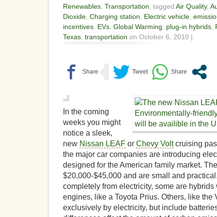
Renewables
,
Transportation
, tagged
Air Quality
,
Au
Dioxide
,
Charging station
,
Electric vehicle
,
emissio
incentives
,
EVs
,
Global Warming
,
plug-in hybrids
,
Texas
,
transportation
on October 6, 2010 |
In the coming
weeks you might
notice a sleek,
new
Nissan LEAF
or
Chevy Volt
cruising pas
the major car companies are introducing electr
designed for the American family market. The
$20,000-$45,000 and are small and practical.
completely from electricity, some are hybrids 
engines, like a Toyota Prius. Others, like the 
exclusively by electricity, but include batter