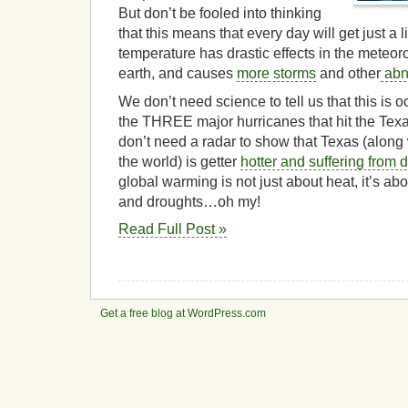
But don’t be fooled into thinking
that this means that every day will get just a li
temperature has drastic effects in the meteor
earth, and causes
more storms
and other
abn
We don’t need science to tell us that this i
the THREE major hurricanes that hit the Te
don’t need a radar to show that Texas (along 
the world) is getter
hotter and suffering from 
global warming is not just about heat, it’s a
and droughts…oh my!
Read Full Post »
Get a free blog at WordPress.com