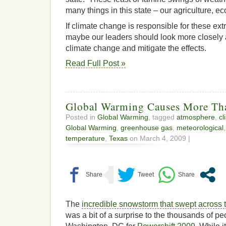
many things in this state – our agriculture, eco
If climate change is responsible for these ex
maybe our leaders should look more closely 
climate change and mitigate the effects.
Read Full Post »
Global Warming Causes More Th
Posted in
Global Warming
, tagged
atmosphere
,
cl
Global Warming
,
greenhouse gas
,
meteorological
temperature
,
Texas
on March 4, 2009 |
The
incredible snowstorm that swept across 
was a bit of a surprise to the thousands of pe