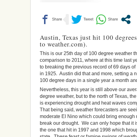
Austin, Texas just hit 100 degree
to weather.com).
This is our 25th day of 100 degree weather th
comparison to 2011, where at this time last
to breaking the previous record of 69 days o
in 1925. Austin did that and more, setting a 
100 degree days in a single year a month and 
Nevertheless, this year is still above our ave
degree weather, but to the north of Texas, the
is experiencing drought and heat waves comp
That being said, weather forecasters are see
moderate El Nino which could bring enough ra
break our drought. We can only hope that it is
the one that hit in 1997 and 1998 which broug
state. These feast or famine swings of weather