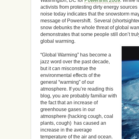
Washington, DC for
Powershift 2009
. While i
activists from protesting dirty energy source
noise today indicates that the snowstorm ma
message of Powershift. Several (shortsighted
snow debunks the whole threat of global war
demonstrates that some people still don’t trul
global warming.
“Global Warming” has become a
jazz word over the past decade,
but it can misconstrue the
environmental effects of the
general “warming” of our
atmosphere. If you’re reading this
blog, you are probably familiar with
the fact that an increase of
greenhouse gases in our
atmosphere (hacking cough, coal
plants, cough) has caused an
increase in the average
temperature of the air and ocean.