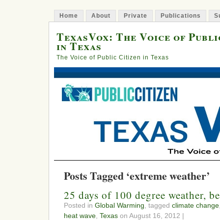
Home
About
Private
Publications
S
TexasVox: The Voice of Publi
in Texas
The Voice of Public Citizen in Texas
Posts Tagged ‘extreme weather’
25 days of 100 degree weather, be
Posted in
Global Warming
, tagged
climate change
heat wave
,
Texas
on August 16, 2012 |