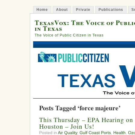
Home
About
Private
Publications
S
TexasVox: The Voice of Publi
in Texas
The Voice of Public Citizen in Texas
Posts Tagged ‘force majeure’
This Thursday – EPA Hearing on 
Houston – Join Us!
Posted in
Air Quality
,
Gulf Coast Ports
,
Health
,
Oz