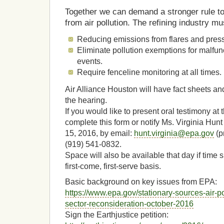
Together we can demand a stronger rule t
from air pollution. The refining industry mu
Reducing emissions from flares and pressu
Eliminate pollution exemptions for malfun
events.
Require fenceline monitoring at all times.
Air Alliance Houston will have fact sheets and
the hearing.
If you would like to present oral testimony at
complete this form or notify Ms. Virginia Hun
15, 2016, by email:
hunt.virginia@epa.gov
(p
(919) 541-0832.
Space will also be available that day if time slo
first-come, first-serve basis.
Basic background on key issues from EPA:
https://www.epa.gov/stationary-sources-air-po
sector-reconsideration-october-2016
Sign the Earthjustice petition: