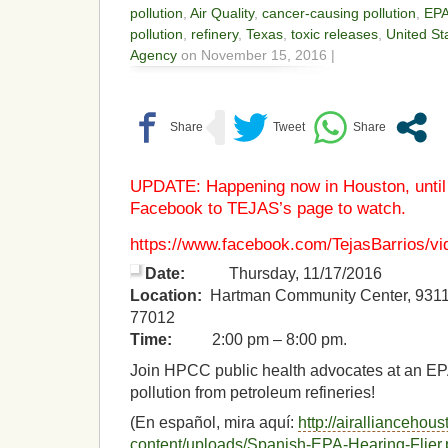
pollution
,
Air Quality
,
cancer-causing pollution
,
EP
pollution
,
refinery
,
Texas
,
toxic releases
,
United St
Agency
on November 15, 2016 |
UPDATE: Happening now in Houston, unti
Facebook to TEJAS’s page to watch.
https://www.facebook.com/TejasBarrios/vi
Date:
Thursday, 11/17/2016
Location:
Hartman Community Center, 9311 
77012
Time:
2:00 pm – 8:00 pm.
Join HPCC public health advocates at an EPA
pollution from petroleum refineries!
(En español, mira aquí:
http://airalliancehou
content/uploads/Spanish-EPA-Hearing-Flier.