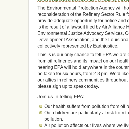
The Environmental Protection Agency will hol
reconsideration of the Refinery Sector Rule 
provide adequate opportunity for notice and
is the result of a lawsuit filed by Air Allianc
Environmental Justice Advocacy Services, 
Development Association, and the Louisiana
collectively represented by Earthjustice.
This is is our only chance to tell EPA we are
from oil refineries and its impact on our health
hearing EPA will hold anywhere in the countr
be taken for six hours, from 2-8 pm. We’d lik
our allies in refinery communities throughout 
please sign up to speak today.
Join us in telling EPA:
Our health suffers from pollution from oil r
Our children are particularly at risk from th
pollution.
Air pollution affects our lives where we li