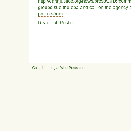
http://earthjustice.org/news/press/2016/com
groups-sue-the-epa-and-call-on-the-agency-t
pollute-from
Read Full Post »
Get a free blog at WordPress.com