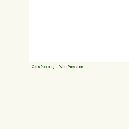
Get a free blog at WordPress.com