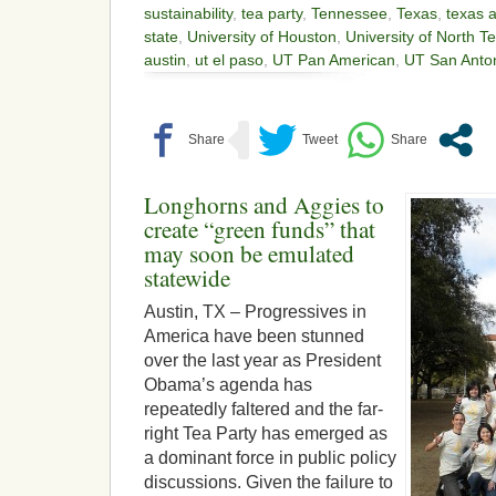
sustainability
,
tea party
,
Tennessee
,
Texas
,
texas 
state
,
University of Houston
,
University of North T
austin
,
ut el paso
,
UT Pan American
,
UT San Anto
Longhorns and Aggies to
create “green funds” that
may soon be emulated
statewide
Austin, TX – Progressives in
America have been stunned
over the last year as President
Obama’s agenda has
repeatedly faltered and the far-
right Tea Party has emerged as
a dominant force in public policy
discussions. Given the failure to