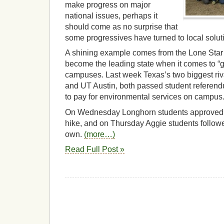
make progress on major
national issues, perhaps it
should come as no surprise that
some progressives have turned to local solut
A shining example comes from the Lone Star
become the leading state when it comes to “g
campuses. Last week Texas’s two biggest ri
and UT Austin, both passed student referendu
to pay for environmental services on campus
On Wednesday Longhorn students approved 
hike, and on Thursday Aggie students followed
own.
(more…)
Read Full Post »