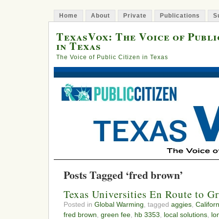
Home
About
Private
Publications
S
TexasVox: The Voice of Publi
in Texas
The Voice of Public Citizen in Texas
Posts Tagged ‘fred brown’
Texas Universities En Route to G
Posted in
Global Warming
, tagged
aggies
,
Californ
fred brown
,
green fee
,
hb 3353
,
local solutions
,
lo