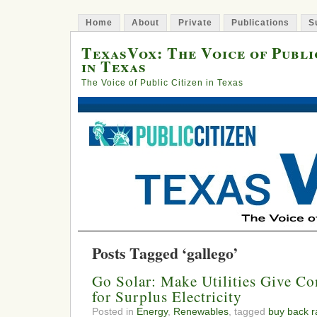
Home
About
Private
Publications
S
TexasVox: The Voice of Publi
in Texas
The Voice of Public Citizen in Texas
Posts Tagged ‘gallego’
Go Solar: Make Utilities Give Co
for Surplus Electricity
Posted in
Energy
,
Renewables
, tagged
buy back r