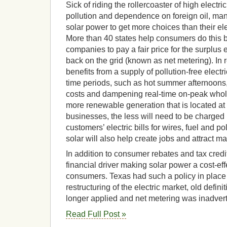
Sick of riding the rollercoaster of high elect
pollution and dependence on foreign oil, man
solar power to get more choices than their e
More than 40 states help consumers do this by
companies to pay a fair price for the surplus e
back on the grid (known as net metering). In re
benefits from a supply of pollution-free elec
time periods, such as hot summer afternoons
costs and dampening real-time on-peak whol
more renewable generation that is located a
businesses, the less will need to be charged in
customers’ electric bills for wires, fuel and po
solar will also help create jobs and attract ma
In addition to consumer rebates and tax credit
financial driver making solar power a cost-eff
consumers. Texas had such a policy in place 
restructuring of the electric market, old definiti
longer applied and net metering was inadver
Read Full Post »