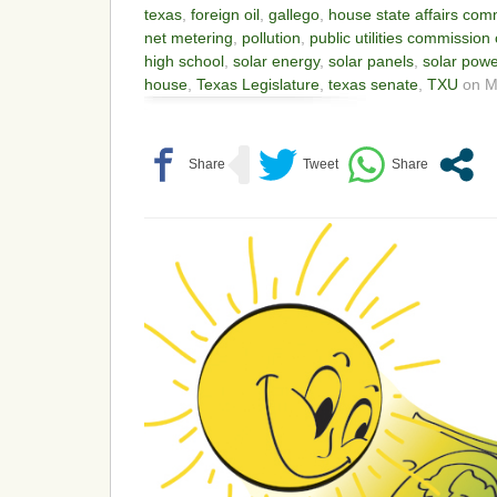
texas
,
foreign oil
,
gallego
,
house state affairs com
net metering
,
pollution
,
public utilities commission 
high school
,
solar energy
,
solar panels
,
solar powe
house
,
Texas Legislature
,
texas senate
,
TXU
on Ma