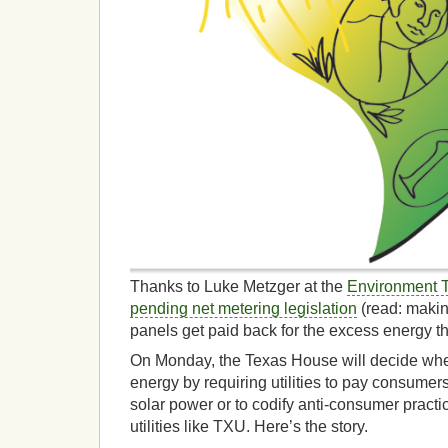
Thanks to Luke Metzger at the
Environment 
pending net metering legislation
(read: making
panels get paid back for the excess energy t
On Monday, the Texas House will decide whe
energy by requiring utilities to pay consumers 
solar power or to codify anti-consumer practic
utilities like TXU. Here’s the story.