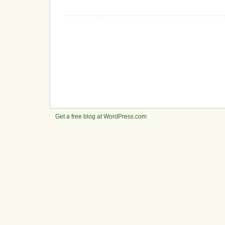
Get a free blog at WordPress.com