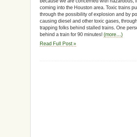
because we are concerned with hazardous, 
coming into the Houston area. Toxic trains pu
through the possibility of explosion and by pol
causing diesel and other toxic gases, through
trapping folks behind stalled trains. One per
behind a train for 90 minutes!
(more…)
Read Full Post »