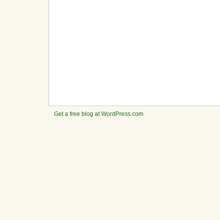
Get a free blog at WordPress.com