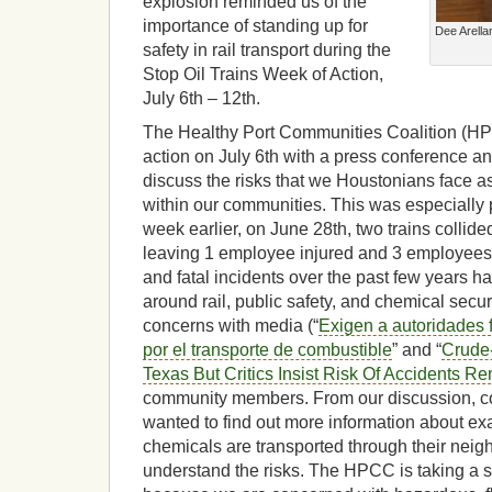
explosion reminded us of the
importance of standing up for
Dee Arellan
safety in rail transport during the
Stop Oil Trains Week of Action,
July 6th – 12th.
The Healthy Port Communities Coalition (HP
action on July 6th with a press conference 
discuss the risks that we Houstonians face as a 
within our communities. This was especially 
week earlier, on June 28th, two trains collid
leaving 1 employee injured and 3 employees
and fatal incidents over the past few years 
around rail, public safety, and chemical secu
concerns with media (“
Exigen a autoridades 
por el transporte de combustible
” and “
Crude-
Texas But Critics Insist Risk Of Accidents R
community members. From our discussion,
wanted to find out more information about exa
chemicals are transported through their neig
understand the risks. The HPCC is taking a st