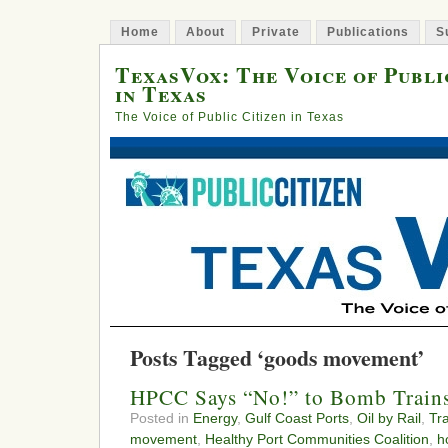
Home
About
Private
Publications
S
TexasVox: The Voice of Publi
in Texas
The Voice of Public Citizen in Texas
Posts Tagged ‘goods movement’
HPCC Says “No!” to Bomb Train
Posted in
Energy
,
Gulf Coast Ports
,
Oil by Rail
,
Tr
movement
,
Healthy Port Communities Coalition
,
h