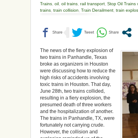
Trains
,
oil
,
oil trains
,
rail transport
,
Stop Oil Trains
trains
,
train collision
,
Train Derailment
,
train explo
The news of the fiery explosion of
two trains in Panhandle, Texas
broke as organizers in Houston
were discussing how to reduce the
high risks of accidents involving
toxic trains in Houston. That day,
June 28th, two trains collided,
resulting in a fiery explosion, the
presumed death of three workers
and the hospitalization of another.
The trains in Panhandle, TX, were
fortunately not carrying crude.
However, the collision and