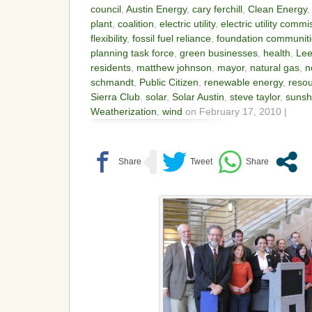
council
,
Austin Energy
,
cary ferchill
,
Clean Energy
plant
,
coalition
,
electric utility
,
electric utility commi
flexibility
,
fossil fuel reliance
,
foundation communit
planning task force
,
green businesses
,
health
,
Lee
residents
,
matthew johnson
,
mayor
,
natural gas
,
n
schmandt
,
Public Citizen
,
renewable energy
,
resou
Sierra Club
,
solar
,
Solar Austin
,
steve taylor
,
sunsh
Weatherization
,
wind
on February 17, 2010 |