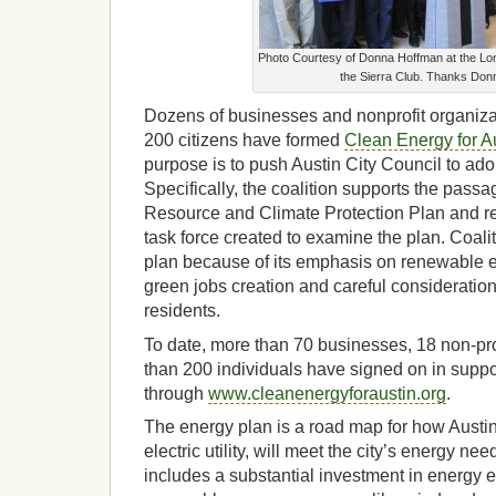
Photo Courtesy of Donna Hoffman at the Lon
the Sierra Club. Thanks Don
Dozens of businesses and nonprofit organiza
200 citizens have formed
Clean Energy for A
purpose is to push Austin City Council to ado
Specifically, the coalition supports the passa
Resource and Climate Protection Plan and r
task force created to examine the plan. Coal
plan because of its emphasis on renewable e
green jobs creation and careful consideratio
residents.
To date, more than 70 businesses, 18 non-pr
than 200 individuals have signed on in suppo
through
www.cleanenergyforaustin.org
.
The energy plan is a road map for how Austi
electric utility, will meet the city’s energy nee
includes a substantial investment in energy ef