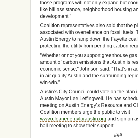
those programs will not only expand but coor
like bill assistance, neighborhood housing 
development.”
Coalition representatives also said that the p
associated with overreliance on fossil fuels
Austin Energy to ramp down the Fayette coal 
protecting the utility from pending carbon reg
“Whether or not you support greenhouse gas 
amount of carbon emissions that Austin is re
economic sense,” Johnson said. “That’s in a
in air quality Austin and the surrounding regi
win-win.”
Austin’s City Council could vote on the plan 
Austin Mayor Lee Leffingwell. He has schedu
meeting on Austin Energy’s Resource and Cl
Coalition members urge the public to visit
www.cleanenergyforaustin.org
and sign on as
hall meeting to show their support.
###