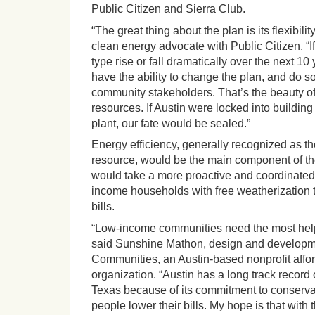
Public Citizen and Sierra Club.
“The great thing about the plan is its flexibil
clean energy advocate with Public Citizen. “If
type rise or fall dramatically over the next 1
have the ability to change the plan, and do so
community stakeholders. That’s the beauty of 
resources. If Austin were locked into buildin
plant, our fate would be sealed.”
Energy efficiency, generally recognized as t
resource, would be the main component of th
would take a more proactive and coordinated
income households with free weatherization to
bills.
“Low-income communities need the most help wi
said Sunshine Mathon, design and developme
Communities, an Austin-based nonprofit affo
organization. “Austin has a long track record o
Texas because of its commitment to conserva
people lower their bills. My hope is that with 