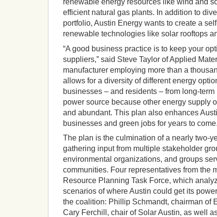
renewable energy resources like wind and so
efficient natural gas plants. In addition to div
portfolio, Austin Energy wants to create a sel
renewable technologies like solar rooftops a
“A good business practice is to keep your op
suppliers,” said Steve Taylor of Applied Mate
manufacturer employing more than a thousand
allows for a diversity of different energy option
businesses – and residents – from long-term p
power source because other energy supply op
and abundant. This plan also enhances Austin
businesses and green jobs for years to come.
The plan is the culmination of a nearly two-y
gathering input from multiple stakeholder gr
environmental organizations, and groups se
communities. Four representatives from the 
Resource Planning Task Force, which analy
scenarios of where Austin could get its powe
the coalition: Phillip Schmandt, chairman of E
Cary Ferchill, chair of Solar Austin, as well 