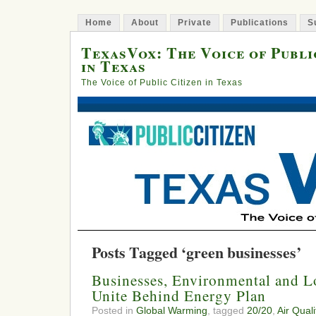
Home
About
Private
Publications
S
TexasVox: The Voice of Publi
in Texas
The Voice of Public Citizen in Texas
Posts Tagged ‘green businesses’
Businesses, Environmental and 
Unite Behind Energy Plan
Posted in
Global Warming
, tagged
20/20
,
Air Quali