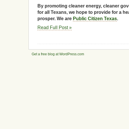
By promoting cleaner energy, cleaner gov
for all Texans, we hope to provide for a he
prosper. We are
Public Citizen Texas
.
Read Full Post »
Get a free blog at WordPress.com