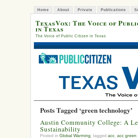
Home
About
Private
Publications
S
TexasVox: The Voice of Publi
in Texas
The Voice of Public Citizen in Texas
Posts Tagged ‘green technology’
Austin Community College: A Le
Sustainability
Posted in
Global Warming
, tagged
acc
,
acc green