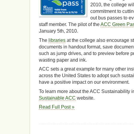
2010, the college wil
commitment to cutti
out bus passes to eve
staff member. The pilot of the
ACC Green Pa
January 5th, 2010.
The
libraries
at the college also encourage s
documents in handout format, save document
such as jump drives, and to preview before pri
wasting paper and ink.
ACC sets a great example for many other inst
across the United States to adopt such sustai
have a positive impact on our environment.
To learn more about the ACC Sustainability init
Sustainable ACC
website.
Read Full Post »