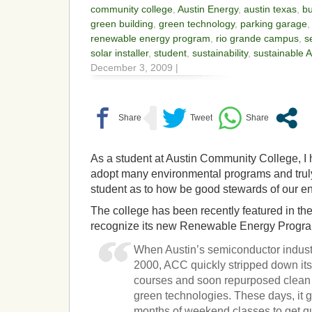
community college
,
Austin Energy
,
austin texas
,
b
green building
,
green technology
,
parking garage
renewable energy program
,
rio grande campus
,
s
solar installer
,
student
,
sustainability
,
sustainable 
December 3, 2009 |
As a student at Austin Community College, I
adopt many environmental programs and truly 
student as to how be good stewards of our e
The college has been recently featured in t
recognize its new Renewable Energy Progr
When Austin’s semiconductor industr
2000, ACC quickly stripped down it
courses and soon repurposed clean
green technologies. These days, it g
months of weekend classes to get qua