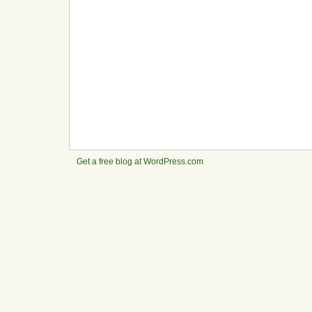
Get a free blog at WordPress.com