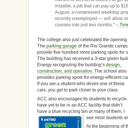
installer, a job that can pay up to $1
August, a compressed weekday prog
recently unemployed — will allow s
courses into just two months.” –
Tim
The college also just celebrated the opening of
The
parking garage
of the Rio Grande campu
provide five hundred more parking spots for stu
The building has received a 3-star green buil
Energy recognizing the
building’s
design,
construction, and operation
. The school also
provides parking spots for energy-efficient ca
If you are a student who drives one of these
cars, you get to park closer to your class.
ACC also encourages its students to recycle. 
have yet to be in an ACC facility that didn’t
have a blue recycling bin or many of them. I
see most students an
At the beginning of 