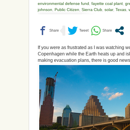
environmental defense fund
,
fayette coal plant
,
gr
johnson
,
Public Citizen
,
Sierra Club
,
solar
,
Texas
,
If you were as frustrated as I was watching wo
Copenhagen while the Earth heats up and is
making evacuation plans, there is good news 