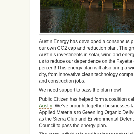
Austin Energy has developed a consensus pl
our own CO2 cap and reduction plan. The gre
Austin’s investments in solar, wind and energ
us to reduce our dependence on the Fayette c
percent! This energy plan will also bring a wid
city, from innovative clean technology companie
and construction jobs.
We need support to pass the plan now!
Public Citizen has helped form a coalition ca
Austin
. We’ve brought together businesses l
Applied Materials to Greenling Organic Deliv
as the Sierra Club and Environmental Defens
Council to pass the energy plan.