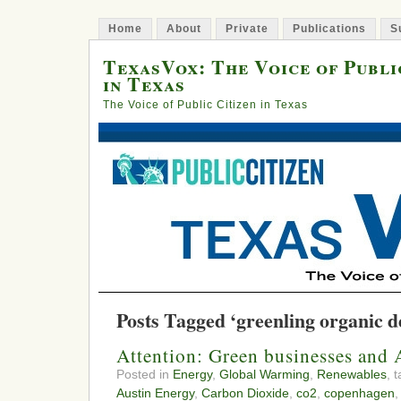
Home
About
Private
Publications
S
TexasVox: The Voice of Publi
in Texas
The Voice of Public Citizen in Texas
Posts Tagged ‘greenling organic d
Attention: Green businesses and A
Posted in
Energy
,
Global Warming
,
Renewables
, 
Austin Energy
,
Carbon Dioxide
,
co2
,
copenhagen