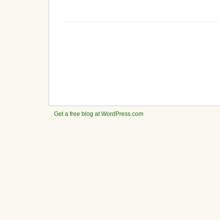
Get a free blog at WordPress.com