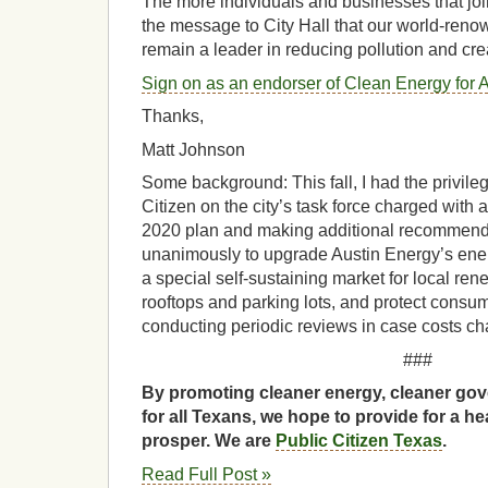
The more individuals and businesses that join
the message to City Hall that our world-reno
remain a leader in reducing pollution and cr
Sign on as an endorser of Clean Energy for A
Thanks,
Matt Johnson
Some background: This fall, I had the privile
Citizen on the city’s task force charged with
2020 plan and making additional recommend
unanimously to upgrade Austin Energy’s energ
a special self-sustaining market for local re
rooftops and parking lots, and protect consu
conducting periodic reviews in case costs ch
###
By promoting cleaner energy, cleaner gov
for all Texans, we hope to provide for a he
prosper. We are
Public Citizen Texas
.
Read Full Post »